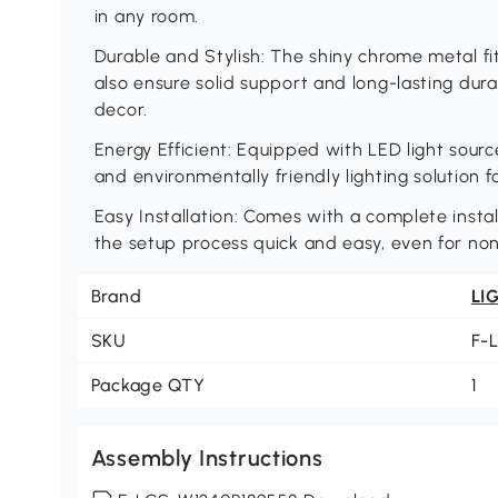
in any room.
Durable and Stylish: The shiny chrome metal fi
also ensure solid support and long-lasting durab
decor.
Energy Efficient: Equipped with LED light source
and environmentally friendly lighting solution 
Easy Installation: Comes with a complete instal
the setup process quick and easy, even for non
Brand
LI
SKU
F-
Package QTY
1
Assembly Instructions