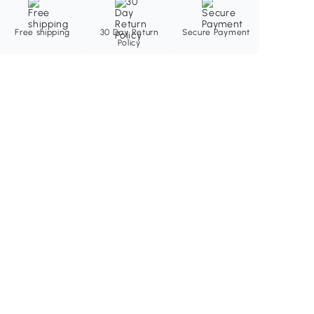
Free shipping
30 Day Return
Secure Payment
Policy