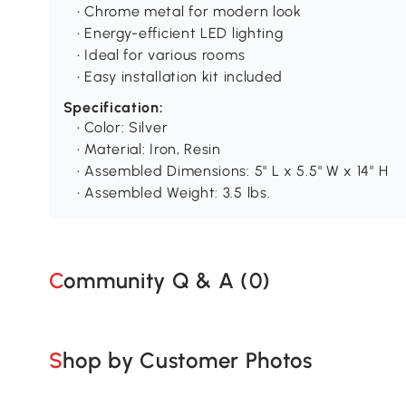
• Chrome metal for modern look
• Energy-efficient LED lighting
• Ideal for various rooms
• Easy installation kit included
Specification:
• Color: Silver
• Material: Iron, Resin
• Assembled Dimensions: 5" L x 5.5" W x 14" H
• Assembled Weight: 3.5 lbs.
Community Q & A (
0
)
Shop by Customer Photos