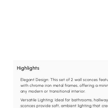
Highlights
Elegant Design: This set of 2 wall sconces feat
with chrome iron metal frames, offering a mini
any modern or transitional interior.
Versatile Lighting: Ideal for bathrooms, hallwa
sconces provide soft, ambient lighting that c