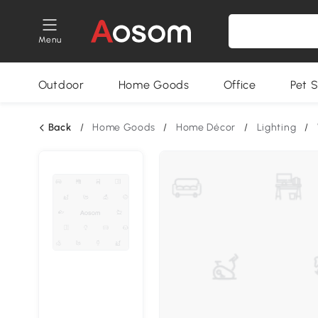
Menu
Outdoor
Home Goods
Office
Pet S
Back
/
Home Goods
/
Home Décor
/
Lighting
/