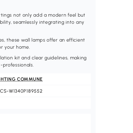
ttings not only add a modern feel but
ility, seamlessly integrating into any
s, these wall lamps offer an efficient
for your home.
lation kit and clear guidelines, making
-professionals.
GHTING COMMUNE
LCS-W1340P189552