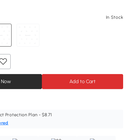
In Stock
 Now
Add to Cart
ct Protection Plan - $8.71
ered