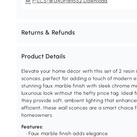
F-LCS-W1340P189552 Download
Returns & Refunds
Product Details
Elevate your home décor with this set of 2 resin
sconces, perfect for adding a touch of modern e
stunning faux marble finish with sleek chrome me
luxurious look without the hefty price tag. Idea
they provide soft, ambient lighting that enhance
efficient, these wall sconces are a smart choice 
homeowners.
Features:
• Faux marble finish adds elegance