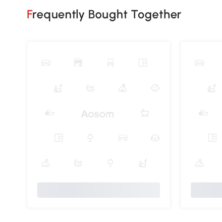
Frequently Bought Together