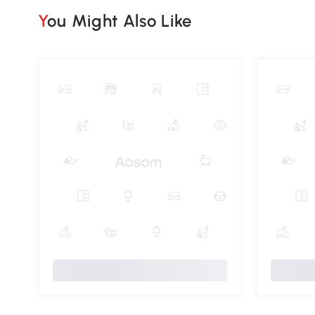
You Might Also Like