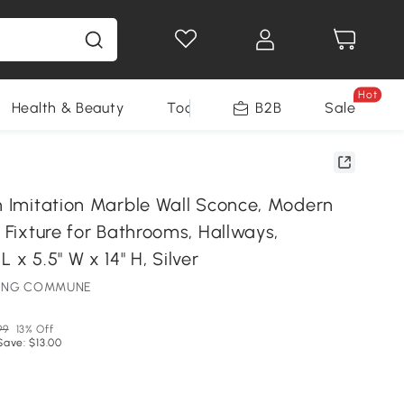
Hot
Health & Beauty
Tools
B2B
Sale
in Imitation Marble Wall Sconce, Modern
t Fixture for Bathrooms, Hallways,
 x 5.5" W x 14" H, Silver
HTING COMMUNE
99
13% Off
Save: $13.00