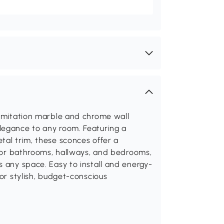
 imitation marble and chrome wall
legance to any room. Featuring a
tal trim, these sconces offer a
l for bathrooms, hallways, and bedrooms,
s any space. Easy to install and energy-
for stylish, budget-conscious