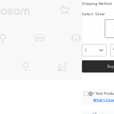
Shipping Method
Select:
Silver
Buy
1 Year Produ
What's Cov