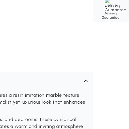
Delivery
Guarantee
ures a resin imitation marble texture
malist yet luxurious look that enhances
ys, and bedrooms, these cylindrical
reates a warm and inviting atmosphere