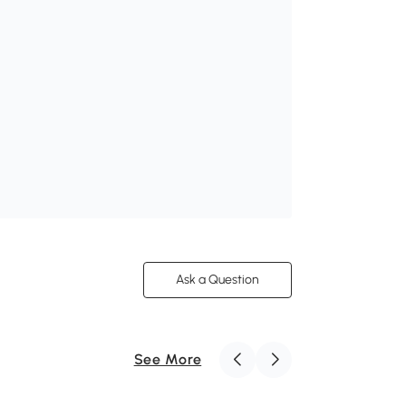
Ask a Question
See More