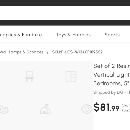
upplies & Furniture
Toys & Hobbies
Sports
Wall Lamps & Sconces
/
SKU:F-LCS-W1340P189552
Set of 2 Res
Vertical Ligh
Bedrooms, 5" L
Shipped by LIG
$81
$94.
.99
You 