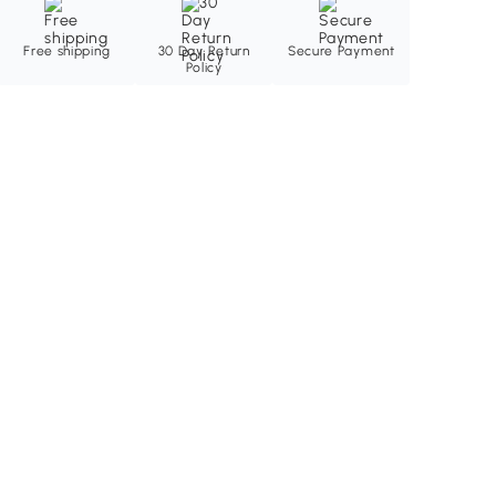
Free shipping
30 Day Return
Secure Payment
Policy