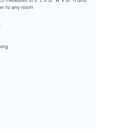
ch measures 31.5″ L x 12″ W x 16″ H and
ion to any room.
t
ning