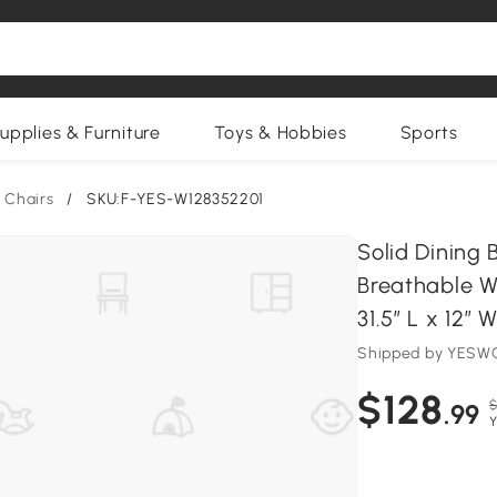
upplies & Furniture
Toys & Hobbies
Sports
 Chairs
/
SKU:F-YES-W128352201
Solid Dining
Breathable W
31.5″ L x 12″ 
Shipped by YESWO
$128
$
.99
Y