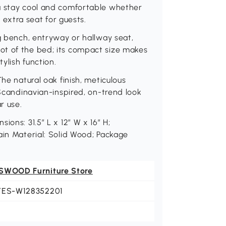
u stay cool and comfortable whether
n extra seat for guests.
ng bench, entryway or hallway seat,
ot of the bed; its compact size makes
tylish function.
he natural oak finish, meticulous
 Scandinavian-inspired, on-trend look
r use.
ons: 31.5″ L x 12″ W x 16″ H;
ain Material: Solid Wood; Package
SWOOD Furniture Store
YES-W128352201