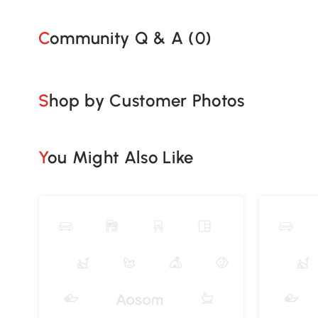
Community Q & A (
0
)
Shop by Customer Photos
You Might Also Like