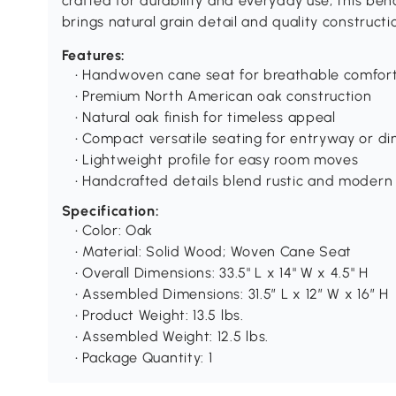
crafted for durability and everyday use, this ben
brings natural grain detail and quality construct
Features:
• Handwoven cane seat for breathable comfor
• Premium North American oak construction
• Natural oak finish for timeless appeal
• Compact versatile seating for entryway or di
• Lightweight profile for easy room moves
• Handcrafted details blend rustic and modern
Specification:
• Color: Oak
• Material: Solid Wood; Woven Cane Seat
• Overall Dimensions: 33.5" L x 14" W x 4.5" H
• Assembled Dimensions: 31.5″ L x 12″ W x 16″ H
• Product Weight: 13.5 lbs.
• Assembled Weight: 12.5 lbs.
• Package Quantity: 1