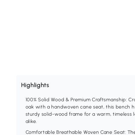
Highlights
100% Solid Wood & Premium Craftsmanship: Cr
oak with a handwoven cane seat, this bench hi
sturdy solid-wood frame for a warm, timeless l
alike.
Comfortable Breathable Woven Cane Seat: The