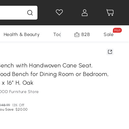
Hot
Health & Beauty
Tools
B2B
Sale
 Bench with Handwoven Cane Seat,
ood Bench for Dining Room or Bedroom,
W x 16″ H, Oak
OD Furniture Store
148.99
13% Off
ou Save: $20.00