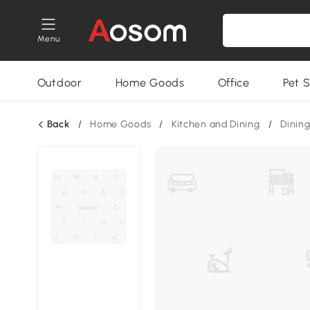
Menu
Outdoor
Home Goods
Office
Pet S
Back
/
Home Goods
/
Kitchen and Dining
/
Dining