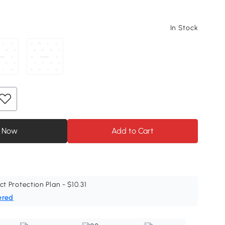
In Stock
 Now
Add to Cart
ct Protection Plan - $10.31
ered