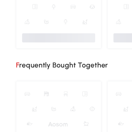
Frequently Bought Together