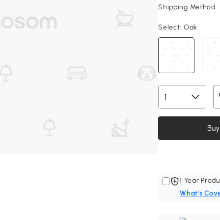
Shipping Method
Select:
Oak
Buy
1 Year Produ
What's Cov