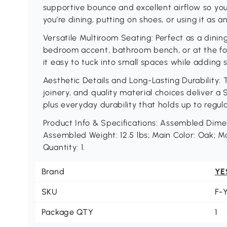
supportive bounce and excellent airflow so yo
you’re dining, putting on shoes, or using it as a
Versatile Multiroom Seating: Perfect as a dini
bedroom accent, bathroom bench, or at the fo
it easy to tuck into small spaces while adding s
Aesthetic Details and Long-Lasting Durability: T
joinery, and quality material choices deliver a
plus everyday durability that holds up to regula
Product Info & Specifications: Assembled Dimensi
Assembled Weight: 12.5 lbs; Main Color: Oak; M
Quantity: 1.
Brand
YE
SKU
F-
Package QTY
1