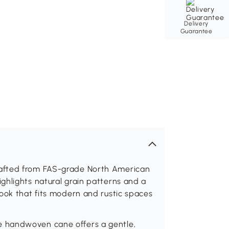
Delivery
Guarantee
afted from FAS-grade North American
ghlights natural grain patterns and a
ook that fits modern and rustic spaces
 handwoven cane offers a gentle,