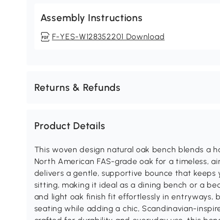
Assembly Instructions
F-YES-W128352201 Download
Returns & Refunds
Product Details
This woven design natural oak bench blends a h
North American FAS-grade oak for a timeless, ai
delivers a gentle, supportive bounce that keeps
sitting, making it ideal as a dining bench or a b
and light oak finish fit effortlessly in entryways,
seating while adding a chic, Scandinavian-inspi