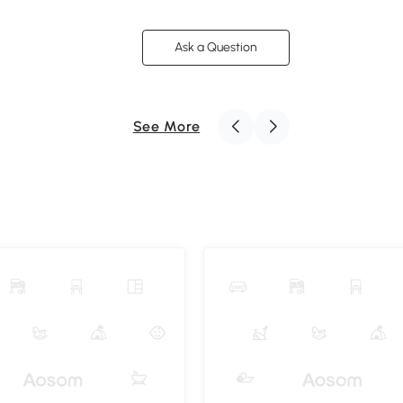
Ask a Question
See More