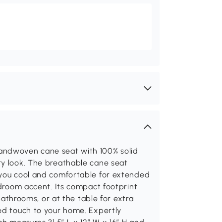
andwoven cane seat with 100% solid
ry look. The breathable cane seat
 you cool and comfortable for extended
edroom accent. Its compact footprint
 bathrooms, or at the table for extra
red touch to your home. Expertly