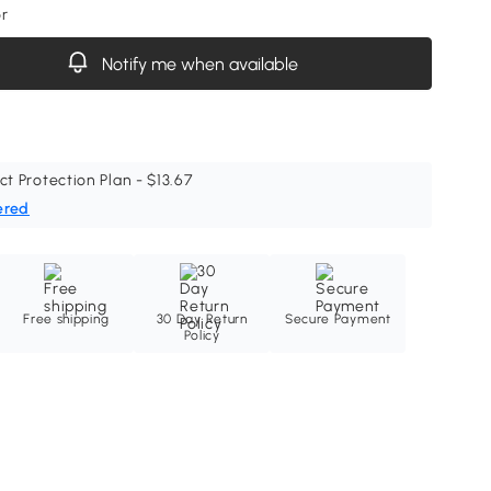
or
Notify me when available
ct Protection Plan - $13.67
ered
Free shipping
30 Day Return
Secure Payment
Policy