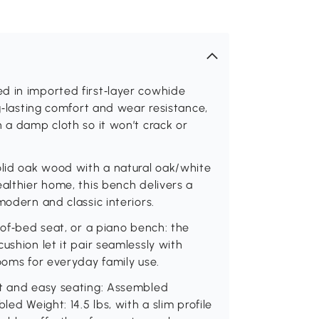
d in imported first‑layer cowhide
ng‑lasting comfort and wear resistance,
h a damp cloth so it won’t crack or
olid oak wood with a natural oak/white
ealthier home, this bench delivers a
modern and classic interiors.
‑of‑bed seat, or a piano bench: the
ushion let it pair seamlessly with
ooms for everyday family use.
rt and easy seating: Assembled
led Weight: 14.5 lbs, with a slim profile