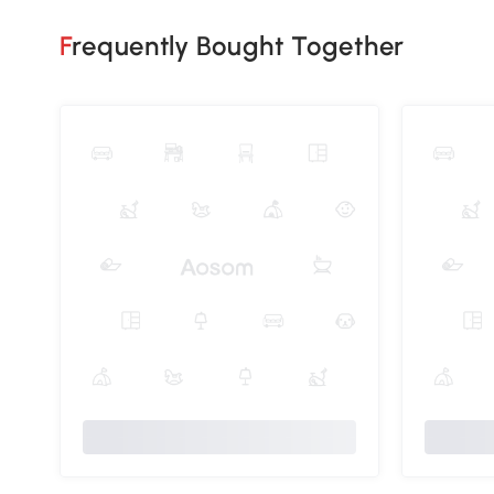
Frequently Bought Together