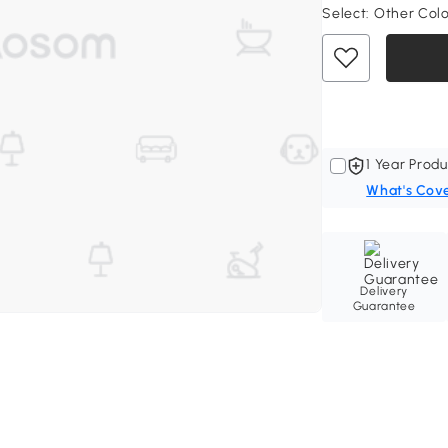
Select:
Other Col
1 Year Produ
What's Cov
Delivery
Guarantee