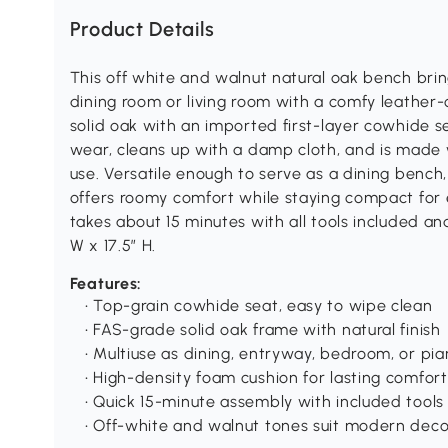
Product Details
This off white and walnut natural oak bench brin
dining room or living room with a comfy leather-
solid oak with an imported first-layer cowhide se
wear, cleans up with a damp cloth, and is made w
use. Versatile enough to serve as a dining bench
offers roomy comfort while staying compact for e
takes about 15 minutes with all tools included an
W x 17.5″ H.
Features:
• Top-grain cowhide seat, easy to wipe clean
• FAS-grade solid oak frame with natural finish
• Multiuse as dining, entryway, bedroom, or pi
• High-density foam cushion for lasting comfort
• Quick 15-minute assembly with included tools
• Off-white and walnut tones suit modern deco