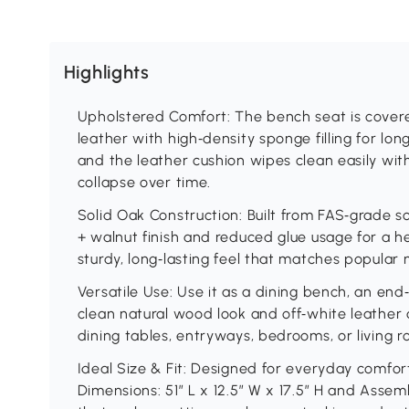
Highlights
Upholstered Comfort: The bench seat is covere
leather with high‑density sponge filling for lo
and the leather cushion wipes clean easily wit
collapse over time.
Solid Oak Construction: Built from FAS‑grade s
+ walnut finish and reduced glue usage for a h
sturdy, long‑lasting feel that matches popular 
Versatile Use: Use it as a dining bench, an end
clean natural wood look and off‑white leather c
dining tables, entryways, bedrooms, or living r
Ideal Size & Fit: Designed for everyday comfo
Dimensions: 51″ L x 12.5″ W x 17.5″ H and Assemb