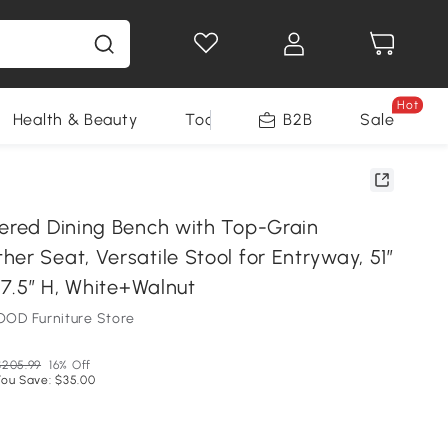
Hot
Health & Beauty
Tools
B2B
Sale
tered Dining Bench with Top-Grain
er Seat, Versatile Stool for Entryway, 51″
 17.5″ H, White+Walnut
OD Furniture Store
$205.99
16% Off
You Save: $35.00