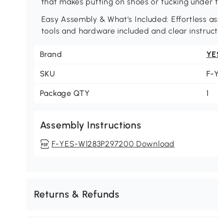
that makes putting on shoes or tucking under t
Easy Assembly & What’s Included: Effortless as
tools and hardware included and clear instruct
Brand
YE
SKU
F-
Package QTY
1
Assembly Instructions
F-YES-W1283P297200 Download
Returns & Refunds