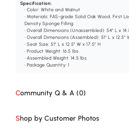
Specification:
• Color: White and Walnut
• Materials: FAS-grade Solid Oak Wood, First L
Density Sponge Filling
• Overall Dimensions (Unassembled): 54" L x 14.
• Overall Dimensions (Assembled): 51″ L x 12.5″ 
• Seat Size: 51″ L x 12.5″ W x 17.5″ H
• Product Weight: 16.5 lbs.
• Assembled Weight: 14.5 lbs.
• Package Quantity: 1
Community Q & A (
0
)
Shop by Customer Photos