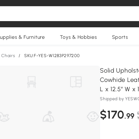
upplies & Furniture
Toys & Hobbies
Sports
 Chairs
/
SKU:F-YES-W1283P297200
Solid Uphols
Cowhide Leath
L x 12.5″ W x
Shipped by YESWO
$170
.99