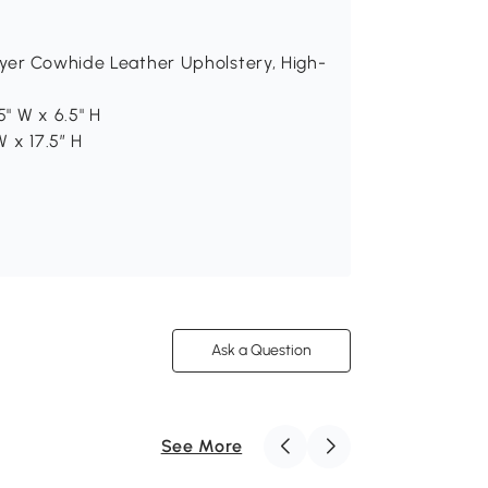
ayer Cowhide Leather Upholstery, High-
5" W x 6.5" H
W x 17.5″ H
Ask a Question
See More