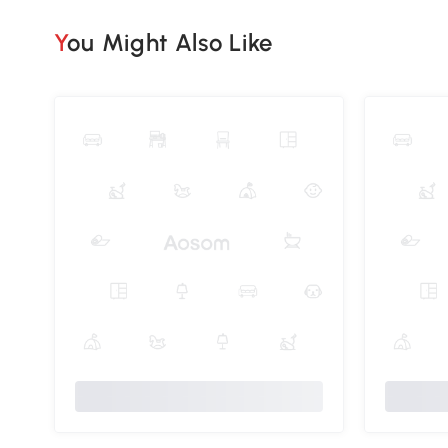
You Might Also Like