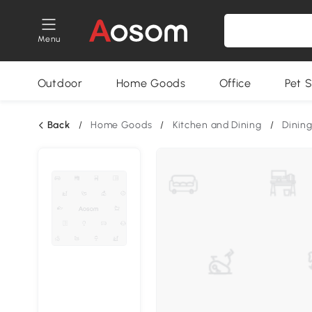
Menu
Outdoor
Home Goods
Office
Pet S
Back
/
Home Goods
/
Kitchen and Dining
/
Dining