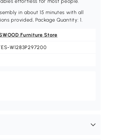
ables effortless for most people.
sembly in about 15 minutes with all
ions provided, Package Quantity: 1.
SWOOD Furniture Store
YES-W1283P297200