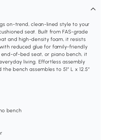
gs on-trend, clean-lined style to your
cushioned seat. Built from FAS-grade
at and high-density foam, it resists
ith reduced glue for family-friendly
, end-of-bed seat, or piano bench, it
veryday living. Effortless assembly
d the bench assembles to 51″ L x 12.5″
ano bench
r