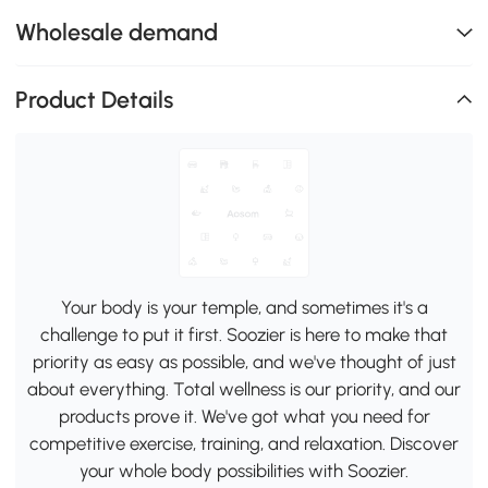
Wholesale demand
Product Details
Your body is your temple, and sometimes it's a
challenge to put it first. Soozier is here to make that
priority as easy as possible, and we've thought of just
about everything. Total wellness is our priority, and our
products prove it. We've got what you need for
competitive exercise, training, and relaxation. Discover
your whole body possibilities with Soozier.