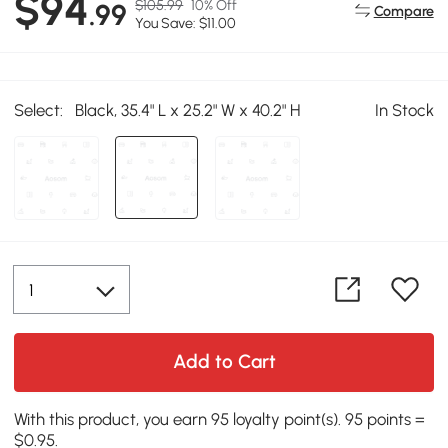
$94
$105.99
10% Off
.99
Compare
You Save: $11.00
Select:
Black, 35.4" L x 25.2" W x 40.2" H
In Stock
Add to Cart
With this product, you earn 95 loyalty point(s). 95 points =
$0.95.