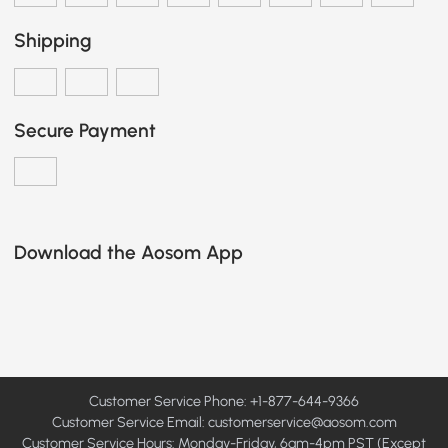
Shipping
Secure Payment
Download the Aosom App
Customer Service Phone: +1-877-644-9366
Customer Service Email:
customerservice@aosom.com
Customer Service Hours: Monday-Friday, 6am-4pm PST (Except