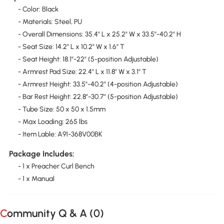
- Color: Black
- Materials: Steel, PU
- Overall Dimensions: 35.4" L x 25.2" W x 33.5"-40.2" H
- Seat Size: 14.2" L x 10.2" W x 1.6" T
- Seat Height: 18.1"-22" (5-position Adjustable)
- Armrest Pad Size: 22.4" L x 11.8" W x 3.1" T
- Armrest Height: 33.5"-40.2" (4-position Adjustable)
- Bar Rest Height: 22.8"-30.7" (5-position Adjustable)
- Tube Size: 50 x 50 x 1.5mm
- Max Loading: 265 lbs
- Item Lable: A91-368V00BK
Package Includes:
- 1 x Preacher Curl Bench
- 1 x Manual
Community Q & A (
0
)