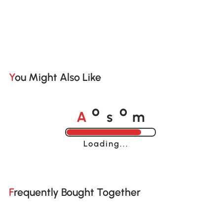
You Might Also Like
A
s
m
o
o
Loading......
Frequently Bought Together