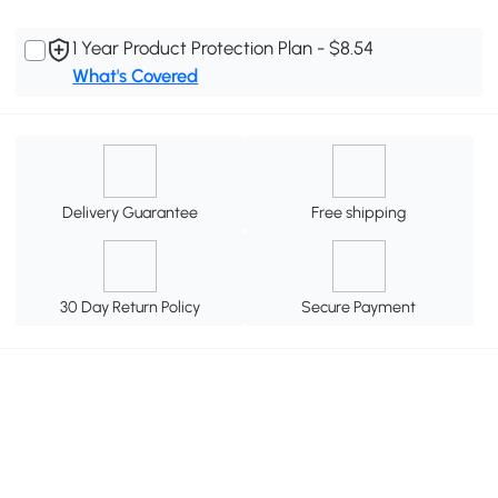
1 Year Product Protection Plan - $8.54
What's Covered
Delivery Guarantee
Free shipping
30 Day Return Policy
Secure Payment