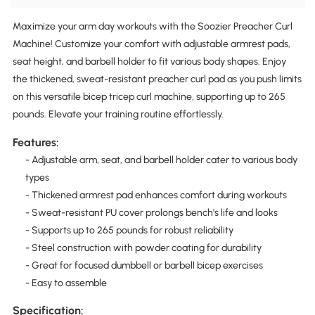
Maximize your arm day workouts with the Soozier Preacher Curl
Machine! Customize your comfort with adjustable armrest pads,
seat height, and barbell holder to fit various body shapes. Enjoy
the thickened, sweat-resistant preacher curl pad as you push limits
on this versatile bicep tricep curl machine, supporting up to 265
pounds. Elevate your training routine effortlessly.
Features:
- Adjustable arm, seat, and barbell holder cater to various body
types
- Thickened armrest pad enhances comfort during workouts
- Sweat-resistant PU cover prolongs bench's life and looks
- Supports up to 265 pounds for robust reliability
- Steel construction with powder coating for durability
- Great for focused dumbbell or barbell bicep exercises
- Easy to assemble
Specification: