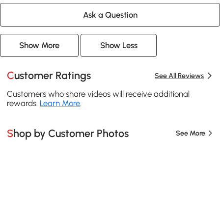
Ask a Question
Show More
Show Less
Customer Ratings
See All Reviews
Customers who share videos will receive additional
rewards.
Learn More
.
Shop by Customer Photos
See More