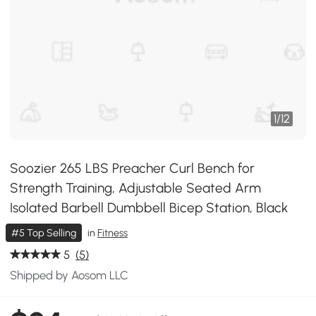
1
/
12
Soozier 265 LBS Preacher Curl Bench for
Strength Training, Adjustable Seated Arm
Isolated Barbell Dumbbell Bicep Station, Black
#5 Top Selling
in
Fitness
5
(5)
Shipped by Aosom LLC