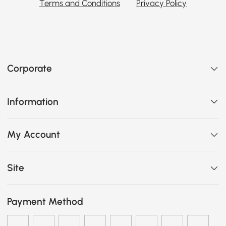
Terms and Conditions
Privacy Policy
Corporate
Information
My Account
Site
Payment Method