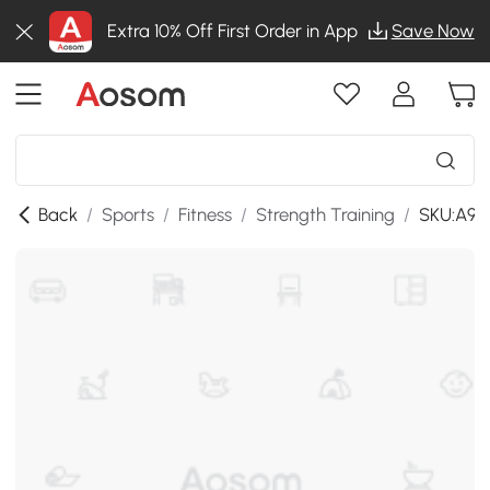
Extra 10% Off First Order in App
Save Now
Back
/
Sports
/
Fitness
/
Strength Training
/
SKU:A91