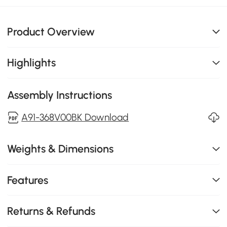
Product Overview
Highlights
Assembly Instructions
A91-368V00BK Download
Weights & Dimensions
Features
Returns & Refunds