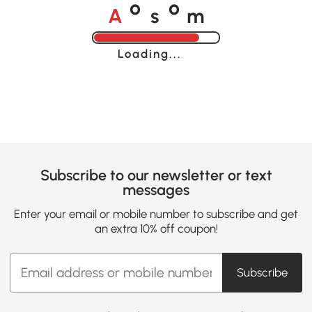
A
s
m
o
o
Loading......
Subscribe to our newsletter or text
messages
Enter your email or mobile number to subscribe and get
an extra 10% off coupon!
Subscribe