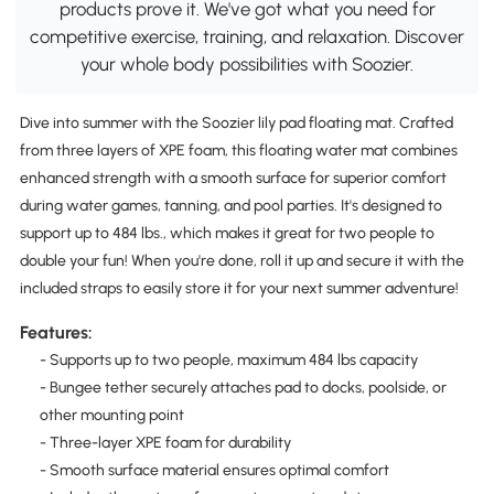
products prove it. We've got what you need for
competitive exercise, training, and relaxation. Discover
your whole body possibilities with Soozier.
Dive into summer with the Soozier lily pad floating mat. Crafted
from three layers of XPE foam, this floating water mat combines
enhanced strength with a smooth surface for superior comfort
during water games, tanning, and pool parties. It's designed to
support up to 484 lbs., which makes it great for two people to
double your fun! When you're done, roll it up and secure it with the
included straps to easily store it for your next summer adventure!
Features:
- Supports up to two people, maximum 484 lbs capacity
- Bungee tether securely attaches pad to docks, poolside, or
other mounting point
- Three-layer XPE foam for durability
- Smooth surface material ensures optimal comfort