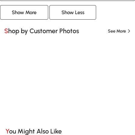
Show More
Show Less
Shop by Customer Photos
See More
You Might Also Like