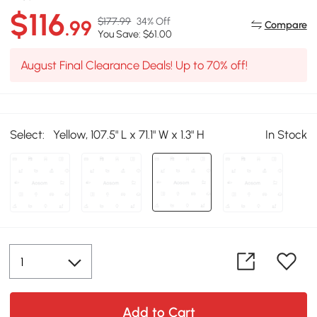
$116
$177.99
34% Off
.99
Compare
You Save: $61.00
August Final Clearance Deals! Up to 70% off!
Select:
Yellow, 107.5" L x 71.1" W x 1.3" H
In Stock
Add to Cart