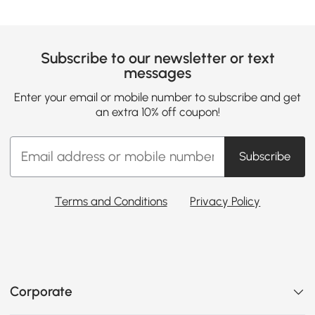
Subscribe to our newsletter or text
messages
Enter your email or mobile number to subscribe and get
an extra 10% off coupon!
Subscribe
Terms and Conditions
Privacy Policy
Corporate