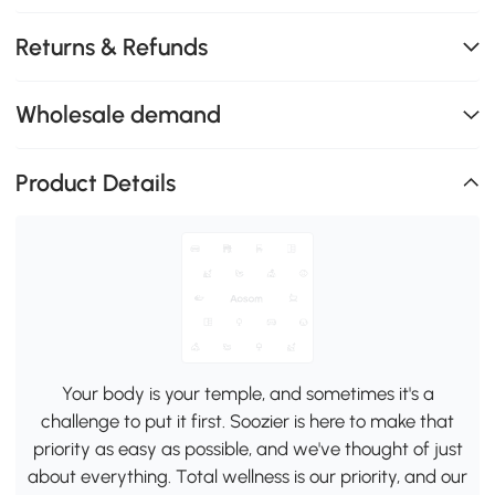
Returns & Refunds
Wholesale demand
Product Details
Your body is your temple, and sometimes it's a
challenge to put it first. Soozier is here to make that
priority as easy as possible, and we've thought of just
about everything. Total wellness is our priority, and our