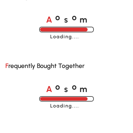
A
s
m
o
o
Loading......
Frequently Bought Together
A
s
m
o
o
Loading......