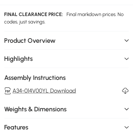
FINAL CLEARANCE PRICE:
Final markdown prices. No
codes, just savings.
Product Overview
Highlights
Assembly Instructions
A34-014V00YL Download
Weights & Dimensions
Features