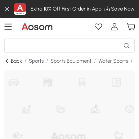
Extra 10% Off First Order in App
Save Now
Back
/
Sports
/
Sports Equipment
/
Water Sports
/
S