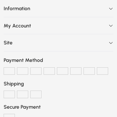
Information
My Account
Site
Payment Method
Shipping
Secure Payment