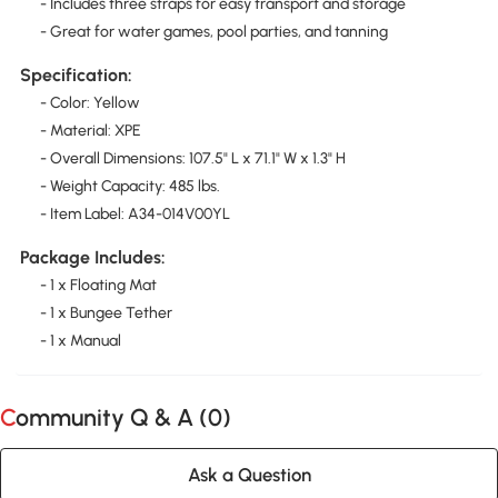
- Includes three straps for easy transport and storage
- Great for water games, pool parties, and tanning
Specification:
- Color: Yellow
- Material: XPE
- Overall Dimensions: 107.5" L x 71.1" W x 1.3" H
- Weight Capacity: 485 lbs.
- Item Label: A34-014V00YL
Package Includes:
- 1 x Floating Mat
- 1 x Bungee Tether
- 1 x Manual
Community Q & A (
0
)
Ask a Question