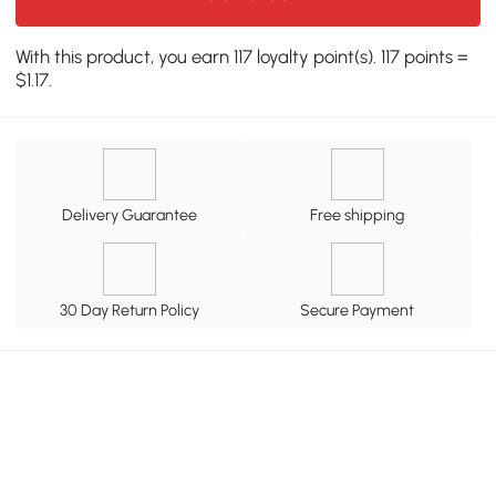
With this product, you earn 117 loyalty point(s). 117 points =
$1.17.
Delivery Guarantee
Free shipping
30 Day Return Policy
Secure Payment