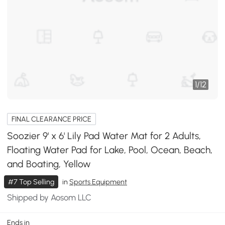
1
/
12
FINAL CLEARANCE PRICE
Soozier 9' x 6' Lily Pad Water Mat for 2 Adults,
Floating Water Pad for Lake, Pool, Ocean, Beach,
and Boating, Yellow
#7 Top Selling
in
Sports Equipment
Shipped by Aosom LLC
Ends in