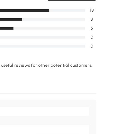
18
8
5
0
0
useful reviews for other potential customers.