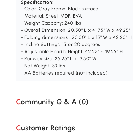
Specification:
- Color: Gray Frame, Black surface
- Material: Steel, MDF, EVA
- Weight Capacity: 240 lbs
- Overall Dimension: 20.50" L x 41.75" W x 49.25" 
- Folding dimensions : 20.50" L x 15" W x 42.25" H
- Incline Settings: 15 or 20 degrees
- Adjustable Handle Height: 42.25" - 49.25" H
- Runway size: 36.25" L x 13.50" W
- Net Weight: 33 lbs
- AA Batteries required (not included)
Community Q & A (
0
)
Customer Ratings