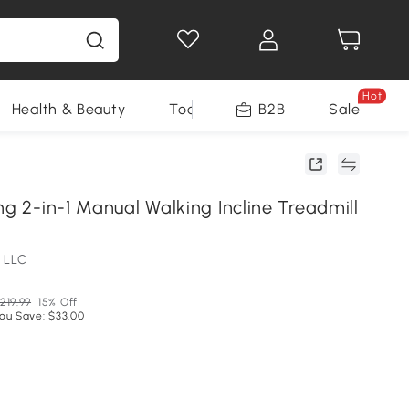
Hot
Health & Beauty
Tools
B2B
Sale
ng 2-in-1 Manual Walking Incline Treadmill
 LLC
219.99
15% Off
ou Save: $33.00