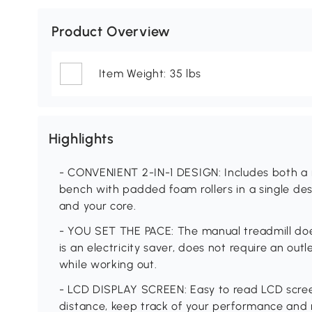
Product Overview
Item Weight: 35 lbs
Highlights
- CONVENIENT 2-IN-1 DESIGN: Includes both a m
bench with padded foam rollers in a single des
and your core.
- YOU SET THE PACE: The manual treadmill does
is an electricity saver, does not require an out
while working out.
- LCD DISPLAY SCREEN: Easy to read LCD screen
distance, keep track of your performance and 