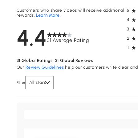
Customers who share videos will receive additional
5
rewards.
Learn More
.
4
4.4
3
2
31 Average Rating
1
31
Global Ratings
31
Global Reviews
Our
Review Guidelines
help our customers write clear and 
All stars
Filter