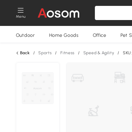
Menu
Outdoor
Home Goods
Office
Pet S
Back
/
Sports
/
Fitness
/
Speed & Agility
/
SKU