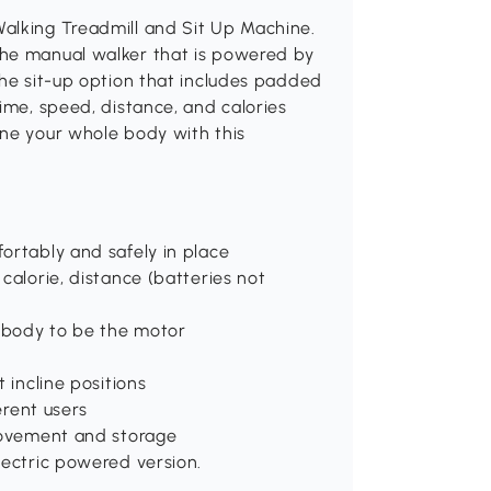
alking Treadmill and Sit Up Machine.
the manual walker that is powered by
the sit-up option that includes padded
ime, speed, distance, and calories
one your whole body with this
ortably and safely in place
calorie, distance (batteries not
 body to be the motor
 incline positions
erent users
 movement and storage
lectric powered version.