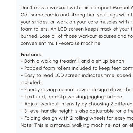
Don't miss a workout with this compact Manual W
Get some cardio and strengthen your legs with 
your strides, or work on your core muscles with 
foam rollers. An LCD screen keeps track of your t
burned. Lose all of those workout excuses and t
convenient multi-exercise machine.
Features:
- Both a walking treadmill and a sit up bench
- Padded foam rollers included to keep feet comf
- Easy to read LCD screen indicates time, speed, 
included)
- Energy saving manual power design allows the
- Textured, non-slip walking/jogging surface
- Adjust workout intensity by choosing 2 different
- 3-level handle height is also adjustable for diff
- Folding design with 2 rolling wheels for easy
Note: This is a manual walking machine, not an e