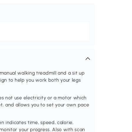
anual walking treadmill and a sit up
ign to help you work both your legs
 not use electricity or a motor which
let, and allows you to set your own pace
 indicates time, speed, calorie,
monitor your progress. Also with scan