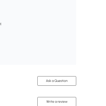
H
Ask a Question
Write a review