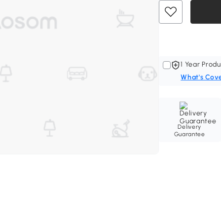
1 Year Produ
What's Cov
Delivery
Guarantee