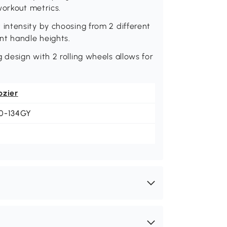
workout metrics.
ntensity by choosing from 2 different
rent handle heights.
design with 2 rolling wheels allows for
ozier
0-134GY