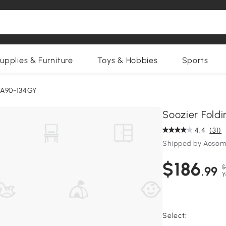
upplies & Furniture
Toys & Hobbies
Sports
:A90-134GY
Soozier Foldi
4.4
(31)
Shipped by Aosom
$186
$
.99
Y
Select: