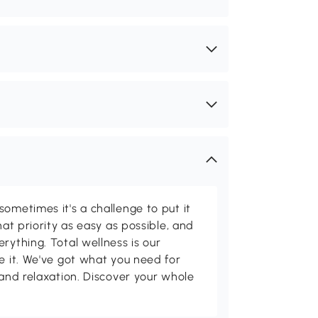
ometimes it's a challenge to put it
hat priority as easy as possible, and
rything. Total wellness is our
ve it. We've got what you need for
 and relaxation. Discover your whole
.