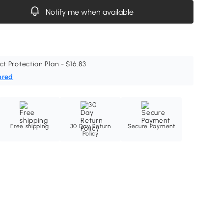
Notify me when available
ct Protection Plan - $16.83
ered
Free shipping
30 Day Return
Secure Payment
Policy