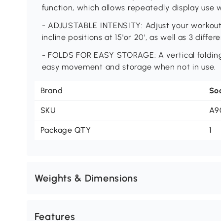
function, which allows repeatedly display use 
- ADJUSTABLE INTENSITY: Adjust your workout i
incline positions at 15'or 20', as well as 3 diffe
- FOLDS FOR EASY STORAGE: A vertical folding 
easy movement and storage when not in use.
Brand
So
SKU
A9
Package QTY
1
Weights & Dimensions
Features