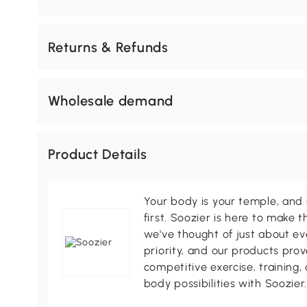
Returns & Refunds
Wholesale demand
Product Details
Your body is your temple, and s
first. Soozier is here to make t
we've thought of just about eve
priority, and our products pro
competitive exercise, training,
body possibilities with Soozier