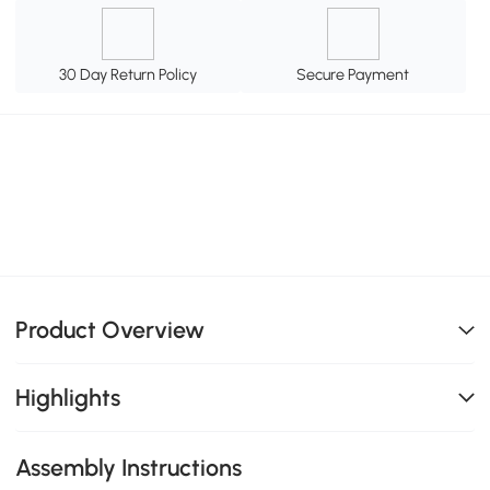
30 Day Return Policy
Secure Payment
Product Overview
Highlights
Assembly Instructions