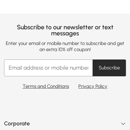
Subscribe to our newsletter or text
messages
Enter your email or mobile number to subscribe and get
an extra 10% off coupon!
Subscribe
Terms and Conditions
Privacy Policy
Corporate