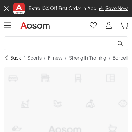
Extra 10% Off First Order in App
Save Now
Back
/
Sports
/
Fitness
/
Strength Training
/
Barbell 