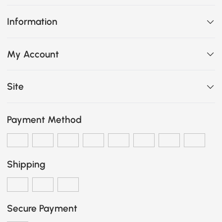
Information
My Account
Site
Payment Method
Shipping
Secure Payment