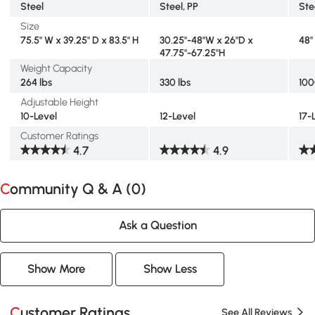
Steel
Steel, PP
Ste
Size
75.5" W x 39.25" D x 83.5" H
30.25"-48"W x 26"D x
48"
47.75"-67.25"H
Weight Capacity
264 lbs
330 lbs
100
Adjustable Height
10-Level
12-Level
17-
Customer Ratings
4.7
4.9
Community Q & A (
0
)
Ask a Question
Show More
Show Less
Customer Ratings
See All Reviews