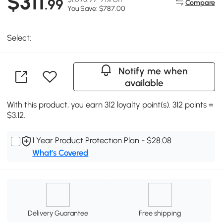
$311
.99
Compare
You Save: $787.00
Select:
Notify me when
available
With this product, you earn 312 loyalty point(s). 312 points =
$3.12.
1 Year Product Protection Plan - $28.08
What's Covered
Delivery Guarantee
Free shipping