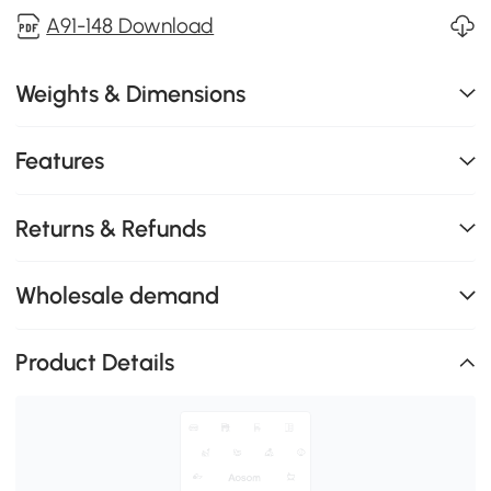
A91-148 Download
Weights & Dimensions
Features
Returns & Refunds
Wholesale demand
Product Details