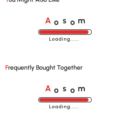
o
o
A
s
m
Loading......
Frequently Bought Together
o
o
A
s
m
Loading......