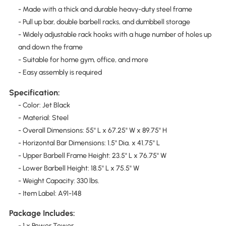
- Made with a thick and durable heavy-duty steel frame
- Pull up bar, double barbell racks, and dumbbell storage
- Widely adjustable rack hooks with a huge number of holes up
and down the frame
- Suitable for home gym, office, and more
- Easy assembly is required
Specification:
- Color: Jet Black
- Material: Steel
- Overall Dimensions: 55" L x 67.25" W x 89.75" H
- Horizontal Bar Dimensions: 1.5" Dia. x 41.75" L
- Upper Barbell Frame Height: 23.5" L x 76.75" W
- Lower Barbell Height: 18.5" L x 75.5" W
- Weight Capacity: 330 lbs.
- Item Label: A91-148
Package Includes:
- 1 x Power Tower