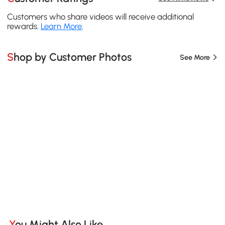
Customers who share videos will receive additional
rewards.
Learn More
.
Shop by Customer Photos
See More
You Might Also Like