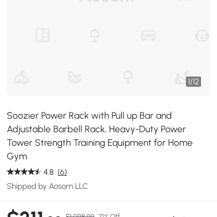
1
/
12
Soozier Power Rack with Pull up Bar and
Adjustable Barbell Rack, Heavy-Duty Power
Tower Strength Training Equipment for Home
Gym
4.8
(6)
Shipped by Aosom LLC
$1,098.99
71% Off