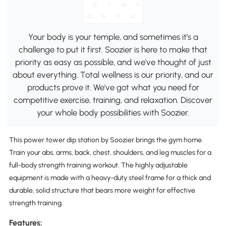
Your body is your temple, and sometimes it's a
challenge to put it first. Soozier is here to make that
priority as easy as possible, and we've thought of just
about everything. Total wellness is our priority, and our
products prove it. We've got what you need for
competitive exercise, training, and relaxation. Discover
your whole body possibilities with Soozier.
This power tower dip station by Soozier brings the gym home.
Train your abs, arms, back, chest, shoulders, and leg muscles for a
full-body strength training workout. The highly adjustable
equipment is made with a heavy-duty steel frame for a thick and
durable, solid structure that bears more weight for effective
strength training.
Features: