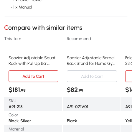
- 1 x Manual
Compare with similar items
This item
Recommend
Soozier Adjustable Squat
Soozier Adjustable Barbell
Fol
Rack with Pull Up Bar,
Rack Stand for Home Gym
23.
Multi-Function
Fitness
Add to Cart
Add to Cart
$181
$82
$1
.99
.99
SKU
A91-218
A91-071V01
A9
Color
Black, Silver
Black
Yel
Material