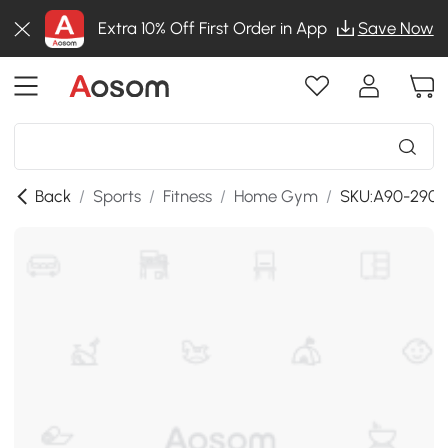
Extra 10% Off First Order in App
Save Now
Back
/
Sports
/
Fitness
/
Home Gym
/
SKU:A90-290