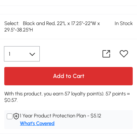
Select:
Black and Red, 22''L x 17.25"-22"W x
In Stock
29.5"-38.25"H
Add to Cart
With this product, you earn 57 loyalty point(s). 57 points =
$0.57.
1 Year Product Protection Plan - $5.12
What's Covered