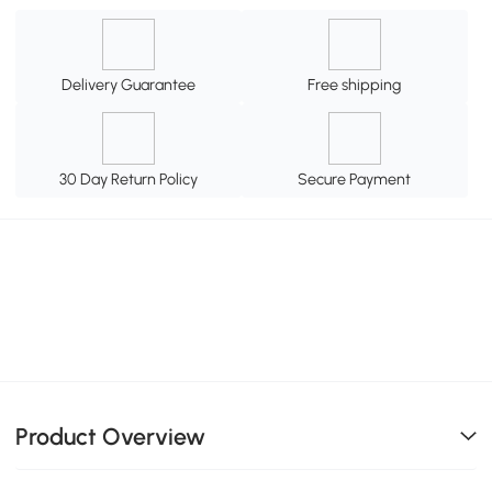
Delivery Guarantee
Free shipping
30 Day Return Policy
Secure Payment
Product Overview