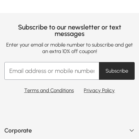
Subscribe to our newsletter or text
messages
Enter your email or mobile number to subscribe and get
an extra 10% off coupon!
Subscribe
Terms and Conditions
Privacy Policy
Corporate