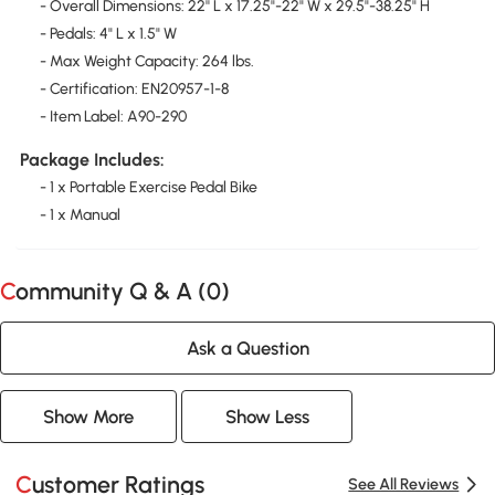
- Overall Dimensions: 22'' L x 17.25"-22" W x 29.5"-38.25" H
- Pedals: 4" L x 1.5" W
- Max Weight Capacity: 264 lbs.
- Certification: EN20957-1-8
- Item Label: A90-290
Package Includes:
- 1 x Portable Exercise Pedal Bike
- 1 x Manual
Community Q & A (
0
)
Ask a Question
Show More
Show Less
Customer Ratings
See All Reviews