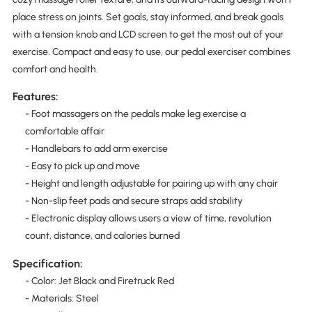
place stress on joints. Set goals, stay informed, and break goals
with a tension knob and LCD screen to get the most out of your
exercise. Compact and easy to use, our pedal exerciser combines
comfort and health.
Features:
- Foot massagers on the pedals make leg exercise a
comfortable affair
- Handlebars to add arm exercise
- Easy to pick up and move
- Height and length adjustable for pairing up with any chair
- Non-slip feet pads and secure straps add stability
- Electronic display allows users a view of time, revolution
count, distance, and calories burned
Specification:
- Color: Jet Black and Firetruck Red
- Materials: Steel