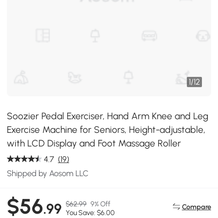
1
/
12
Soozier Pedal Exerciser, Hand Arm Knee and Leg
Exercise Machine for Seniors, Height-adjustable,
with LCD Display and Foot Massage Roller
4.7
(19)
Shipped by Aosom LLC
$56
$62.99
9% Off
.99
Compare
You Save: $6.00