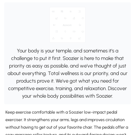
Your body is your temple, and sometimes it's a
challenge to put it first. Soozier is here to make that
priority as easy as possible, and we've thought of just
about everything. Total wellness is our priority, and our
products prove it. We've got what you need for
competitive exercise, training, and relaxation. Discover
your whole body possibilities with Soozier.
Keep exercise comfortable with a Soozier low-impact pedal
exerciser. It strengthens your arms, legs and improves circulation
without having to get out of your favorite chair. The pedals offer a
cozy massage roller texture, and its outward-facing design won't