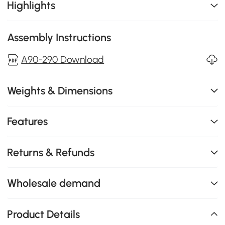
Highlights
Assembly Instructions
A90-290 Download
Weights & Dimensions
Features
Returns & Refunds
Wholesale demand
Product Details