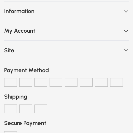
Information
My Account
Site
Payment Method
Shipping
Secure Payment