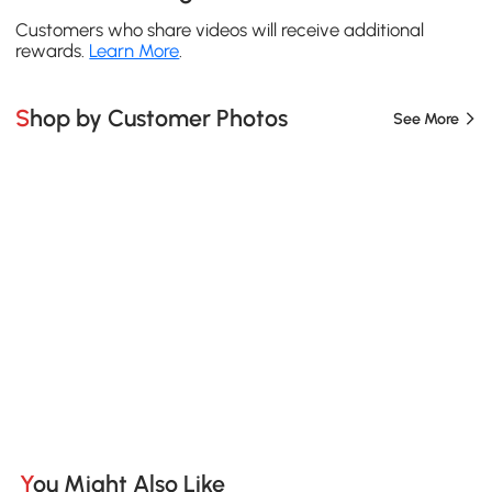
Customers who share videos will receive additional
rewards.
Learn More
.
Shop by Customer Photos
See More
You Might Also Like