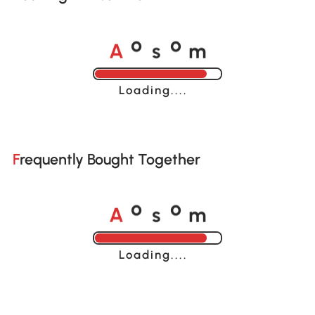
A
s
m
o
o
Loading......
Frequently Bought Together
A
s
m
o
o
Loading......