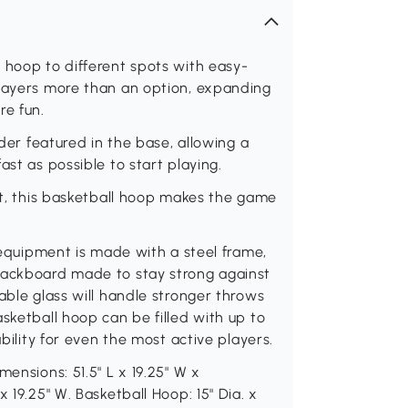
 hoop to different spots with easy-
players more than an option, expanding
re fun.
lder featured in the base, allowing a
ast as possible to start playing.
eet, this basketball hoop makes the game
g equipment is made with a steel frame,
backboard made to stay strong against
able glass will handle stronger throws
sketball hoop can be filled with up to
ability for even the most active players.
mensions: 51.5" L x 19.25" W x
 19.25" W. Basketball Hoop: 15" Dia. x