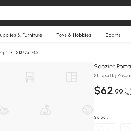
upplies & Furniture
Toys & Hobbies
Sports
oops
/
SKU:A61-031
Soozier Port
Shipped by Aosom
$62
$10
.99
You
Select: