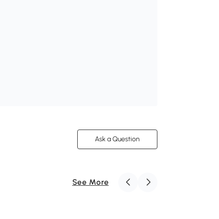
Ask a Question
See More