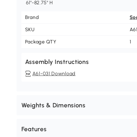
61"-82.75" H
Brand
So
SKU
A6
Package QTY
1
Assembly Instructions
A61-031 Download
Weights & Dimensions
Features