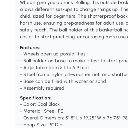
Wheels give you options. Rolling this outside bas
allows different set-ups to change things up. Th
child, sized for beginners. The shatterproof bac
harsh use, ensuring preparedness for adult use, a
safely teach. The ball holder of this basketball
easier to start practicing, encouraging more use
Features:
- Wheels open up possibilities
- Ball holder on base to make it fast to start pr
- Adjustable from 5.1 to 6.9 feet
- Steel frame, nylon all-weather net, and shatt
- Base can be filled with water or sand
- Assembly required
Specification:
- Color: Coal Black
- Material: Steel, PE
- Overall Dimension: 51.5" L x 19.25" W x 76.75"-98
- Hoop Size: 15'' Dia.