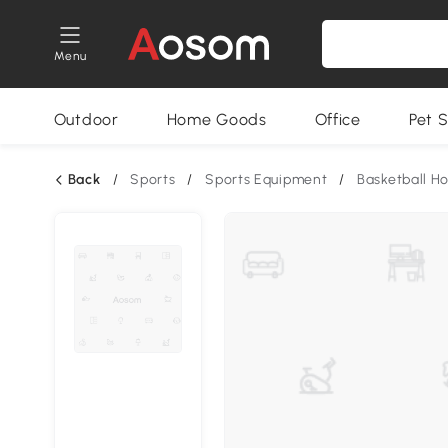
Menu
Outdoor
Home Goods
Office
Pet S
Back
/
Sports
/
Sports Equipment
/
Basketball H