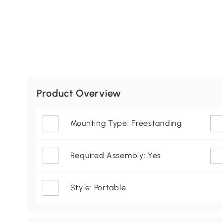
Product Overview
Mounting Type: Freestanding
Required Assembly: Yes
Style: Portable