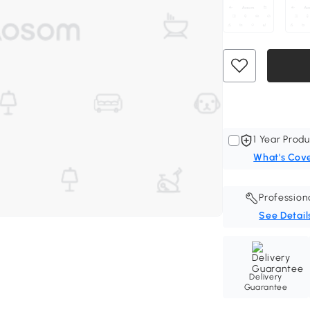
1 Year Produ
What's Cov
Profession
See Detail
Delivery
Guarantee