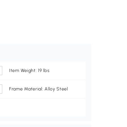
Item Weight: 19 lbs
Frame Material: Alloy Steel