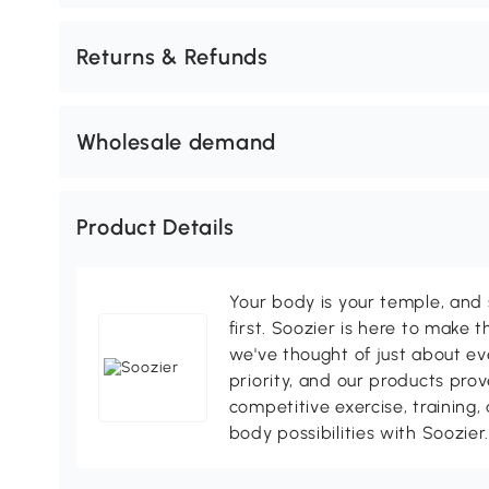
Returns & Refunds
Wholesale demand
Product Details
Your body is your temple, and s
first. Soozier is here to make t
we've thought of just about eve
priority, and our products pro
competitive exercise, training,
body possibilities with Soozier