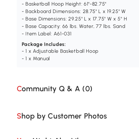
- Basketball Hoop Height: 61"-82.75"
- Backboard Dimensions: 28.75" L x 19.25" W
- Base Dimensions: 29.25" L x 17.75" W x 5" H
- Base Capacity: 66 lbs. Water, 77 lbs. Sand
- Item Label: A61-031
Package Includes:
- 1 x Adjustable Basketball Hoop
- 1 x Manual
Community Q & A (
0
)
Shop by Customer Photos