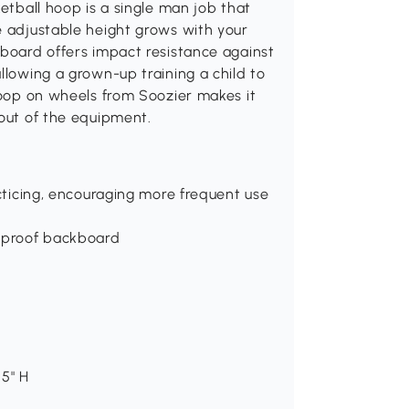
ketball hoop is a single man job that
e adjustable height grows with your
kboard offers impact resistance against
llowing a grown-up training a child to
 hoop on wheels from Soozier makes it
 out of the equipment.
acticing, encouraging more frequent use
erproof backboard
.5" H