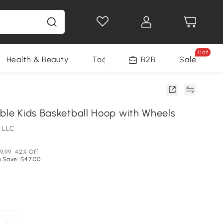
Hot
Health & Beauty
Tools
B2B
Sale
able Kids Basketball Hoop with Wheels
 LLC
9.99
42% Off
 Save: $47.00