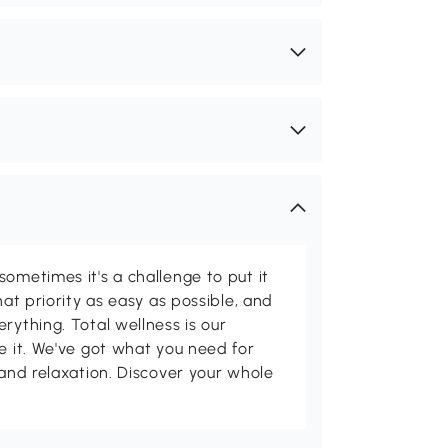
ometimes it's a challenge to put it
hat priority as easy as possible, and
rything. Total wellness is our
ve it. We've got what you need for
 and relaxation. Discover your whole
.