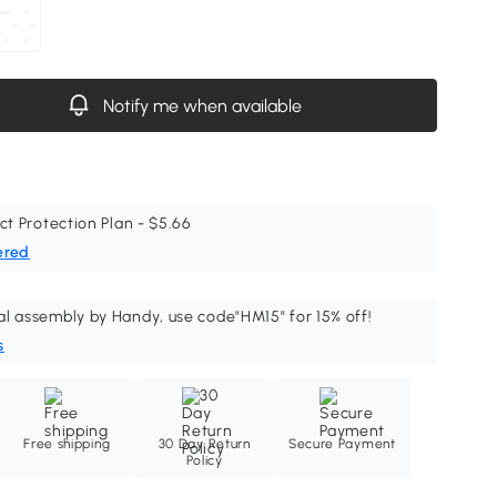
Notify me when available
ct Protection Plan - $5.66
ered
al assembly by Handy, use code"HM15" for 15% off!
s
Free shipping
30 Day Return
Secure Payment
Policy