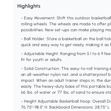
Highlights
- Easy Movement: Shift this outdoor basketball
rolling wheels. The wheels are made to offer 
possibilities. New set-ups can make playing mo
- Ball Holder: Store a basketball on the ball ho
quick and easy way to get ready, making it as f
- Adjustable Height: Ranging from 5.1 to 6.9 f
fit for youth or adults.
- Solid Construction: This easy-to-roll trainin
an all-weather nylon net, and a shatterproof 
impact. When an adult trainer steps in, the dur
easily. The heavy-duty base of this portable ba
66 lbs. of water or 77 lbs. of sand to ensure st
- Height Adjustable Basketball Hoop: Overall Di
76.75"-98.5" H. Backboard Dimensions: 28.75" L x