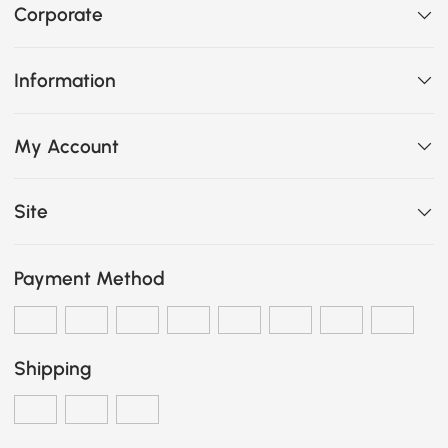
Corporate
Information
My Account
Site
Payment Method
Shipping