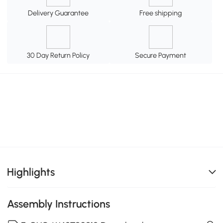
Delivery Guarantee
Free shipping
30 Day Return Policy
Secure Payment
Highlights
Assembly Instructions