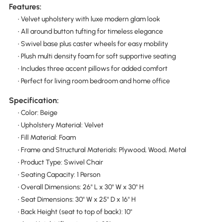
Features:
• Velvet upholstery with luxe modern glam look
• All around button tufting for timeless elegance
• Swivel base plus caster wheels for easy mobility
• Plush multi density foam for soft supportive seating
• Includes three accent pillows for added comfort
• Perfect for living room bedroom and home office
Specification:
• Color: Beige
• Upholstery Material: Velvet
• Fill Material: Foam
• Frame and Structural Materials: Plywood, Wood, Metal
• Product Type: Swivel Chair
• Seating Capacity: 1 Person
• Overall Dimensions: 26" L x 30" W x 30" H
• Seat Dimensions: 30" W x 25" D x 16" H
• Back Height (seat to top of back): 10"