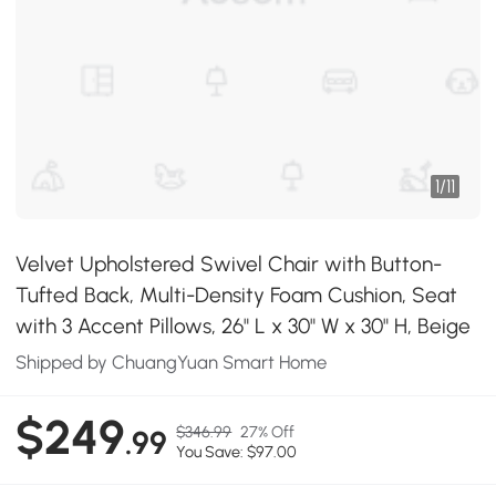
1
/
11
Velvet Upholstered Swivel Chair with Button-
Tufted Back, Multi-Density Foam Cushion, Seat
with 3 Accent Pillows, 26" L x 30" W x 30" H, Beige
Shipped by ChuangYuan Smart Home
$249
$346.99
27% Off
.99
You Save: $97.00