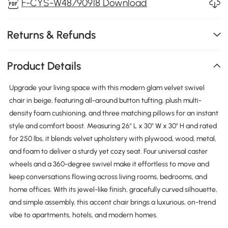
F-CYS-W48790918 Download
Returns & Refunds
Product Details
Upgrade your living space with this modern glam velvet swivel
chair in beige, featuring all-around button tufting, plush multi-
density foam cushioning, and three matching pillows for an instant
style and comfort boost. Measuring 26" L x 30" W x 30" H and rated
for 250 lbs, it blends velvet upholstery with plywood, wood, metal,
and foam to deliver a sturdy yet cozy seat. Four universal caster
wheels and a 360-degree swivel make it effortless to move and
keep conversations flowing across living rooms, bedrooms, and
home offices. With its jewel-like finish, gracefully curved silhouette,
and simple assembly, this accent chair brings a luxurious, on-trend
vibe to apartments, hotels, and modern homes.