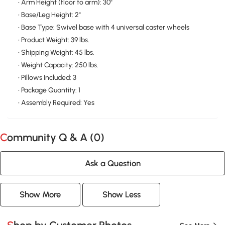
• Arm Height (floor to arm): 30"
• Base/Leg Height: 2"
• Base Type: Swivel base with 4 universal caster wheels
• Product Weight: 39 lbs.
• Shipping Weight: 45 lbs.
• Weight Capacity: 250 lbs.
• Pillows Included: 3
• Package Quantity: 1
• Assembly Required: Yes
Community Q & A (
0
)
Ask a Question
Show More
Show Less