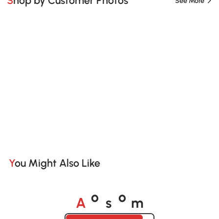
Shop by Customer Photos
See More
You Might Also Like
A
s
m
o
o