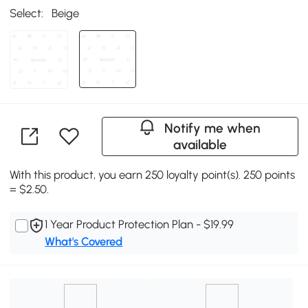
Select:
Beige
Notify me when
available
With this product, you earn 250 loyalty point(s). 250 points
= $2.50.
1 Year Product Protection Plan - $19.99
What's Covered