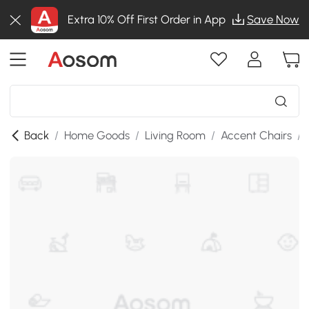
Extra 10% Off First Order in App
Save Now
Back
/
Home Goods
/
Living Room
/
Accent Chairs
/