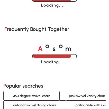
Loading......
Frequently Bought Together
A
s
m
o
o
Loading......
Popular searches
360 degree swivel chair
pink swivel vanity chair
outdoor swivel dining chairs
patio table with swive