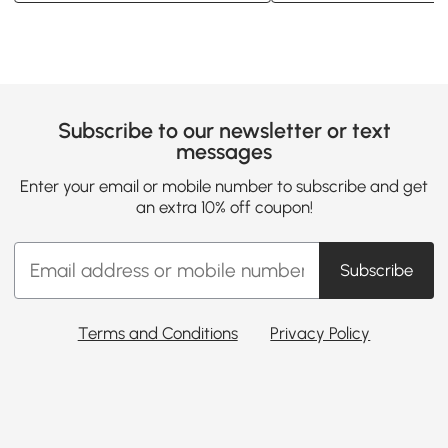
Subscribe to our newsletter or text
messages
Enter your email or mobile number to subscribe and get
an extra 10% off coupon!
Subscribe
Terms and Conditions
Privacy Policy