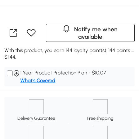
Notify me when
available
With this product, you earn 144 loyalty point(s). 144 points =
$1.44.
1 Year Product Protection Plan - $10.07
What's Covered
Delivery Guarantee
Free shipping