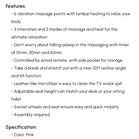
Features:
- 6 vibration massage points with lumbar heating to relax your
body
- 3 intensities and 3 modes of massage and heat for the
ultimate relaxation
- Don't worry about falling asleep in the massaging with timer
of 15min, 30min and 60min
- Controlled by wired remote, with side pocket for storage
- Take a break and stretch out with a max 125° recline angle
and tilt function
- Leather-like microfiber is easy to clean the TV snack spill
- Adjustable seat height can match your desk or your sitting
habit
- Swivel wheels and seat ensure easy and quick mobility
- Assembly required
Specification:
- Color: Pink