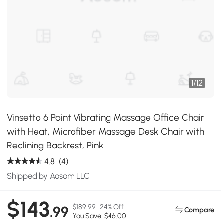
1
/
12
Vinsetto 6 Point Vibrating Massage Office Chair
with Heat, Microfiber Massage Desk Chair with
Reclining Backrest, Pink
4.8
(4)
Shipped by Aosom LLC
$143
$189.99
24% Off
.99
Compare
You Save: $46.00