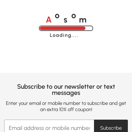
A
s
m
o
o
Loading......
Subscribe to our newsletter or text
messages
Enter your email or mobile number to subscribe and get
an extra 10% off coupon!
Subscribe