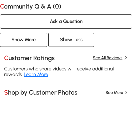
Community Q & A (
0
)
Ask a Question
Show More
Show Less
Customer Ratings
See All Reviews
Customers who share videos will receive additional
rewards.
Learn More
.
Shop by Customer Photos
See More