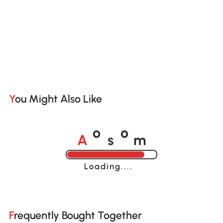
You Might Also Like
A
s
m
o
o
Loading......
Frequently Bought Together