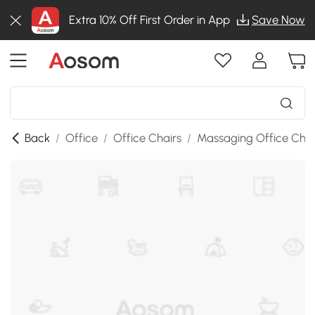
Extra 10% Off First Order in App
Save Now
Back
/
Office
/
Office Chairs
/
Massaging Office Chai