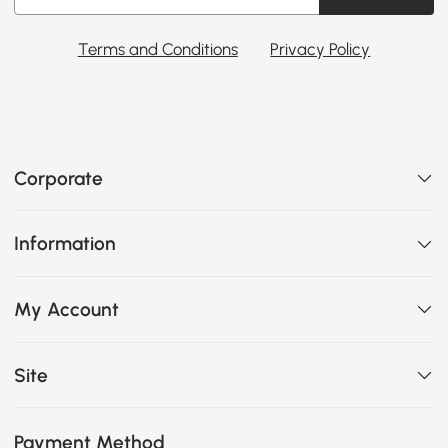
Terms and Conditions
Privacy Policy
Corporate
Information
My Account
Site
Payment Method