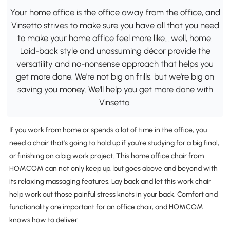
Your home office is the office away from the office, and
Vinsetto strives to make sure you have all that you need
to make your home office feel more like….well, home.
Laid-back style and unassuming décor provide the
versatility and no-nonsense approach that helps you
get more done. We're not big on frills, but we're big on
saving you money. We'll help you get more done with
Vinsetto.
If you work from home or spends a lot of time in the office, you
need a chair that's going to hold up if you're studying for a big final,
or finishing on a big work project. This home office chair from
HOMCOM can not only keep up, but goes above and beyond with
its relaxing massaging features. Lay back and let this work chair
help work out those painful stress knots in your back. Comfort and
functionality are important for an office chair, and HOMCOM
knows how to deliver.