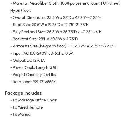
- Material: Microfiber Cloth (100% polyester), Foam, PU (wheel),
Nylon (foot)
- Overall Dimension: 25.5"W x 28"D x 43.25"-47.25"H
- Seat Size: 20.5"W x 19.75"D x 17.75"-21.75"H
- Fully Reclined Size: 25.5"W x 35.75"D x 40.25"-44"H
- Backrest Size: 28"L x 20.5"W x 4.75"D
- Armrests Size (height to floor): 11"L x 3.25"W x 25.5"-29.5"H
- Input: AC 100-240V, 50-60Hz, 0.5A
- Output: DC 12V, 1A
- Power Cable Length: 5.9ft
- Weight Capacity: 264 lbs.
- Item Label: 921-171V85PK
Package Includes:
- 1 x Massage Office Chair
- 1 x Wired Remote
- 1 x Manual