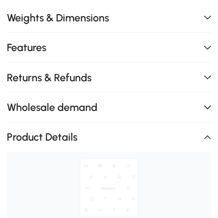
Weights & Dimensions
Features
Returns & Refunds
Wholesale demand
Product Details