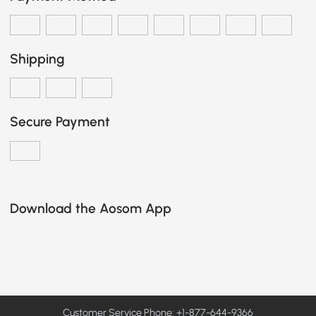
Shipping
Secure Payment
Download the Aosom App
Customer Service Phone: +1-877-644-9366