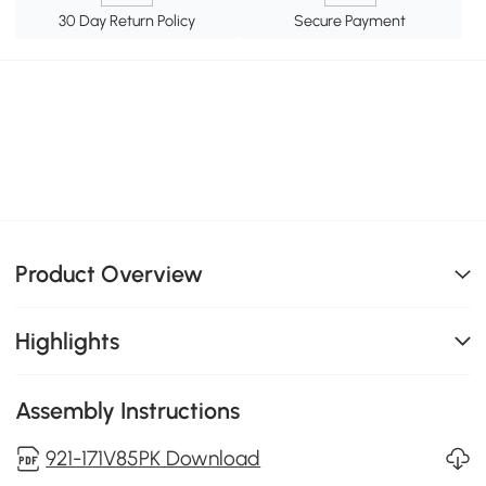
30 Day Return Policy
Secure Payment
Product Overview
Highlights
Assembly Instructions
921-171V85PK Download