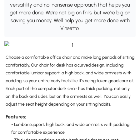
versatility and no-nonsense approach that helps you
get more done. We're not big on frills, but we're big on
saving you money. We'll help you get more done with
Vinsetto.
Choose a comfortable office chair and make long periods of sitting
comfortably. Our chair for desk has a curved design, including
comfortable lumbar support, a high back, and wide armrests with
padding, so your entire body feels like it's being taken good care of.
Each part of the computer desk chair has thick padding, not only
on the back and sides, but on the armrests as well. You can easily
adjust the seat height depending on your sitting habits.
Features:
- Lumbar support, high back, and wide armrests with padding
for comfortable experience