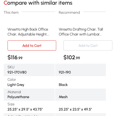
Compare with similar items
This item
Recommend
Vinsetto High Back Office
Vinsetto Drafting Chair, Tall
Chair, Adjustable Height,
Office Chair with Lumbar
Gray
Support, Black
Add to Cart
Add to Cart
$116
$102
.99
.99
SKU
921-170V80
921-190
Color
Light Grey
Black
Material
Polyurethane
Mesh
Size
25.25" x 29.5" x 43.75"
25.25" x 23.5" x 49.5"