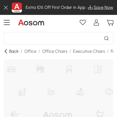
Extra 10% Off First Order in App
Save Now
Back
/
Office
/
Office Chairs
/
Executive Chairs
/
Fab