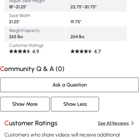
Adjust Seat Height
18"-21.25"
22.75"-30.75"
Seat Width
21.25"
19.75"
WeightCapacity
265 lbs
264 lbs
Customer Ratings
4.9
4.7
Community Q & A (
0
)
Ask a Question
Show More
Show Less
Customer Ratings
See All Reviews
Customers who share videos will receive additional