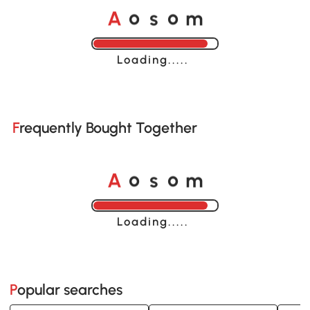
o
o
A
s
m
Loading......
Frequently Bought Together
o
o
A
s
m
Loading......
Popular searches