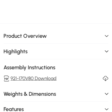
Product Overview
Highlights
Assembly Instructions
921-170V80 Download
Weights & Dimensions
Features