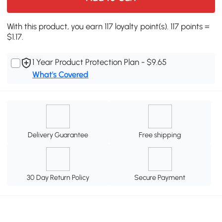
With this product, you earn 117 loyalty point(s). 117 points =
$1.17.
1 Year Product Protection Plan - $9.65
What's Covered
Delivery Guarantee
Free shipping
30 Day Return Policy
Secure Payment