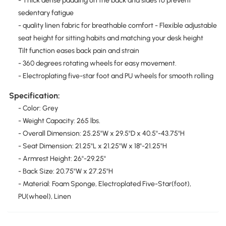
- Thick dense padding on the back and sides to prevent
sedentary fatigue
- quality linen fabric for breathable comfort - Flexible adjustable
seat height for sitting habits and matching your desk height
Tilt function eases back pain and strain
- 360 degrees rotating wheels for easy movement.
- Electroplating five-star foot and PU wheels for smooth rolling
Specification:
- Color: Grey
- Weight Capacity: 265 lbs.
- Overall Dimension: 25.25"W x 29.5"D x 40.5"-43.75"H
- Seat Dimension: 21.25"L x 21.25"W x 18"-21.25"H
- Armrest Height: 26"-29.25"
- Back Size: 20.75"W x 27.25"H
- Material: Foam Sponge, Electroplated Five-Star(foot),
PU(wheel), Linen