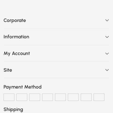
Corporate
Information
My Account
Site
Payment Method
Shipping