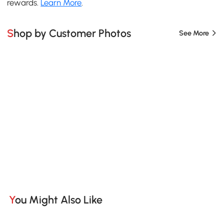
rewards.
Learn More
.
Shop by Customer Photos
See More
You Might Also Like