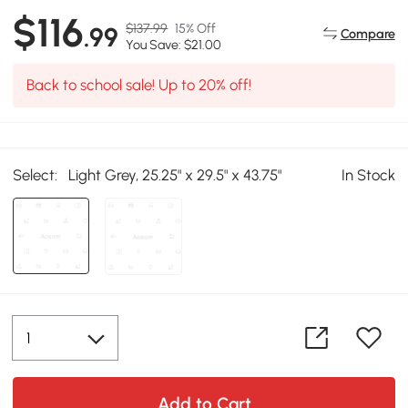
$116
$137.99
15% Off
.99
Compare
You Save: $21.00
Back to school sale! Up to 20% off!
Select:
Light Grey, 25.25" x 29.5" x 43.75"
In Stock
Add to Cart