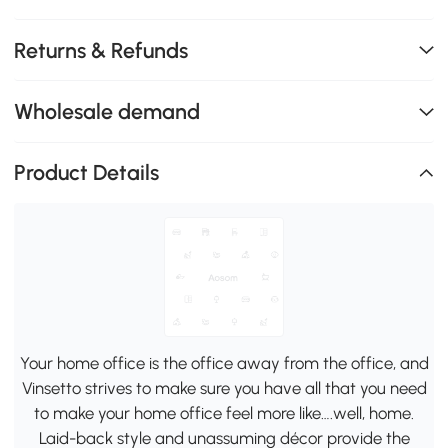
Returns & Refunds
Wholesale demand
Product Details
Your home office is the office away from the office, and
Vinsetto strives to make sure you have all that you need
to make your home office feel more like….well, home.
Laid-back style and unassuming décor provide the