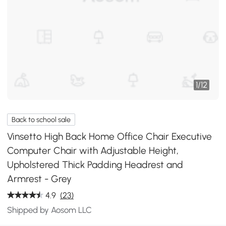
1
/
12
Back to school sale
Vinsetto High Back Home Office Chair Executive
Computer Chair with Adjustable Height,
Upholstered Thick Padding Headrest and
Armrest - Grey
4.9
(23)
Shipped by Aosom LLC