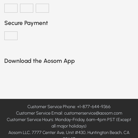
Secure Payment
Download the Aosom App
Customer Service Phone: +1-877-644-9366
Customer Service Email:
customerservice@aosom.com
Customer Service Hours: Monday-Friday, 6am-4pm PST (Except
all major holidays)
Aosom LLC, 7777 Center Ave, Unit #430, Huntington Beach, CA