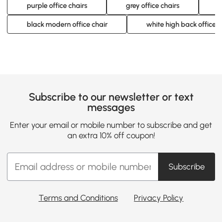
purple office chairs
grey office chairs
b
black modern office chair
white high back office c
Subscribe to our newsletter or text
messages
Enter your email or mobile number to subscribe and get
an extra 10% off coupon!
Subscribe
Terms and Conditions
Privacy Policy