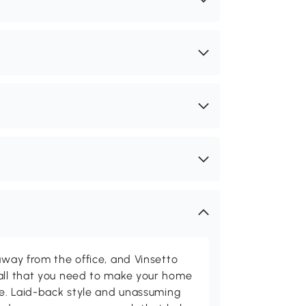
away from the office, and Vinsetto
 all that you need to make your home
ome. Laid-back style and unassuming