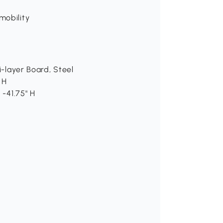
mobility
i-layer Board, Steel
 H
 -41.75" H