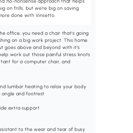
 and no-nonsense approach that helps
g on frills, but we're big on saving
more done with Vinsetto.
he office, you need a chair that's going
inishing on a big work project. This home
but goes above and beyond with it's
help work out those painful stress knots
rtant for a computer chair, and
and lumbar heating to relax your body
e angle and footrest
ide extra support
resistant to the wear and tear of busy