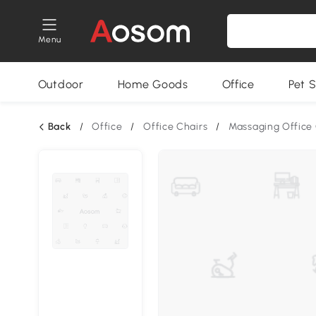
Menu
Outdoor
Home Goods
Office
Pet S
Back
/
Office
/
Office Chairs
/
Massaging Office 