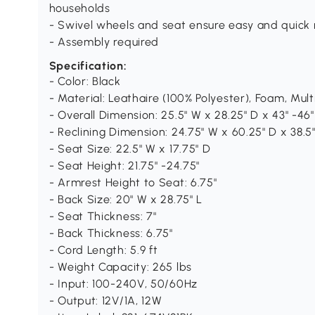
households
- Swivel wheels and seat ensure easy and quick 
- Assembly required
Specification:
- Color: Black
- Material: Leathaire (100% Polyester), Foam, Mult
- Overall Dimension: 25.5" W x 28.25" D x 43" -46"
- Reclining Dimension: 24.75" W x 60.25" D x 38.5"
- Seat Size: 22.5" W x 17.75" D
- Seat Height: 21.75" -24.75"
- Armrest Height to Seat: 6.75"
- Back Size: 20" W x 28.75" L
- Seat Thickness: 7"
- Back Thickness: 6.75"
- Cord Length: 5.9 ft
- Weight Capacity: 265 lbs
- Input: 100-240V, 50/60Hz
- Output: 12V/1A, 12W