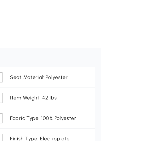
Seat Material: Polyester
Item Weight: 42 lbs
Fabric Type: 100% Polyester
Finish Type: Electroplate