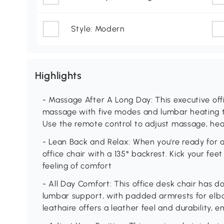
Style: Modern
Highlights
- Massage After A Long Day: This executive offi
massage with five modes and lumbar heating to 
Use the remote control to adjust massage, heat
- Lean Back and Relax: When you're ready for a
office chair with a 135° backrest. Kick your feet
feeling of comfort
- All Day Comfort: This office desk chair has d
lumbar support, with padded armrests for elbo
leathaire offers a leather feel and durability, 