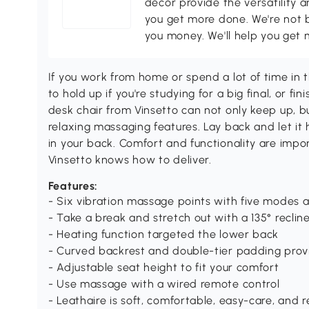
décor provide the versatility
you get more done. We're not bi
you money. We'll help you get 
If you work from home or spend a lot of time in t
to hold up if you're studying for a big final, or f
desk chair from Vinsetto can not only keep up, 
relaxing massaging features. Lay back and let it 
in your back. Comfort and functionality are impo
Vinsetto knows how to deliver.
Features:
- Six vibration massage points with five modes 
- Take a break and stretch out with a 135° reclin
- Heating function targeted the lower back
- Curved backrest and double-tier padding prov
- Adjustable seat height to fit your comfort
- Use massage with a wired remote control
- Leathaire is soft, comfortable, easy-care, and 