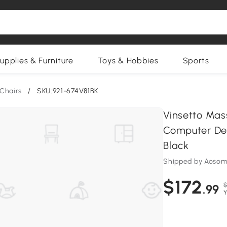
upplies & Furniture
Toys & Hobbies
Sports
Chairs
/
SKU:921-674V81BK
Vinsetto Mas
Computer Des
Black
Shipped by Aosom
$172
$
.99
Y