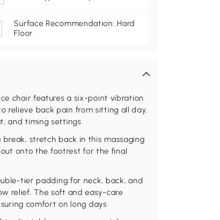
Surface Recommendation: Hard
Floor
ce chair features a six-point vibration
relieve back pain from sitting all day.
, and timing settings
 break, stretch back in this massaging
 out onto the footrest for the final
ouble-tier padding for neck, back, and
w relief. The soft and easy-care
ensuring comfort on long days