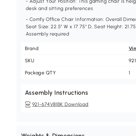
- Adjust Your Position: This gaming chair is he
desk and sitting preferences
- Comfy Office Chair Information: Overall Dimen
Seat Size: 22.5" W x 17.75" D, Seat Height: 21.7
Assembly required
Brand
Vi
SKU
92
Package QTY
1
Assembly Instructions
921-674V81BK Download
Weights & Dimensions