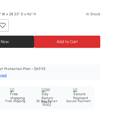
" W x 28.25" D x 46" H
In Stock
 Now
Add to Cart
ct Protection Plan - $69.93
ered
Free shipping
30 Day Return
Secure Payment
Policy