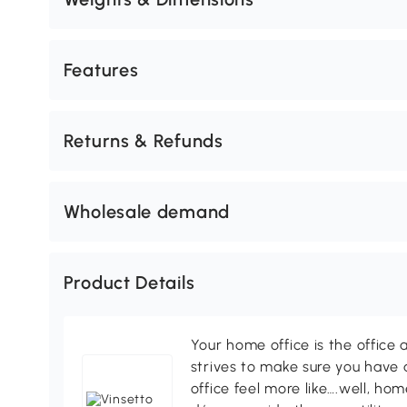
Features
Returns & Refunds
Wholesale demand
Product Details
Your home office is the office 
strives to make sure you have
office feel more like….well, h