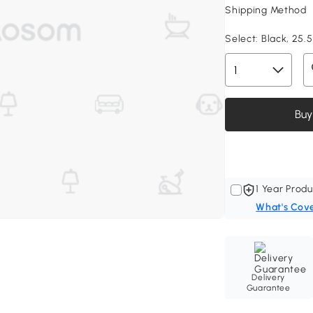
Shipping Method
Select:
Black, 25.5
Buy
1 Year Produ
What's Cov
Delivery
Guarantee