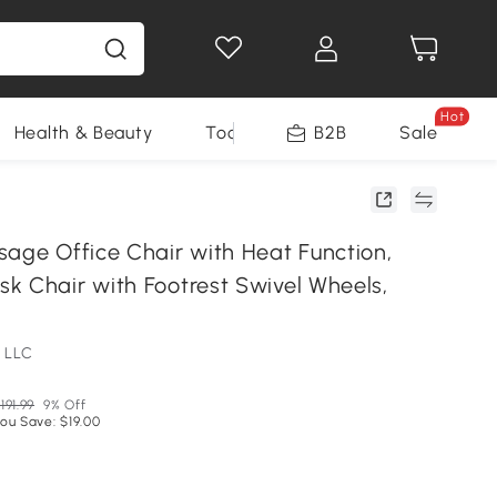
Hot
Health & Beauty
Tools
B2B
Sale
sage Office Chair with Heat Function,
k Chair with Footrest Swivel Wheels,
 LLC
191.99
9% Off
ou Save: $19.00