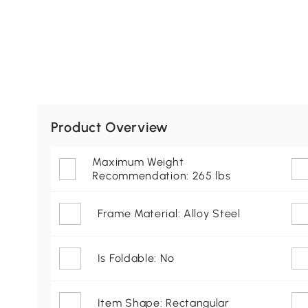
Product Overview
Maximum Weight
Recommendation: 265 lbs
Frame Material: Alloy Steel
Is Foldable: No
Item Shape: Rectangular