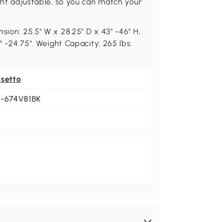
ight adjustable, so you can match your
sion: 25.5" W x 28.25" D x 43" -46" H,
5" -24.75". Weight Capacity: 265 lbs.
nsetto
1-674V81BK