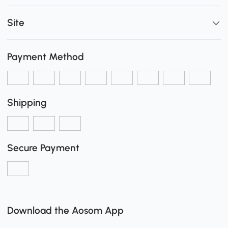
Site
Payment Method
Shipping
Secure Payment
Download the Aosom App