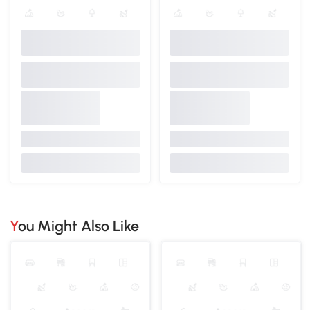
You Might Also Like