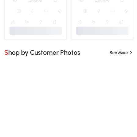
Shop by Customer Photos
See More