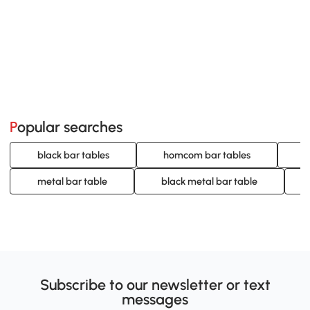
Popular searches
black bar tables
homcom bar tables
w
metal bar table
black metal bar table
Subscribe to our newsletter or text
messages