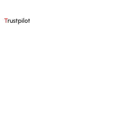
Trustpilot