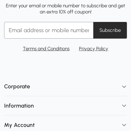
Enter your email or mobile number to subscribe and get
an extra 10% off coupon!
Subscribe
Terms and Conditions
Privacy Policy
Corporate
Information
My Account