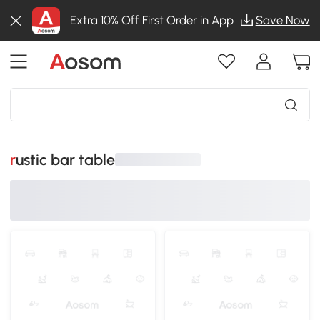
Extra 10% Off First Order in App
Save Now
rustic bar table