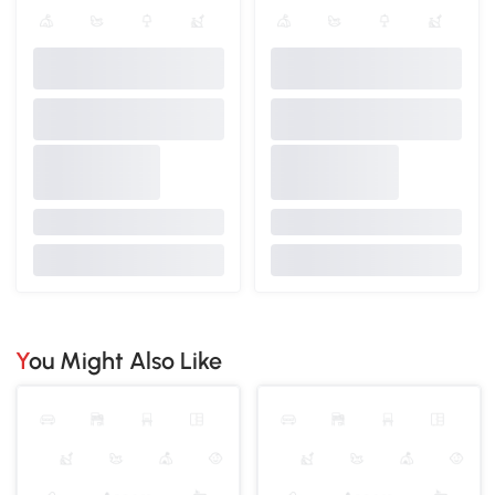
You Might Also Like