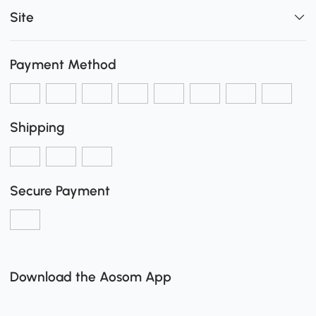
Site
Payment Method
Shipping
Secure Payment
Download the Aosom App