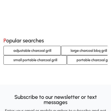
Popular searches
adjustable charcoal grill
large charcoal bbq grill
small portable charcoal grill
portable charcoal gril
Subscribe to our newsletter or text
messages
Enter your email or mobile number to subscribe and get