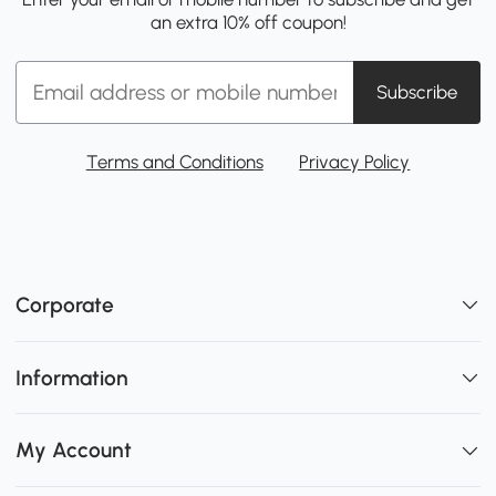
an extra 10% off coupon!
Subscribe
Terms and Conditions
Privacy Policy
Corporate
Information
My Account