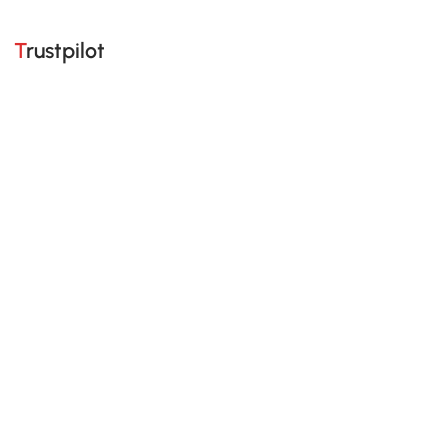
Trustpilot