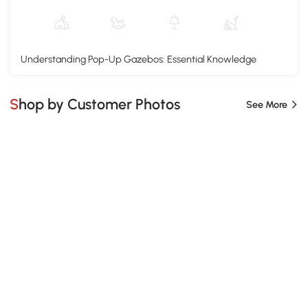
Understanding Pop-Up Gazebos: Essential Knowledge
Shop by Customer Photos
See More