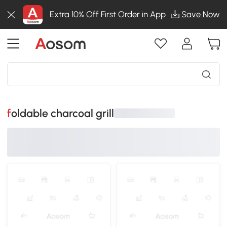
Extra 10% Off First Order in App
Save Now
foldable charcoal grill