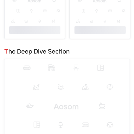
The Deep Dive Section