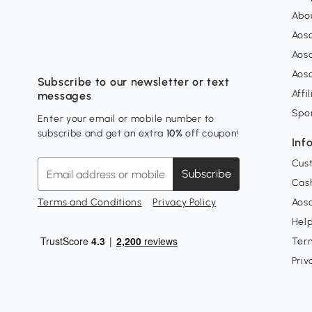
Abo
Aos
Aos
Aos
Subscribe to our newsletter or text
Affi
messages
Spo
Enter your email or mobile number to
subscribe and get an extra
10%
off coupon!
Inf
Cus
Subscribe
Cash
Terms and Conditions
Privacy Policy
Aoso
Hel
Ter
Priv