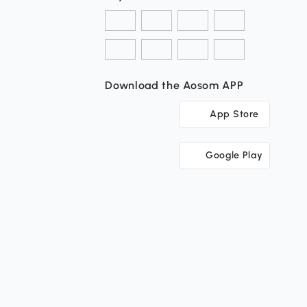
Download the Aosom APP
App Store
Google Play