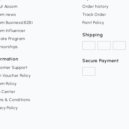
ut Aosom
Order history
om news
Track Order
om Business(B2B)
Point Policy
om Influencer
Shipping
liate Program
nsorships
ormation
Secure Payment
tomer Support
 Voucher Policy
m Policy
p Center
ms & Conditions
acy Policy