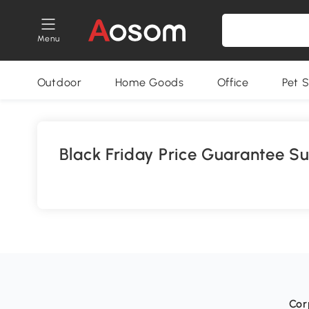
Menu
Outdoor
Home Goods
Office
Pet S
Black Friday Price Guarantee S
Cor