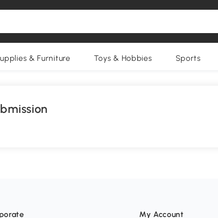
upplies & Furniture
Toys & Hobbies
Sports
ubmission
porate
My Account