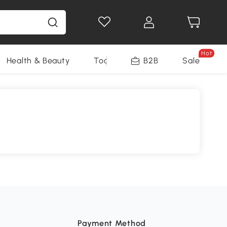
Hot
Health & Beauty
Tools
B2B
Sale
Payment Method