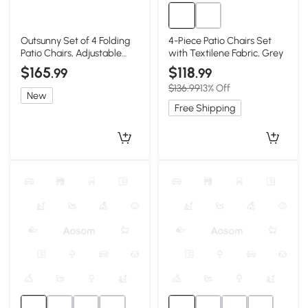
Outsunny Set of 4 Folding
4-Piece Patio Chairs Set
Patio Chairs, Adjustable
with Textilene Fabric, Grey
Sling, Black
$165
$118
.99
.99
$136.99
13% Off
New
Free Shipping