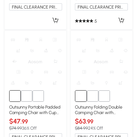
FINAL CLEARANCE PRICE
FINAL CLEARANCE PRICE
5
Outsunny Portable Padded
Outsunny Folding Double
Camping Chair with Cup
Camping Chair with
Holders, Light Gray
Armrests & Cup Holders,
$47
$63
.99
.99
Black
$74.99
36% Off
$84.99
24% Off