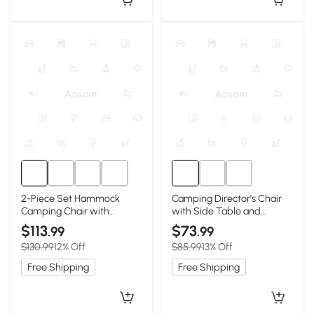
2-Piece Set Hammock
Camping Director's Chair
Camping Chair with
with Side Table and
Adjustable Back and Pillow,
Pocket, Blue
$113
$73
.99
.99
Black
$130.99
12% Off
$85.99
13% Off
Free Shipping
Free Shipping