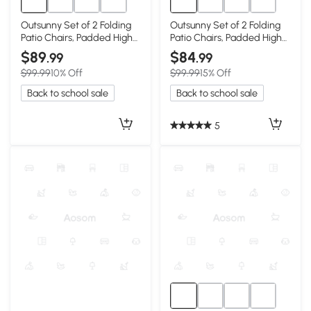
Outsunny Set of 2 Folding
Outsunny Set of 2 Folding
Patio Chairs, Padded High
Patio Chairs, Padded High
Back, Red
Back, Dark Blue
$89
$84
.99
.99
$99.99
10% Off
$99.99
15% Off
Back to school sale
Back to school sale
5