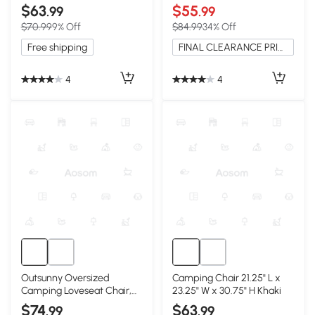
Lightweight & Portable,
& Cup Holders, Blue
$63
$55
.99
.99
Black
$70.99
9% Off
$84.99
34% Off
Free shipping
FINAL CLEARANCE PRICE
4
4
Outsunny Oversized
Camping Chair 21.25" L x
Camping Loveseat Chair,
23.25" W x 30.75" H Khaki
Navy Blue & Gray
$74
$63
.99
.99