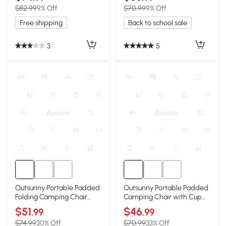
$82.99
9% Off
$70.99
9% Off
Free shipping
Back to school sale
3
5
Outsunny Portable Padded
Outsunny Portable Padded
Folding Camping Chair
Camping Chair with Cup
with Cup Holders, Black
Holders, Gray
$51
$46
.99
.99
$74.99
30% Off
$70.99
33% Off