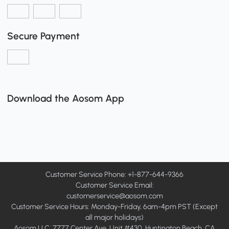
Secure Payment
Download the Aosom App
Customer Service Phone: +1-877-644-9366
Customer Service Email:
customerservice@aosom.com
Customer Service Hours: Monday-Friday, 6am-4pm PST (Except
all major holidays)
Aosom LLC, 7777 Center Ave, Unit #430, Huntington Beach, CA