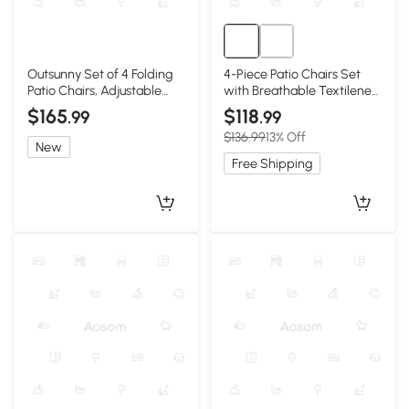
Outsunny Set of 4 Folding
4-Piece Patio Chairs Set
Patio Chairs, Adjustable
with Breathable Textilene
Sling, Light Green
Fabric, Brown
$165
$118
.99
.99
$136.99
13% Off
New
Free Shipping