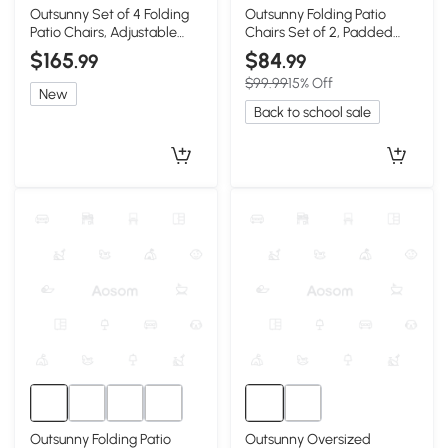
Outsunny Set of 4 Folding
Outsunny Folding Patio
Patio Chairs, Adjustable
Chairs Set of 2, Padded
Sling, Blue
High Back, Light Gray
$165
$84
.99
.99
$99.99
15% Off
New
Back to school sale
Outsunny Folding Patio
Outsunny Oversized