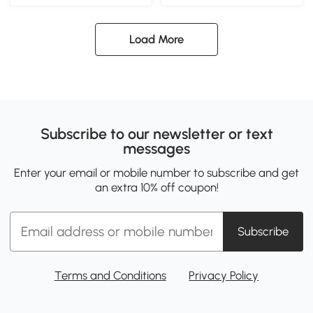
Load More
Subscribe to our newsletter or text
messages
Enter your email or mobile number to subscribe and get
an extra 10% off coupon!
Subscribe
Terms and Conditions
Privacy Policy