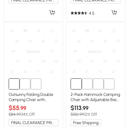
FINAL CLEARANCE PRICE
FINAL CLEARANCE PRICE
4.5
Outsunny Folding Double
2-Pack Hammock Camping
Camping Chair with
Chair with Adjustable Back
Armrests & Cup Holders,
and Pillow, Khaki
$55
$113
.99
.99
Green
$84.99
34% Off
$130.99
12% Off
FINAL CLEARANCE PRICE
Free Shipping