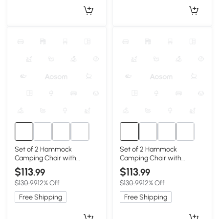
Set of 2 Hammock
Set of 2 Hammock
Camping Chair with
Camping Chair with
Adjustable Back, Blue
Adjustable Back, Grey
$113
$113
.99
.99
$130.99
12% Off
$130.99
12% Off
Free Shipping
Free Shipping