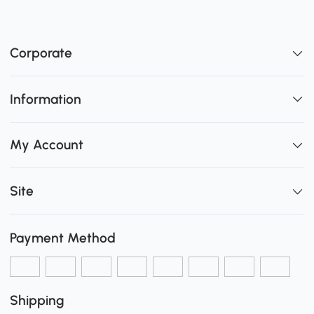
Corporate
Information
My Account
Site
Payment Method
Shipping