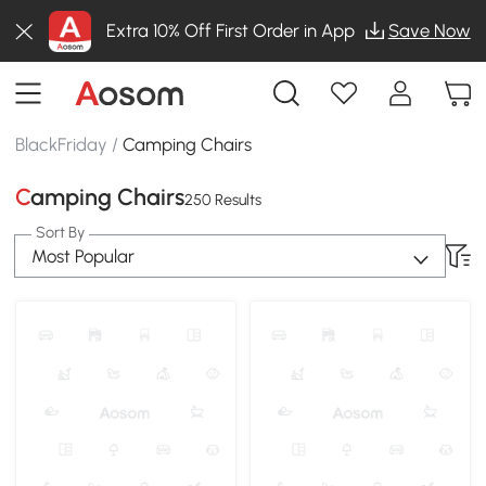
Extra 10% Off First Order in App
Save Now
BlackFriday
/
Camping Chairs
Camping Chairs
250 Results
Sort By
Most Popular