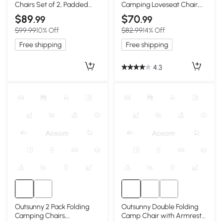
Chairs Set of 2, Padded
Camping Loveseat Chair,
High Back, Green
Green & Gray
$89
$70
.99
.99
$99.99
10% Off
$82.99
14% Off
Free shipping
Free shipping
4.3
Outsunny 2 Pack Folding
Outsunny Double Folding
Camping Chairs,
Camp Chair with Armrests