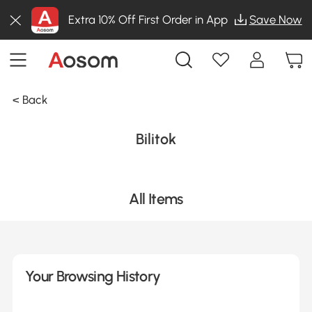
Extra 10% Off First Order in App
Save Now
< Back
Bilitok
All Items
Your Browsing History