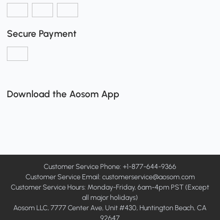
Secure Payment
Download the Aosom App
Customer Service Phone: +1-877-644-9366
Customer Service Email:
customerservice@aosom.com
Customer Service Hours: Monday-Friday, 6am-4pm PST (Except
all major holidays)
Aosom LLC, 7777 Center Ave, Unit #430, Huntington Beach, CA
92647