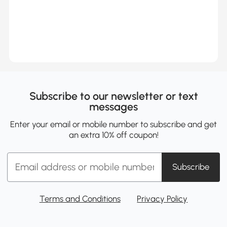
Subscribe to our newsletter or text
messages
Enter your email or mobile number to subscribe and get
an extra 10% off coupon!
Subscribe
Terms and Conditions
Privacy Policy