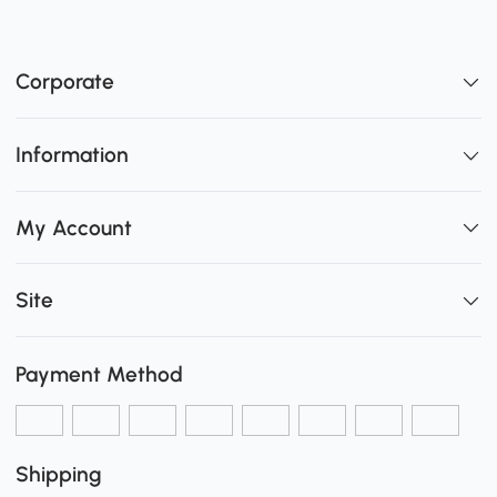
Corporate
Information
My Account
Site
Payment Method
Shipping