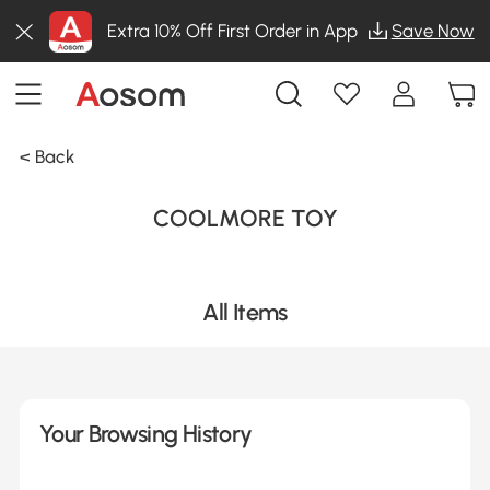
Extra 10% Off First Order in App
Save Now
< Back
COOLMORE TOY
All Items
Your Browsing History