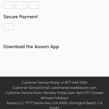
Secure Payment
Download the Aosom App
Customer Service Phone: +1-877-644-9366
Customer Service Email:
customerservice@aosom.com
Customer Service Hours: Monday-Friday, 6am-4pm PST (Except
all major holidays)
Aosom LLC, 7777 Center Ave, Unit #430, Huntington Beach, CA
92647