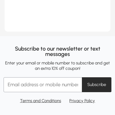
Subscribe to our newsletter or text
messages
Enter your email or mobile number to subscribe and get
an extra 10% off coupon!
Subscribe
Terms and Conditions
Privacy Policy