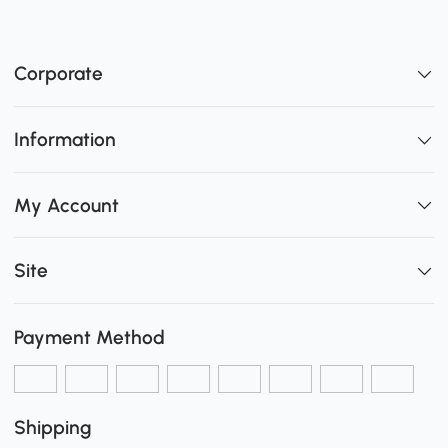
Corporate
Information
My Account
Site
Payment Method
Shipping