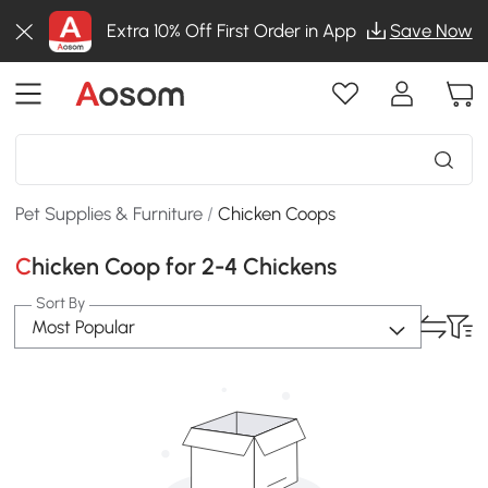
Extra 10% Off First Order in App
Save Now
Pet Supplies & Furniture
/
Chicken Coops
Chicken Coop for 2-4 Chickens
Sort By
Most Popular