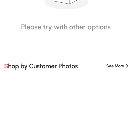
Please try with other options.
Shop by Customer Photos
See More