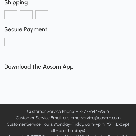
Shipping
Secure Payment
Download the Aosom App
Customer Service Phone: +1-877-644-9366
Customer Service Email:
customerservice@aosom.com
Customer Service Hours: Monday-Friday, 6am-4pm PST (Except
all major holidays)