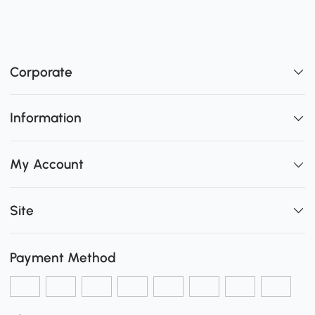
Corporate
Information
My Account
Site
Payment Method