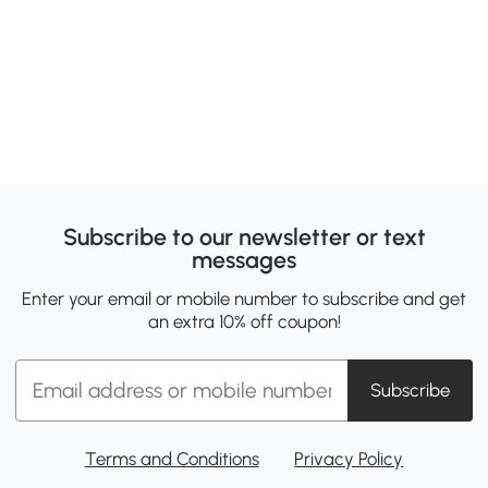
Subscribe to our newsletter or text
messages
Enter your email or mobile number to subscribe and get
an extra 10% off coupon!
Subscribe
Terms and Conditions
Privacy Policy