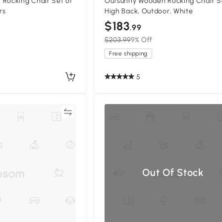
 Rocking Chair Set of
Outsunny Wooden Rocking Chair S
rs
High Back, Outdoor, White
$183
.99
$203.99
9% Off
Free shipping
5
Compare
Out Of Stock