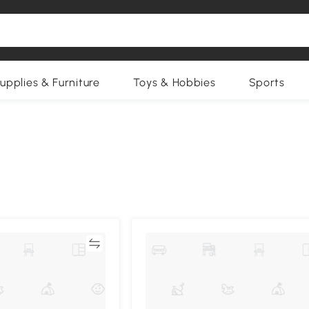
upplies & Furniture
Toys & Hobbies
Sports
Compare
Compa