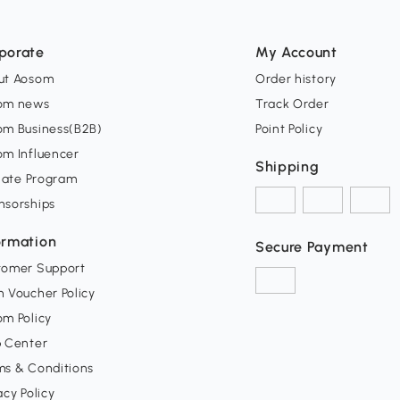
porate
My Account
ut Aosom
Order history
om news
Track Order
om Business(B2B)
Point Policy
om Influencer
Shipping
liate Program
nsorships
ormation
Secure Payment
tomer Support
 Voucher Policy
m Policy
p Center
ms & Conditions
acy Policy