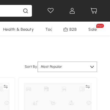
Hot
Health & Beauty
Tools
B2B
Sale
Sort By:
Most Popular
re
Compare