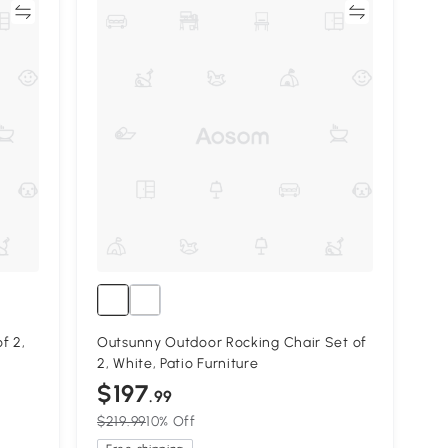
re
Compare
f 2,
Outsunny Outdoor Rocking Chair Set of
2, White, Patio Furniture
$197
.99
$219.99
10% Off