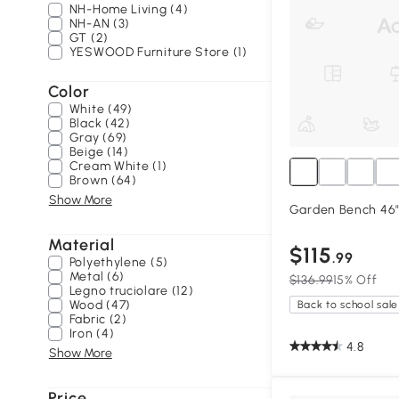
NH-Home Living (4)
NH-AN (3)
GT (2)
YESWOOD Furniture Store (1)
Color
White (49)
Black (42)
Gray (69)
Beige (14)
Cream White (1)
Brown (64)
Show More
Garden Bench 46" 
Material
$115
.99
Polyethylene (5)
Metal (6)
$136.99
15% Off
Legno truciolare (12)
Wood (47)
Back to school sale
Fabric (2)
Iron (4)
4.8
Show More
Price