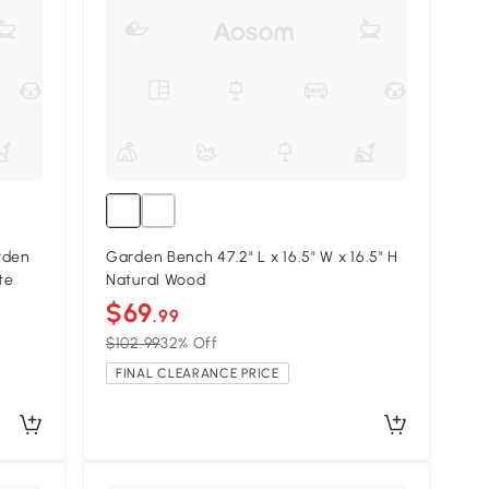
rden
Garden Bench 47.2" L x 16.5" W x 16.5" H
te
Natural Wood
$69
.99
$102.99
32% Off
FINAL CLEARANCE PRICE