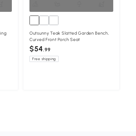
ing
Outsunny Teak Slatted Garden Bench,
Curved Front Porch Seat
$54
.99
Free shipping