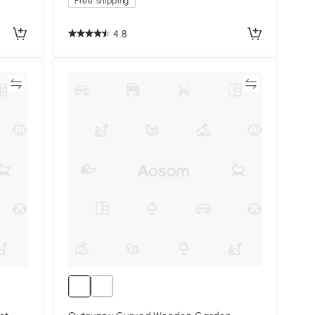
Free shipping
4.8
re
Compare