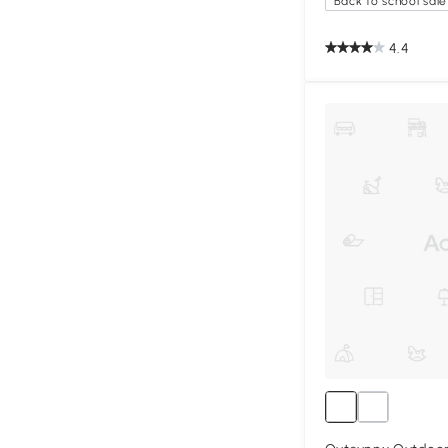
Back to school sale
4.4