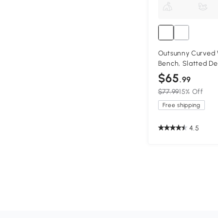
Outsunny Curved
Bench, Slatted De
$65
.99
$77.99
15% Off
Free shipping
4.5