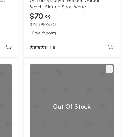
et,
Outsunny Curved Wooden Garden
Bench, Slatted Seat, White
$70
.99
$78.99
10% Off
Free shipping
4.8
Compare
Out Of Stock