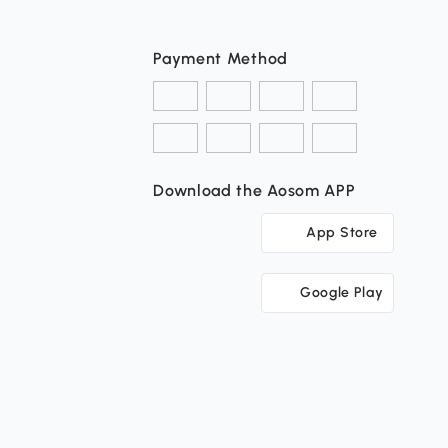
Payment Method
Download the Aosom APP
App Store
Google Play