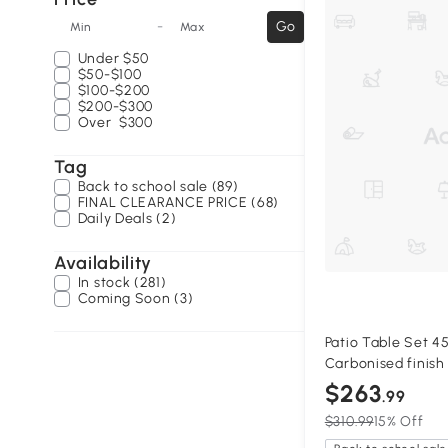
-
Go
Min
Max
Under
$50
$50-$100
$100-$200
$200-$300
Over
$300
Tag
Back to school sale (89)
FINAL CLEARANCE PRICE (68)
Daily Deals (2)
Availability
In stock (281)
Coming Soon (3)
Patio Table Set 45.
Carbonised finish
$263
.99
$310.99
15% Off