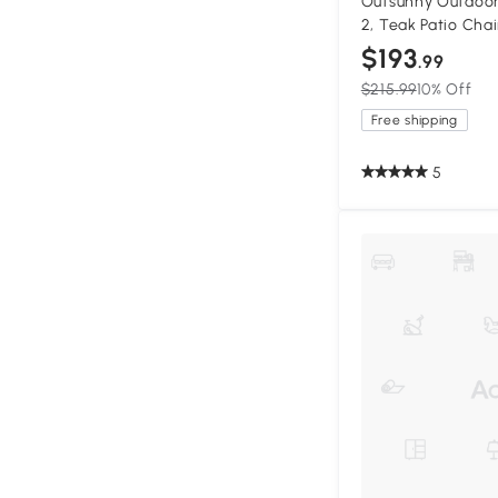
Outsunny Outdoor
2, Teak Patio Chai
$193
.99
$215.99
10% Off
Free shipping
5