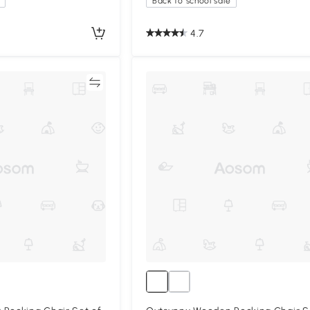
Back to school sale
4.7
Compare
Compa