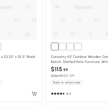
x 23.25" x 35.5" Black
Outsunny 43" Outdoor Wooden Ga
Bench, Slatted Patio Furniture, Whi
$115
.99
$136.99
15% Off
Back to school sale
4.9