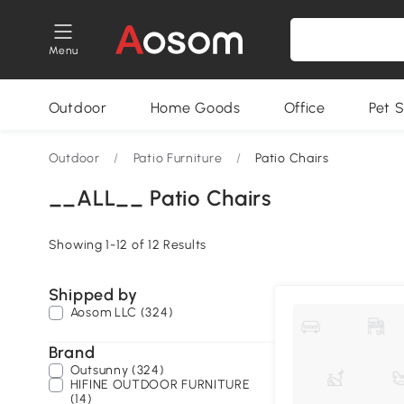
Menu
Outdoor
Home Goods
Office
Pet S
Outdoor
/
Patio Furniture
/
Patio Chairs
__ALL__ Patio Chairs
Showing 1-12 of 12 Results
Shipped by
Aosom LLC (324)
Brand
Outsunny (324)
HIFINE OUTDOOR FURNITURE
(14)