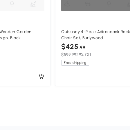
 Wooden Garden
Outsunny 4-Piece Adirondack Rock
sign, Black
Chair Set, Burlywood
$425
.99
$599.99
29% Off
Free shipping