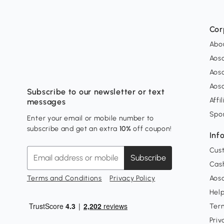
Cor
Abo
Aos
Aos
Aos
Subscribe to our newsletter or text
Affi
messages
Spo
Enter your email or mobile number to
subscribe and get an extra
10%
off coupon!
Inf
Cus
Subscribe
Cash
Terms and Conditions
Privacy Policy
Aoso
Hel
Ter
Priv