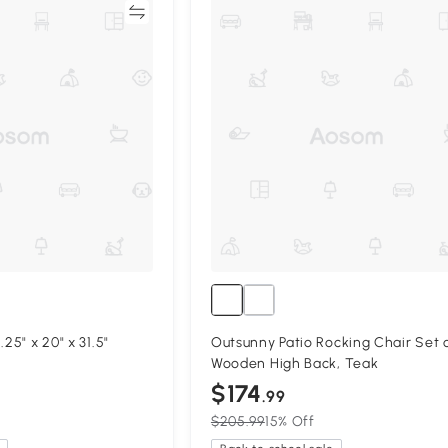
Compare
Compa
25" x 20" x 31.5"
Outsunny Patio Rocking Chair Set o
Wooden High Back, Teak
$174
.99
$205.99
15% Off