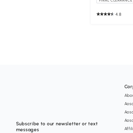
FINAL CLEARANCE 
4.8
Cor
Abo
Aos
Aos
Aos
Subscribe to our newsletter or text
Affi
messages