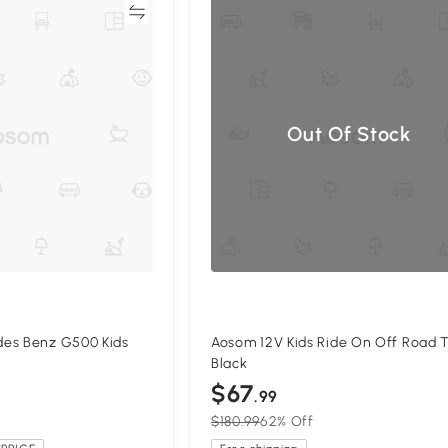
Compare
Compa
Out Of Stock
es Benz G500 Kids
Aosom 12V Kids Ride On Off Road T
k
Black
$67
.99
$180.99
62% Off