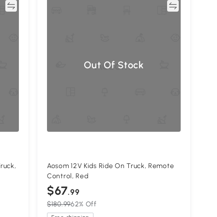
re
Compare
Out Of Stock
ruck,
Aosom 12V Kids Ride On Truck, Remote
Control, Red
$67
.99
$180.99
62% Off