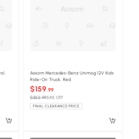
ol,
Aosom Mercedes-Benz Unimog 12V Kids
Ride-On Truck, Red
$159
.99
$352.99
54% Off
FINAL CLEARANCE PRICE