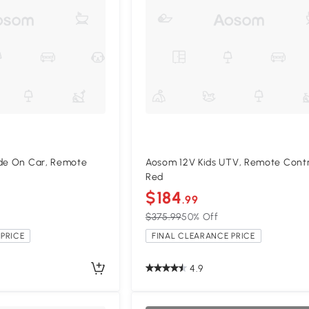
ide On Car, Remote
Aosom 12V Kids UTV, Remote Contr
Red
$184
.99
$375.99
50% Off
PRICE
FINAL CLEARANCE PRICE
4.9