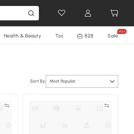
Hot
Health & Beauty
Tools
B2B
Sale
Sort By:
Most Popular
re
Compare