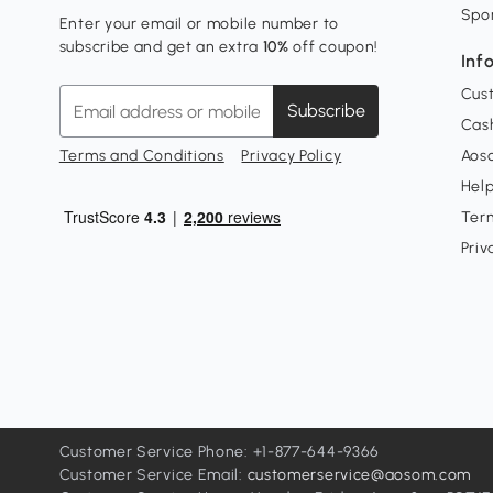
Spo
Enter your email or mobile number to
subscribe and get an extra
10%
off coupon!
Inf
Cus
Subscribe
Cash
Terms and Conditions
Privacy Policy
Aoso
Hel
Ter
Priv
Customer Service Phone: +1-877-644-9366
Customer Service Email:
customerservice@aosom.com