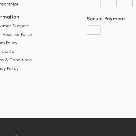
nsorships
ormation
Secure Payment
tomer Support
 Voucher Policy
m Policy
p Center
ms & Conditions
acy Policy