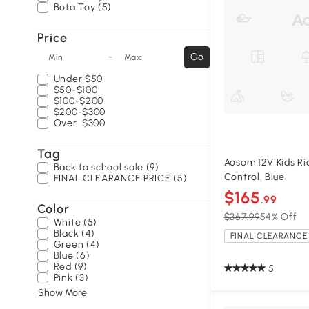
Bota Toy (5)
Price
-
Go
Min
Max
Under
$50
$50-$100
$100-$200
$200-$300
Over
$300
Tag
Aosom 12V Kids R
Back to school sale (9)
Control, Blue
FINAL CLEARANCE PRICE (5)
$165
.99
Color
$367.99
54% Off
White (5)
Black (4)
FINAL CLEARANCE 
Green (4)
Blue (6)
Red (9)
5
Pink (3)
Show More