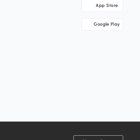
App Store
Google Play