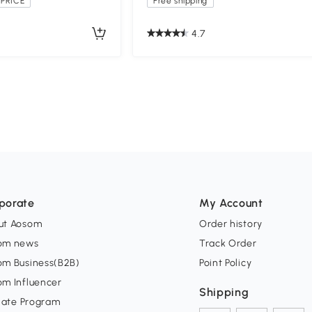
PRICE
Free shipping
4.7
porate
My Account
ut Aosom
Order history
om news
Track Order
om Business(B2B)
Point Policy
om Influencer
Shipping
liate Program