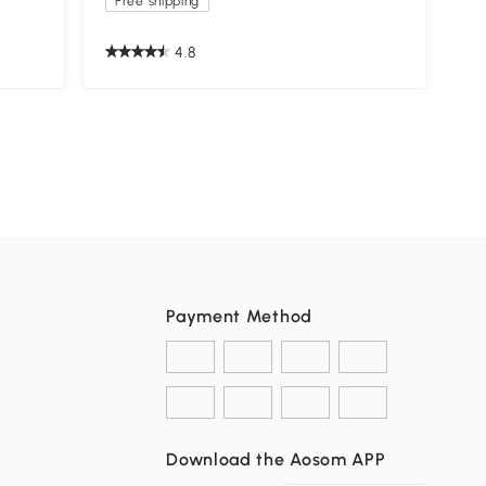
Free shipping
4.8
Payment Method
Download the Aosom APP