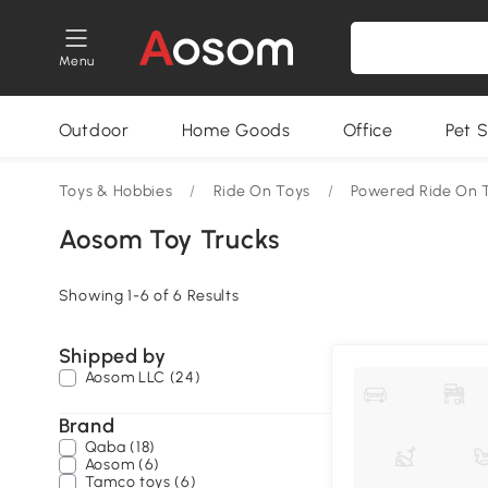
Menu
Outdoor
Home Goods
Office
Pet S
Toys & Hobbies
/
Ride On Toys
/
Powered Ride On 
Aosom Toy Trucks
Showing 1-6 of 6 Results
Shipped by
Aosom LLC (24)
Brand
Qaba (18)
Aosom (6)
Tamco toys (6)