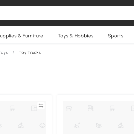
upplies & Furniture
Toys & Hobbies
Sports
Toys
/
Toy Trucks
Compare
Compa