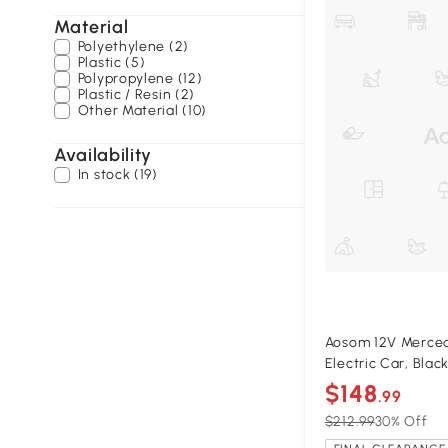
Material
Polyethylene (2)
Plastic (5)
Polypropylene (12)
Plastic / Resin (2)
Other Material (10)
Availability
In stock (19)
Aosom 12V Merced
Electric Car, Blac
$148
.99
$212.99
30% Off