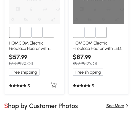
HOMCOM Electric
HOMCOM Electric
Fireplace Heater with
Fireplace Heater with LED
Realistic Flame, 1500W,
Flames, 750W/1500W,
$57
$87
.99
.99
Beige
Beige
$63.99
9% Off
$99.99
12% Off
Free shipping
Free shipping
5
5
Shop by Customer Photos
See More