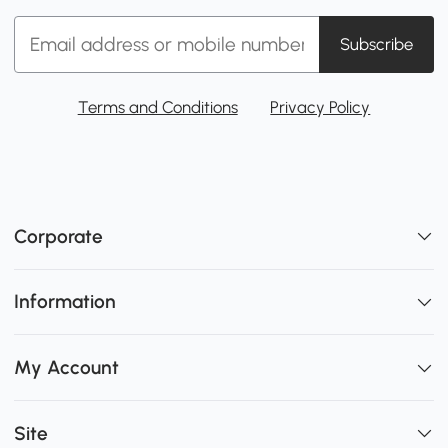
Subscribe
Terms and Conditions
Privacy Policy
Corporate
Information
My Account
Site