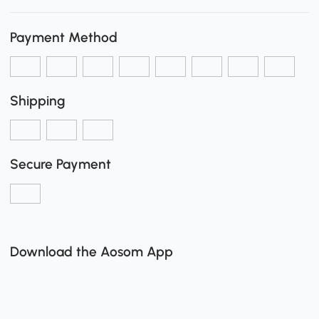
Payment Method
Shipping
Secure Payment
Download the Aosom App