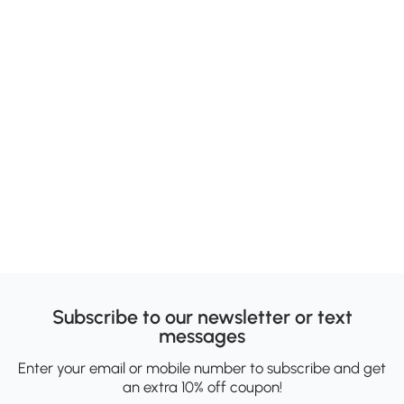
Subscribe to our newsletter or text
messages
Enter your email or mobile number to subscribe and get
an extra 10% off coupon!