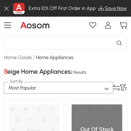
Extra 10% Off First Order in App
Save Now
Home Goods
/
Home Appliances
Beige Home Appliances
2 Results
Sort By
Most Popular
Out Of Stock