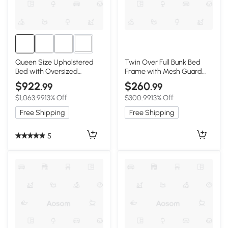
4+
Queen Size Upholstered
Twin Over Full Bunk Bed
Bed with Oversized
Frame with Mesh Guard
Padded Backrest, Black
Rail, Black
$922
$260
.99
.99
$1,063.99
13% Off
$300.99
13% Off
Free Shipping
Free Shipping
5