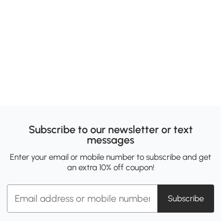
Subscribe to our newsletter or text
messages
Enter your email or mobile number to subscribe and get
an extra 10% off coupon!
Subscribe