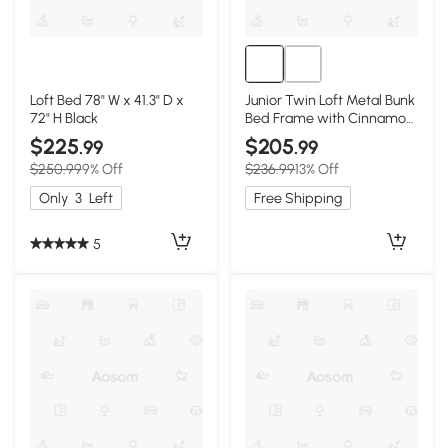
Loft Bed 78" W x 41.3" D x
Junior Twin Loft Metal Bunk
72" H Black
Bed Frame with Cinnamon
Wood Shelf, Black
$225
$205
.99
.99
$250.99
9% Off
$236.99
13% Off
Only
3
Left
Free Shipping
5