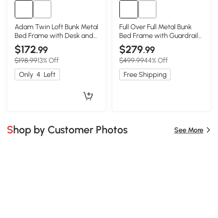
Adam Twin Loft Bunk Metal
Full Over Full Metal Bunk
Bed Frame with Desk and
Bed Frame with Guardrails,
Closet Rod, Black
Black
$172
$279
.99
.99
$198.99
13% Off
$499.99
44% Off
Only
4
Left
Free Shipping
Shop by Customer Photos
See More