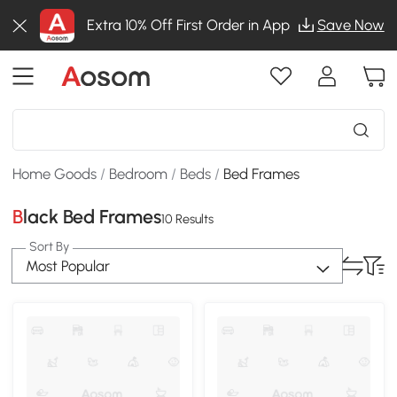
Extra 10% Off First Order in App
Save Now
Home Goods
/
Bedroom
/
Beds
/
Bed Frames
Black Bed Frames
10 Results
Sort By
Most Popular