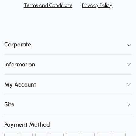
Terms and Conditions
Privacy Policy
Corporate
Information
My Account
Site
Payment Method