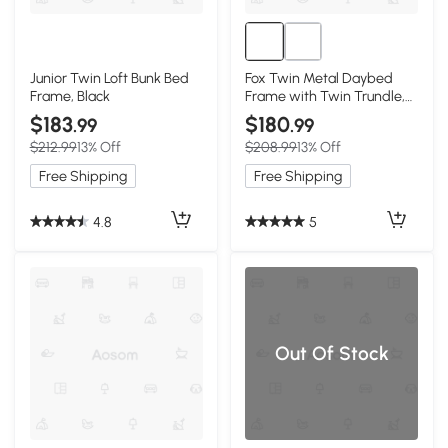
Junior Twin Loft Bunk Bed
Fox Twin Metal Daybed
Frame, Black
Frame with Twin Trundle,
Black
$183
$180
.99
.99
$212.99
13% Off
$208.99
13% Off
Free Shipping
Free Shipping
4.8
5
Out Of Stock