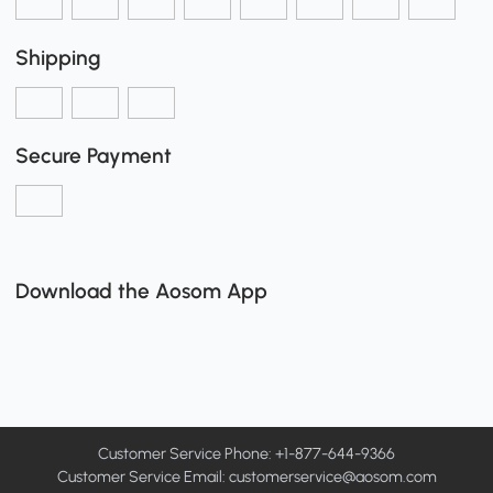
Shipping
Secure Payment
Download the Aosom App
Customer Service Phone: +1-877-644-9366
Customer Service Email:
customerservice@aosom.com