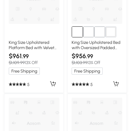
4+
King Size Upholstered
King Size Upholstered Bed
Platform Bed with Velvet
with Oversized Padded
Headboard, Black
Backrest, Black
$961
$956
.99
.99
$1,109.99
13% Off
$1,103.99
13% Off
Free Shipping
Free Shipping
5
5