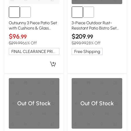
Outsunny 3 Piece Patio Set
3-Piece Outdoor Rust-
with Cushions & Glass
Resistant Patio Bistro Set
Table, Black
with Cushions, Black
$96
$209
.99
.99
$291.99
66% Off
$293.99
28% Off
FINAL CLEARANCE PRICE
Free Shipping
Out Of Stock
Out Of Stock