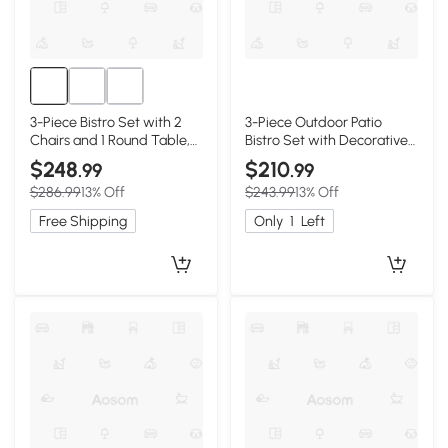
3-Piece Bistro Set with 2
3-Piece Outdoor Patio
Chairs and 1 Round Table,
Bistro Set with Decorative
Black
Floral Design, Black
$248
$210
.99
.99
$286.99
13% Off
$243.99
13% Off
Free Shipping
Only
1
Left