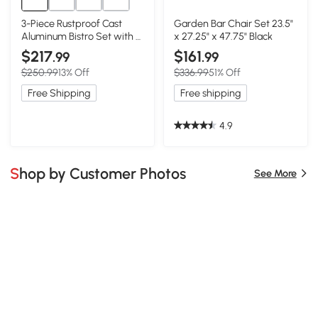
3-Piece Rustproof Cast
Garden Bar Chair Set 23.5"
Aluminum Bistro Set with 2
x 27.25" x 47.75" Black
Chairs and 1 Round Table,
$217
$161
.99
.99
Black
$250.99
13% Off
$336.99
51% Off
Free Shipping
Free shipping
4.9
Shop by Customer Photos
See More