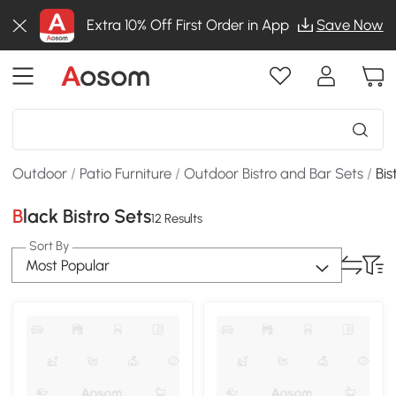
Extra 10% Off First Order in App
Save Now
Outdoor
/
Patio Furniture
/
Outdoor Bistro and Bar Sets
/
Bis
Black Bistro Sets
12 Results
Sort By
Most Popular