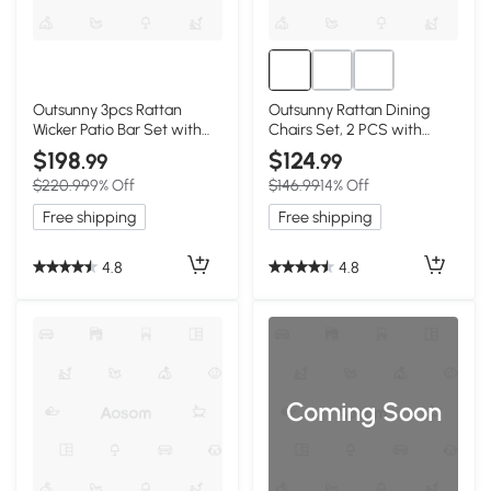
Outsunny 3pcs Rattan
Outsunny Rattan Dining
Wicker Patio Bar Set with
Chairs Set, 2 PCS with
Cushions
Cushions, Dark Coffee
$198
$124
.99
.99
$220.99
9% Off
$146.99
14% Off
Free shipping
Free shipping
4.8
4.8
Coming Soon