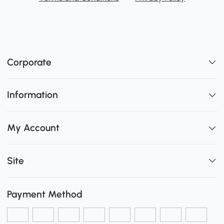
Corporate
Information
My Account
Site
Payment Method