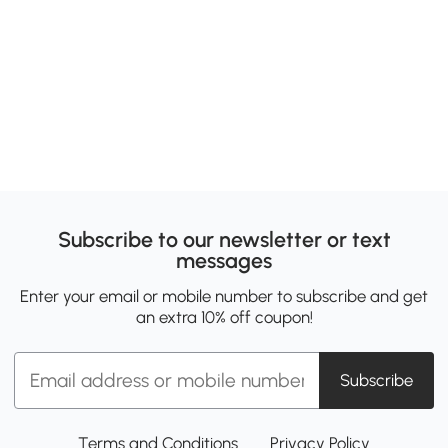
Subscribe to our newsletter or text
messages
Enter your email or mobile number to subscribe and get
an extra 10% off coupon!
Subscribe
Terms and Conditions
Privacy Policy