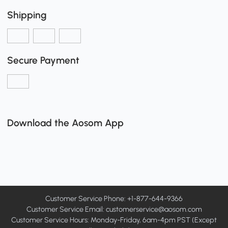
Shipping
Secure Payment
Download the Aosom App
Customer Service Phone: +1-877-644-9366
Customer Service Email:
customerservice@aosom.com
Customer Service Hours: Monday-Friday, 6am-4pm PST (Except