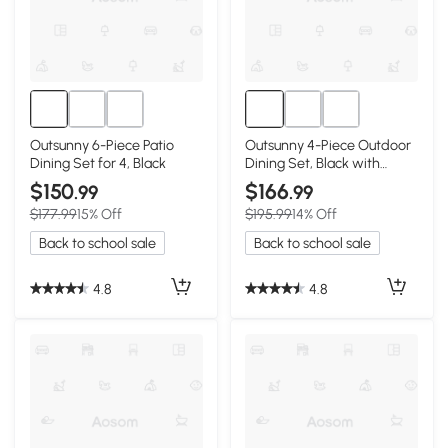
Outsunny 6-Piece Patio
Outsunny 4-Piece Outdoor
Dining Set for 4, Black
Dining Set, Black with
Umbrella & Chairs
$150
$166
.99
.99
$177.99
15% Off
$195.99
14% Off
Back to school sale
Back to school sale
4.8
4.8