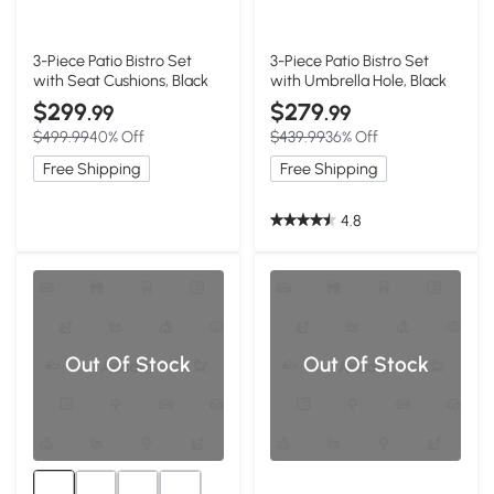
3-Piece Patio Bistro Set
3-Piece Patio Bistro Set
with Seat Cushions, Black
with Umbrella Hole, Black
$299
$279
.99
.99
$499.99
40% Off
$439.99
36% Off
Free Shipping
Free Shipping
4.8
Out Of Stock
Out Of Stock