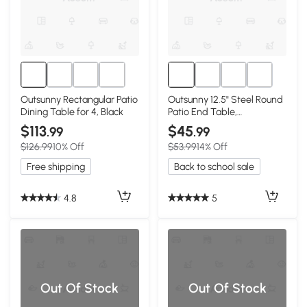
Outsunny Rectangular Patio
Outsunny 12.5" Steel Round
Dining Table for 4, Black
Patio End Table,
Indoor/Outdoor, Black
$113
$45
.99
.99
$126.99
10% Off
$53.99
14% Off
Free shipping
Back to school sale
4.8
5
Out Of Stock
Out Of Stock