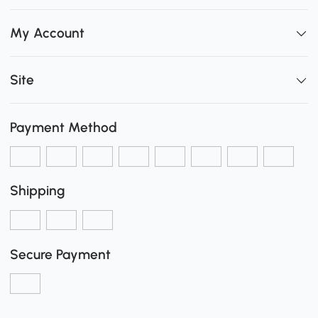
My Account
Site
Payment Method
Shipping
Secure Payment