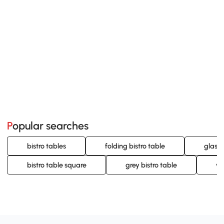
Popular searches
bistro tables
folding bistro table
glass 
bistro table square
grey bistro table
wo