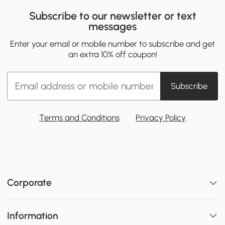
Subscribe to our newsletter or text
messages
Enter your email or mobile number to subscribe and get
an extra 10% off coupon!
Subscribe
Terms and Conditions
Privacy Policy
Corporate
Information