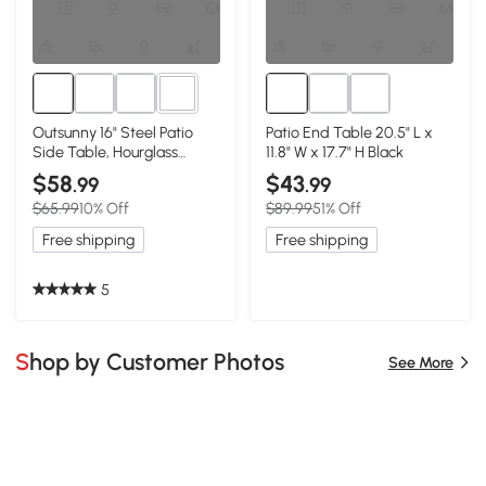
1+
Outsunny 16" Steel Patio
Patio End Table 20.5" L x
Side Table, Hourglass
11.8" W x 17.7" H Black
Accent Table, Black
$58
$43
.99
.99
$65.99
10% Off
$89.99
51% Off
Free shipping
Free shipping
5
Shop by Customer Photos
See More