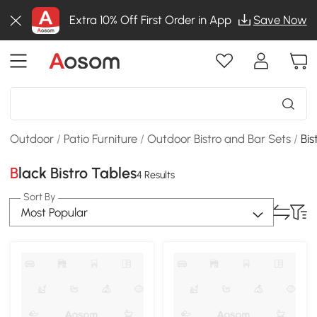
Extra 10% Off First Order in App
Save Now
Outdoor
/
Patio Furniture
/
Outdoor Bistro and Bar Sets
/
Bis
Black Bistro Tables
4 Results
Sort By
Most Popular