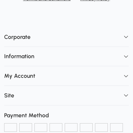
Corporate
Information
My Account
Site
Payment Method