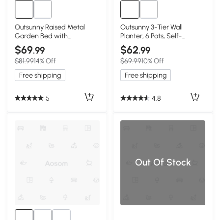
Outsunny Raised Metal
Outsunny 3-Tier Wall
Garden Bed with
Planter, 6 Pots, Self-
Greenhouse Cover, Black
Draining, Black
$69
$62
.99
.99
$81.99
14% Off
$69.99
10% Off
Free shipping
Free shipping
5
4.8
Out Of Stock