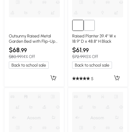
Outsunny Raised Metal
Raised Planter 39.4" W x
Garden Bed with Flip-Up
18.9" D x 48.8" H Black
Greenhouse Cover, Black
$68
$61
.99
.99
$80.99
14% Off
$72.99
15% Off
Back to school sale
Back to school sale
5