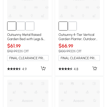
Outsunny Metal Raised
Outsunny 4-Tier Vertical
Garden Bed with Legs &
Garden Planter, Outdoor
Storage Shelf, Black
Plant Stand, Black
$61
$66
.99
.99
$92.99
33% Off
$100.99
33% Off
FINAL CLEARANCE PRICE
FINAL CLEARANCE PRICE
4.9
4.8