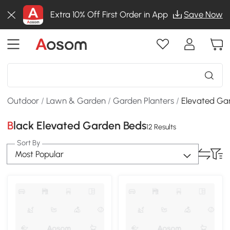
Extra 10% Off First Order in App
Save Now
Outdoor
/
Lawn & Garden
/
Garden Planters
/
Elevated Ga
Black Elevated Garden Beds
12 Results
Sort By
Most Popular