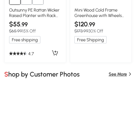
Outsunny PE Rattan Wicker
Mini Wood Cold Frame
Raised Planter with Rack
Greenhouse with Wheels
Shelf
for Patio, 35.5" L x 17.5" W x
$55
$120
.99
.99
37.5" H, Black
$65.99
15% Off
$173.99
30% Off
Free shipping
Free Shipping
4.7
Shop by Customer Photos
See More