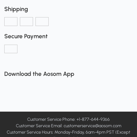
Shipping
Secure Payment
Download the Aosom App
Customer Service Phone: +1-877-644-9366
Customer Service Email:
customerservice@aosom.com
Customer Service Hours: Monday-Friday, 6am-4pm PST (Except