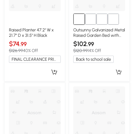
Raised Planter 47.2" W x
Outsunny Galvanized Metal
21.7" D x 31.5" H Black
Raised Garden Bed with
Greenhouse Cover, Black
$74
$102
.99
.99
$126.99
40% Off
$120.99
14% Off
FINAL CLEARANCE PRICE
Back to school sale