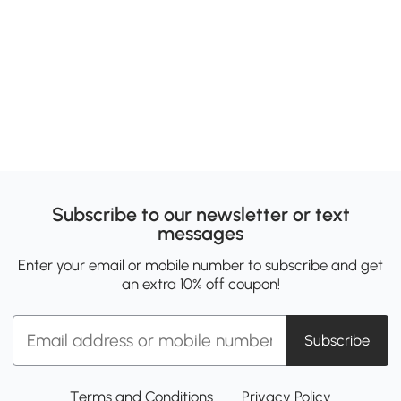
Subscribe to our newsletter or text
messages
Enter your email or mobile number to subscribe and get
an extra 10% off coupon!
Subscribe
Terms and Conditions
Privacy Policy