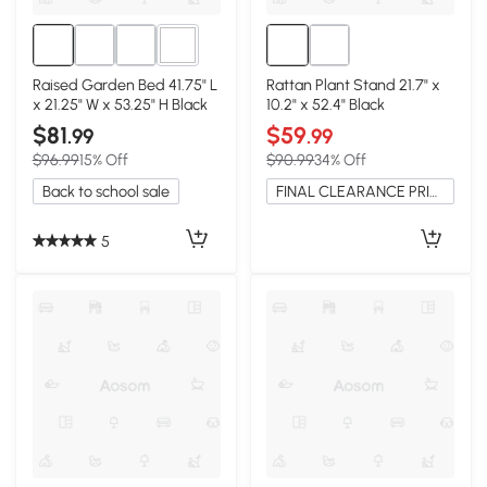
2+
Raised Garden Bed 41.75" L
Rattan Plant Stand 21.7" x
x 21.25" W x 53.25" H Black
10.2" x 52.4" Black
$81
$59
.99
.99
$96.99
15% Off
$90.99
34% Off
Back to school sale
FINAL CLEARANCE PRICE
5