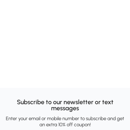
Subscribe to our newsletter or text
messages
Enter your email or mobile number to subscribe and get
an extra 10% off coupon!