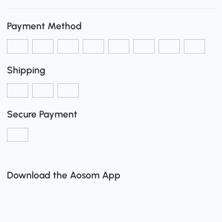
Payment Method
Shipping
Secure Payment
Download the Aosom App