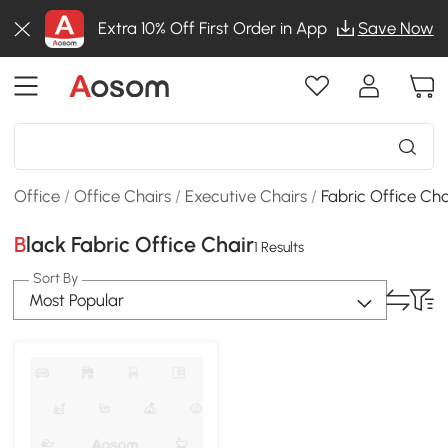
Extra 10% Off First Order in App
Save Now
Office
/
Office Chairs
/
Executive Chairs
/
Fabric Office Cha
Black Fabric Office Chair
1 Results
Sort By
Most Popular