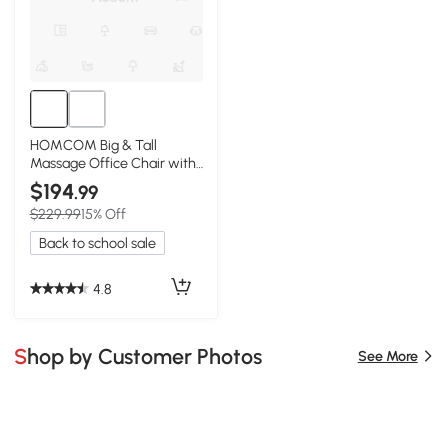
HOMCOM Big & Tall
Massage Office Chair with
Footrest, Black
$194
.99
$229.99
15% Off
Back to school sale
4.8
Shop by Customer Photos
See More