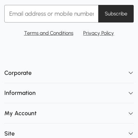
Subscribe
Terms and Conditions
Privacy Policy
Corporate
Information
My Account
Site