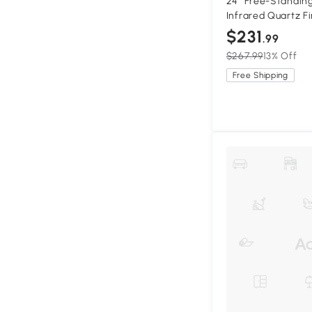
24" Free-Standing
Infrared Quartz Fi
Temperature Setti
$231
.99
$267.99
13% Off
Free Shipping