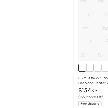
HOMCOM 27" Frees
Fireplace Heater 
$154
.99
$199.99
22% Off
Free shipping