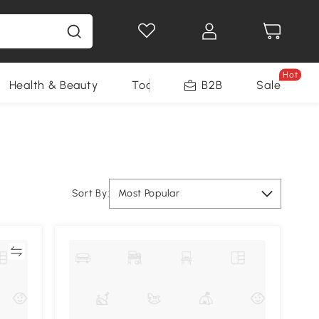
Hot
Health & Beauty
Tools
B2B
Sale
Sort By:
Most Popular
re