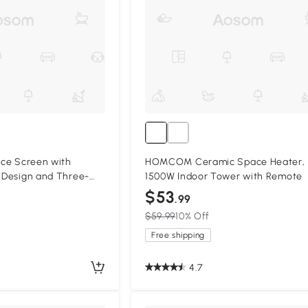
lace Screen with
HOMCOM Ceramic Space Heater,
n Design and Three-
1500W Indoor Tower with Remote
r
$53
.99
$59.99
10% Off
Free shipping
4.7