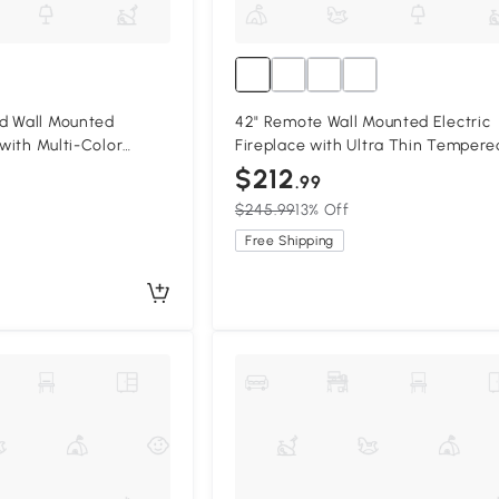
d Wall Mounted
42" Remote Wall Mounted Electric
 with Multi-Color
Fireplace with Ultra Thin Tempere
ack
Glass Front, Antique Black
$212
.99
$245.99
13% Off
Free Shipping