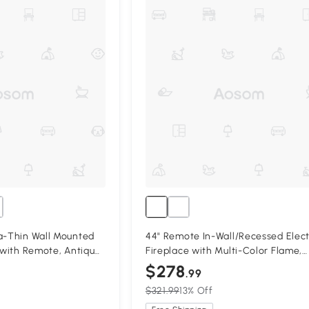
a-Thin Wall Mounted
44" Remote In-Wall/Recessed Elect
e with Remote, Antique
Fireplace with Multi-Color Flame,
Antique Black
$278
.99
$321.99
13% Off