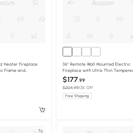
tz Heater Fireplace
36" Remote Wall Mounted Electric
tic Flame and
Fireplace with Ultra Thin Tempere
ness, Antique Black
Glass Front, Antique Black
$177
.99
$204.99
13% Off
Free Shipping
Compare
Compa