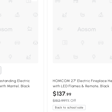
tanding Electric
HOMCOM 27" Electric Fireplace H
with Mantel, Black
with LED Flames & Remote, Black
$137
.99
$152.99
9% Off
Back to school sale