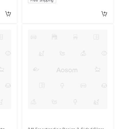
Free Shipping