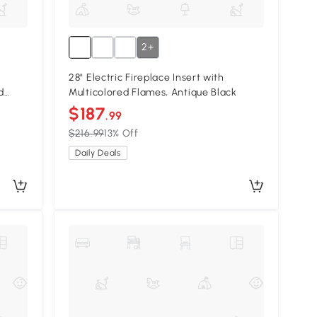
2+
28" Electric Fireplace Insert with
d
Multicolored Flames, Antique Black
$187
.99
$216.99
13% Off
Daily Deals