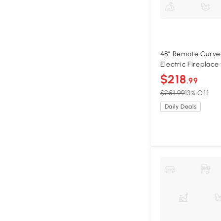
48" Remote Curve
Electric Fireplace
Flame, Antique Bl
$218
.99
$251.99
13% Off
Daily Deals