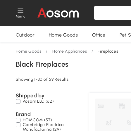
Menu
Outdoor
Home Goods
Office
Pet S
Home Goods
/
Home Appliances
/
Fireplaces
Black Fireplaces
Showing 1-30 of 59 Results
Shipped by
Aosom LLC (62)
Brand
HOMCOM (57)
Cambridge Electrical
Manufacturing (29)