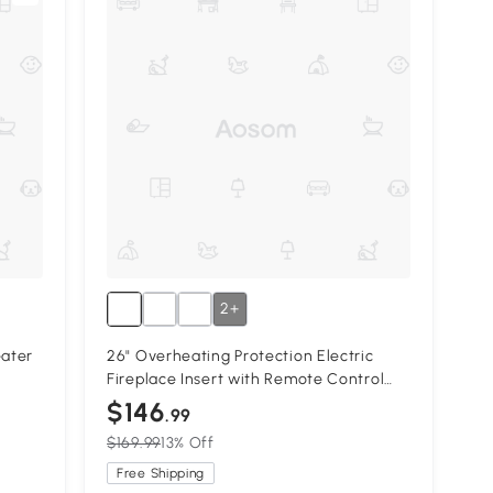
2+
eater
26" Overheating Protection Electric
Fireplace Insert with Remote Control
and Timer, Antique Black
$146
.99
$169.99
13% Off
Free Shipping