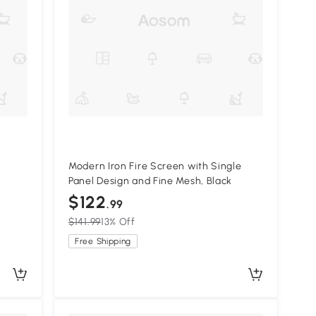
Modern Iron Fire Screen with Single
Panel Design and Fine Mesh, Black
$122
.99
$141.99
13% Off
Free Shipping