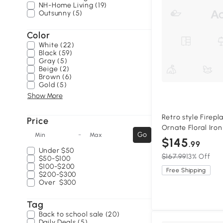
NH-Home Living (19)
Outsunny (5)
Color
White (22)
Black (59)
Gray (5)
Beige (2)
Brown (6)
Gold (5)
Show More
Retro style Firep
Price
Ornate Floral Iro
-
Go
Min
Max
Panel, Black+Silve
$145
.99
Under
$50
$167.99
13% Off
$50-$100
$100-$200
Free Shipping
$200-$300
Over
$300
Tag
Back to school sale (20)
Daily Deals (5)