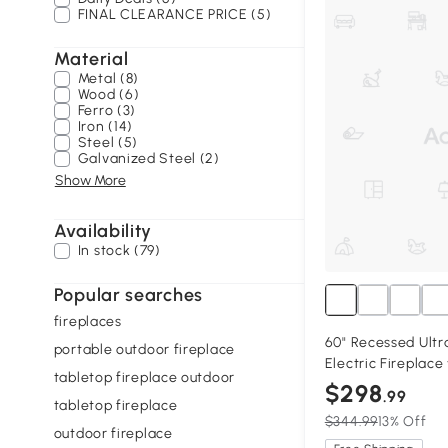
FINAL CLEARANCE PRICE (5)
Material
Metal (8)
Wood (6)
Ferro (3)
Iron (14)
Steel (5)
Galvanized Steel (2)
Show More
Availability
In stock (79)
Popular searches
fireplaces
60" Recessed Ultr
portable outdoor fireplace
Electric Fireplac
tabletop fireplace outdoor
Black
$298
.99
tabletop fireplace
$344.99
13% Off
outdoor fireplace