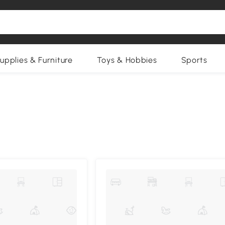
upplies & Furniture
Toys & Hobbies
Sports
Compa