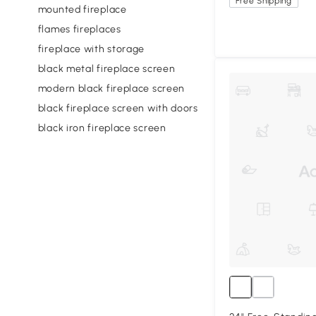
Free Shipping
mounted fireplace
flames fireplaces
fireplace with storage
black metal fireplace screen
modern black fireplace screen
black fireplace screen with doors
black iron fireplace screen