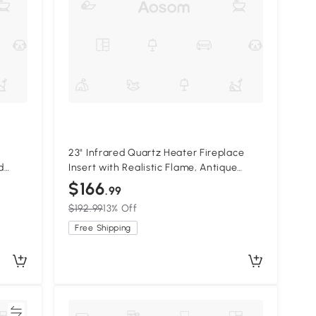
23" Infrared Quartz Heater Fireplace
d
Insert with Realistic Flame, Antique
Black
$166
.99
$192.99
13% Off
Free Shipping
re