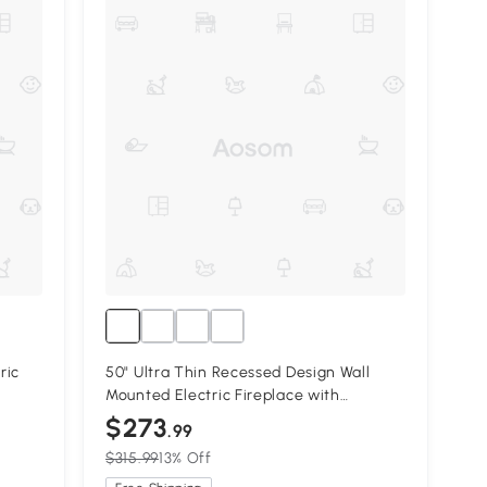
ric
50" Ultra Thin Recessed Design Wall
Mounted Electric Fireplace with
Remote, Antique Black
$273
.99
$315.99
13% Off