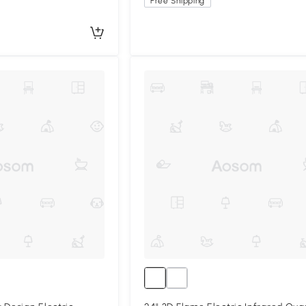
Free Shipping