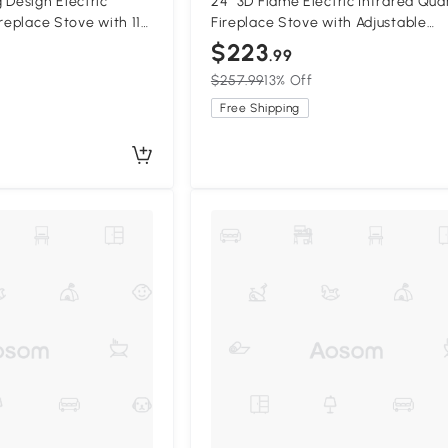
 Design Electric
24" 3D Flame Electric Infrared Qua
replace Stove with 11
Fireplace Stove with Adjustable
ngs, Antique Black
Thermostat, Antique Black
$223
.99
$257.99
13% Off
Free Shipping