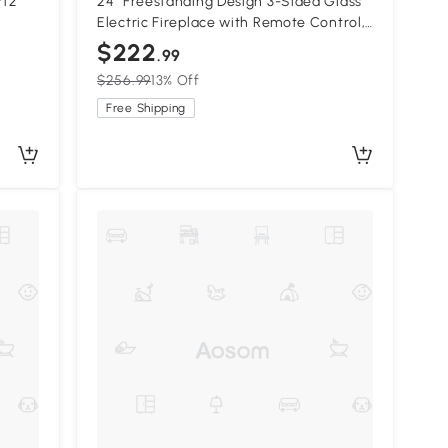
rtz
24" Freestanding Design 3-Sided Glass
Electric Fireplace with Remote Control,
Antique Black
$222
.99
$256.99
13% Off
Free Shipping