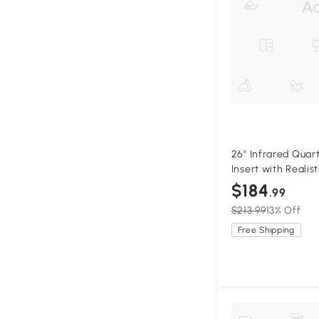
26" Infrared Quar
Insert with Realis
Adjustable Bright
$184
.99
$213.99
13% Off
Free Shipping