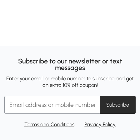
Subscribe to our newsletter or text
messages
Enter your email or mobile number to subscribe and get
an extra 10% off coupon!
Subscribe
Terms and Conditions
Privacy Policy