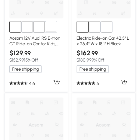
3+
Aosom 12V Audi RS E-tron
Electric Ride-on Car 42.5" L
GT Ride-on Car for Kids,
x 26.4" W x 18.1" H Black
Black
$129
$162
.99
.99
$152.99
15% Off
$180.99
9% Off
Free shipping
Free shipping
4.6
5