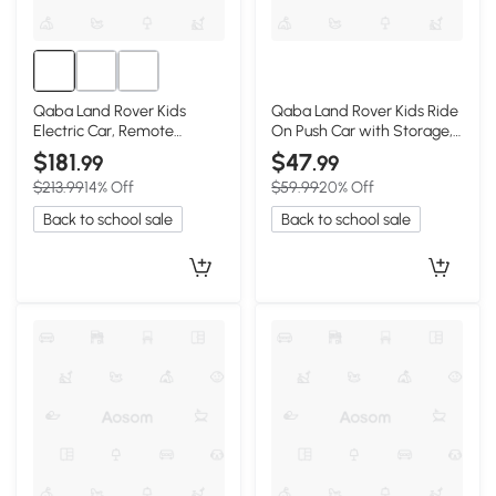
Qaba Land Rover Kids
Qaba Land Rover Kids Ride
Electric Car, Remote
On Push Car with Storage,
Control, Dual Motors, Black
Black, 18-36M
$181
$47
.99
.99
$213.99
14% Off
$59.99
20% Off
Back to school sale
Back to school sale