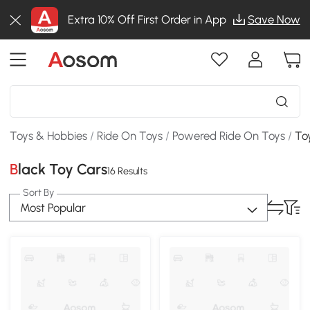
Extra 10% Off First Order in App
Save Now
Toys & Hobbies
/
Ride On Toys
/
Powered Ride On Toys
/
To
Black Toy Cars
16 Results
Sort By
Most Popular