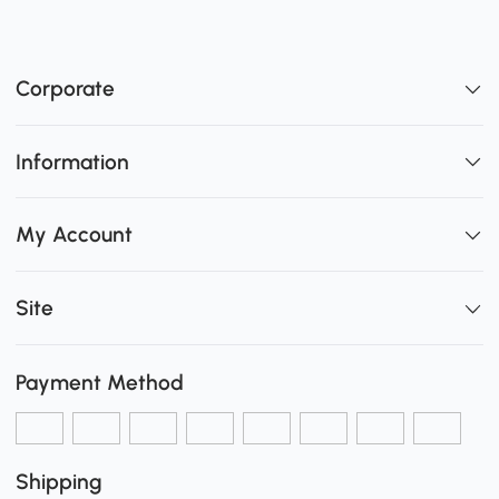
Corporate
Information
My Account
Site
Payment Method
Shipping