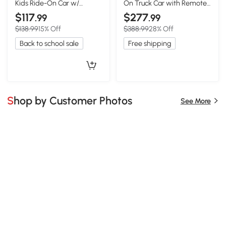
Kids Ride-On Car w/
On Truck Car with Remote,
Remote & LED, Black
Black
$117
$277
.99
.99
$138.99
15% Off
$388.99
28% Off
Back to school sale
Free shipping
Shop by Customer Photos
See More