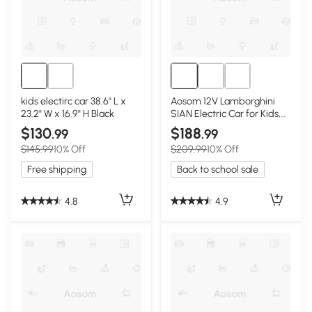
kids electirc car 38.6" L x
Aosom 12V Lamborghini
23.2" W x 16.9" H Black
SIAN Electric Car for Kids,
Black
$130
$188
.99
.99
$145.99
10% Off
$209.99
10% Off
Free shipping
Back to school sale
4.8
4.9