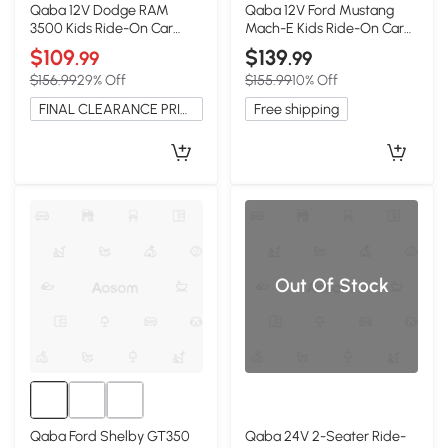
Qaba 12V Dodge RAM
Qaba 12V Ford Mustang
3500 Kids Ride-On Car
Mach-E Kids Ride-On Car
with Remote, Black
with Remote, Black
$109
$139
.99
.99
$156.99
29% Off
$155.99
10% Off
FINAL CLEARANCE PRICE
Free shipping
Out Of Stock
Qaba Ford Shelby GT350
Qaba 24V 2-Seater Ride-