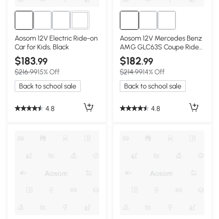
2+
Aosom 12V Electric Ride-on
Aosom 12V Mercedes Benz
Car for Kids, Black
AMG GLC63S Coupe Ride
On Car, Black
$183
$182
.99
.99
$216.99
15% Off
$214.99
14% Off
Back to school sale
Back to school sale
4.8
4.8