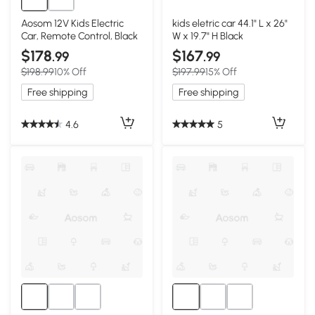
Aosom 12V Kids Electric
kids eletric car 44.1" L x 26"
Car, Remote Control, Black
W x 19.7" H Black
$178
$167
.99
.99
$198.99
10% Off
$197.99
15% Off
Free shipping
Free shipping
4.6
5