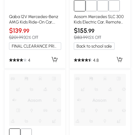
Qaba 12V Mercedes-Benz
Aosom Mercedes SLC 300
AMG Kids Ride-On Car,
Kids Electric Car, Remote
Black
Control, Black
$139
$155
.99
.99
$201.99
30% Off
$183.99
15% Off
FINAL CLEARANCE PRICE
Back to school sale
4
4.8