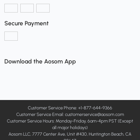
Secure Payment
Download the Aosom App
Customer Service Phone: +1-877-644-9366
Customer Service Email:
customerservice@aosom.com
Customer Service Hours: Monday-Friday, 6am-4pm PST (Except
all major holidays)
Aosom LLC, 7777 Center Ave, Unit #430, Huntington Beach, CA