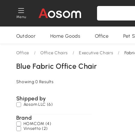
Menu
Outdoor
Home Goods
Office
Pet S
Office
/
Office Chairs
/
Executive Chairs
/
Fabri
Blue Fabric Office Chair
Showing 0 Results
Shipped by
Aosom LLC (6)
Brand
HOMCOM (4)
Vinsetto (2)