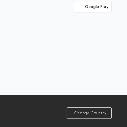
Google Play
Change Country