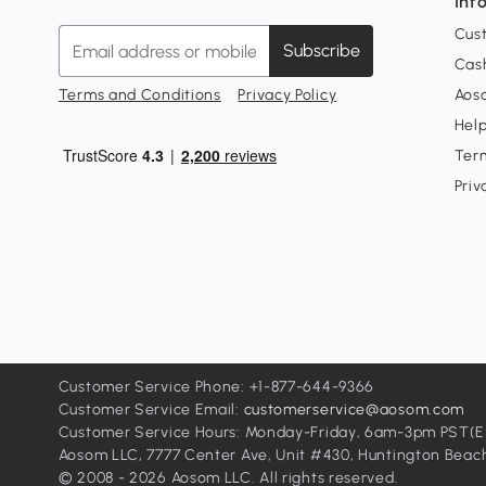
Inf
Cus
Subscribe
Cash
Terms and Conditions
Privacy Policy
Aoso
Hel
Ter
Priv
Customer Service Phone: +1-877-644-9366
Customer Service Email:
customerservice@aosom.com
Customer Service Hours: Monday-Friday, 6am-3pm PST(Exc
Aosom LLC, 7777 Center Ave, Unit #430, Huntington Beac
© 2008 - 2026 Aosom LLC. All rights reserved.