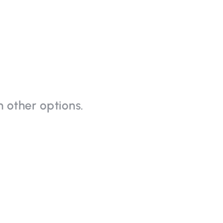
 other options.