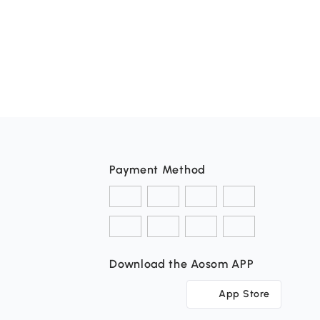
Payment Method
Download the Aosom APP
App Store