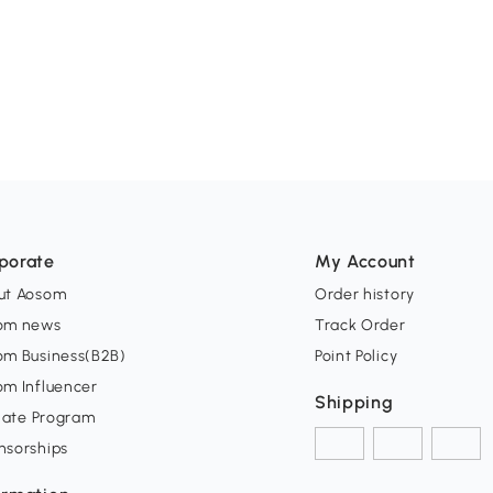
porate
My Account
ut Aosom
Order history
om news
Track Order
om Business(B2B)
Point Policy
om Influencer
Shipping
liate Program
nsorships