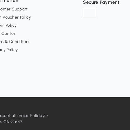
ormation
Secure Payment
tomer Support
 Voucher Policy
m Policy
p Center
ms & Conditions
acy Policy
ept all major holidays)
h, CA 92647