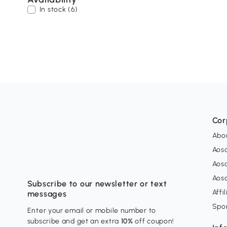
In stock (6)
Cor
Abo
Aos
Aos
Aos
Subscribe to our newsletter or text
Affi
messages
Spo
Enter your email or mobile number to
subscribe and get an extra
10%
off coupon!