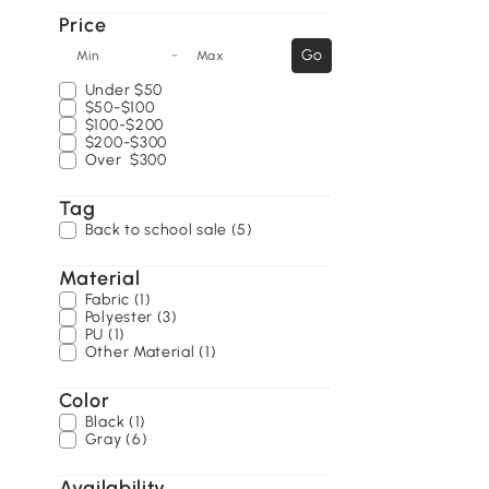
Price
-
Go
Min
Max
Under
$50
$50-$100
$100-$200
$200-$300
Over
$300
Tag
Back to school sale (5)
Material
Fabric (1)
Polyester (3)
PU (1)
Other Material (1)
Color
Black (1)
Gray (6)
Availability