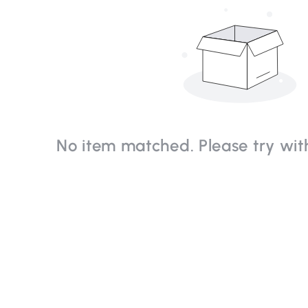
No item matched. Please try with