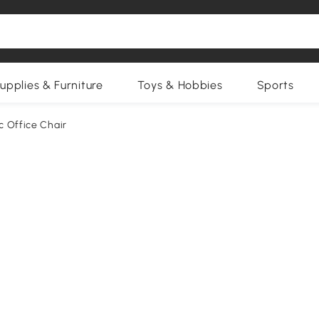
upplies & Furniture
Toys & Hobbies
Sports
c Office Chair