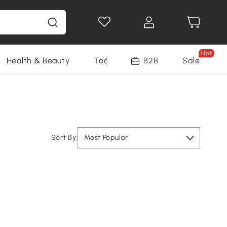
Hot
Health & Beauty
Tools
B2B
Sale
Sort By:
Most Popular