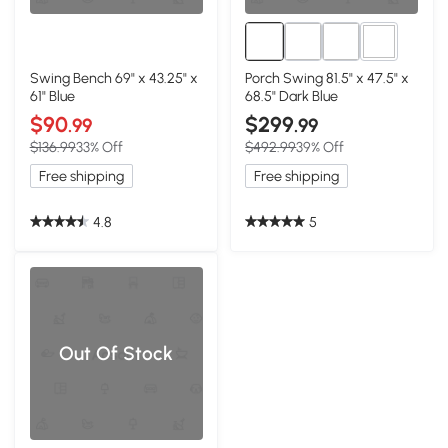
1+
Swing Bench 69" x 43.25" x
Porch Swing 81.5" x 47.5" x
61" Blue
68.5" Dark Blue
$90
$299
.99
.99
$136.99
33% Off
$492.99
39% Off
Free shipping
Free shipping
4.8
5
Out Of Stock