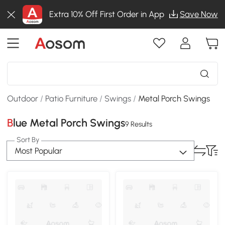
Extra 10% Off First Order in App
Save Now
Outdoor
/
Patio Furniture
/
Swings
/
Metal Porch Swings
Blue Metal Porch Swings
9 Results
Sort By
Most Popular