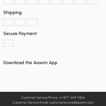
Shipping
Secure Payment
Download the Aosom App
Customer Service Phone: +1-877-644-9366
Customer Service Email:
customerservice@aosom.com