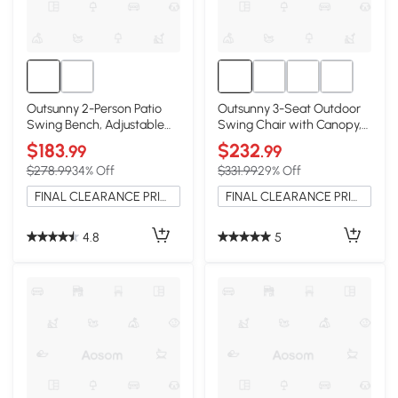
Outsunny 2-Person Patio
Outsunny 3-Seat Outdoor
Swing Bench, Adjustable
Swing Chair with Canopy,
Canopy, Dark Blue
Blue
$183
$232
.99
.99
$278.99
34% Off
$331.99
29% Off
FINAL CLEARANCE PRICE
FINAL CLEARANCE PRICE
4.8
5