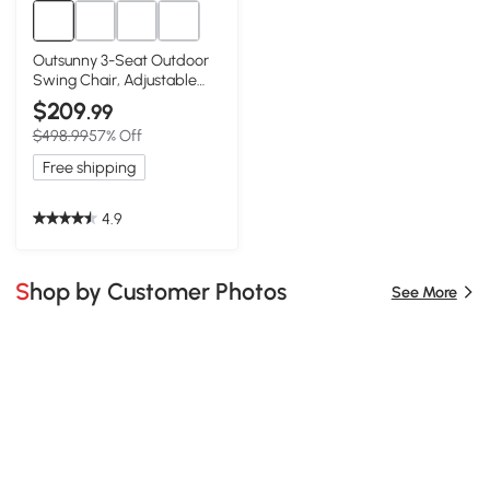
Outsunny 3-Seat Outdoor
Swing Chair, Adjustable
Canopy, Blue
$209
.99
$498.99
57% Off
Free shipping
4.9
Shop by Customer Photos
See More