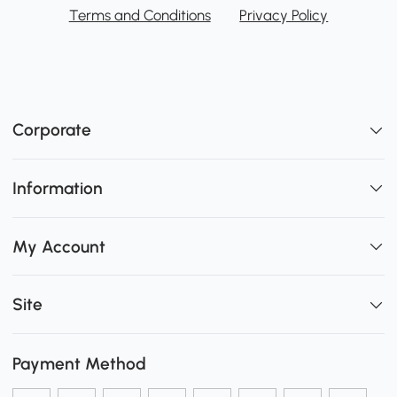
Terms and Conditions
Privacy Policy
Corporate
Information
My Account
Site
Payment Method