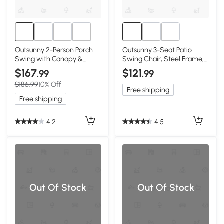
Outsunny 2-Person Porch
Outsunny 3-Seat Patio
Swing with Canopy &
Swing Chair, Steel Frame,
Storage Table, Blue
Dark Blue
$167
$121
.99
.99
$186.99
10% Off
Free shipping
Free shipping
4.2
4.5
Out Of Stock
Out Of Stock