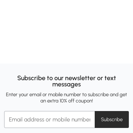
Subscribe to our newsletter or text
messages
Enter your email or mobile number to subscribe and get
an extra 10% off coupon!
Subscribe