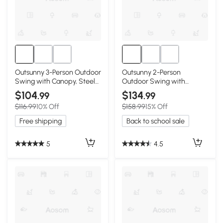
Outsunny 3-Person Outdoor
Outsunny 2-Person
Swing with Canopy, Steel
Outdoor Swing with
Frame, Dark Blue
Canopy & Cushions, Dark
$104
$134
.99
.99
Blue
$116.99
10% Off
$158.99
15% Off
Free shipping
Back to school sale
5
4.5