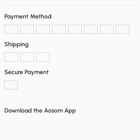
Payment Method
Shipping
Secure Payment
Download the Aosom App