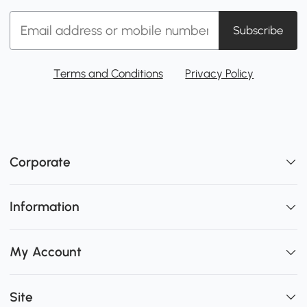
Subscribe
Terms and Conditions
Privacy Policy
Corporate
Information
My Account
Site