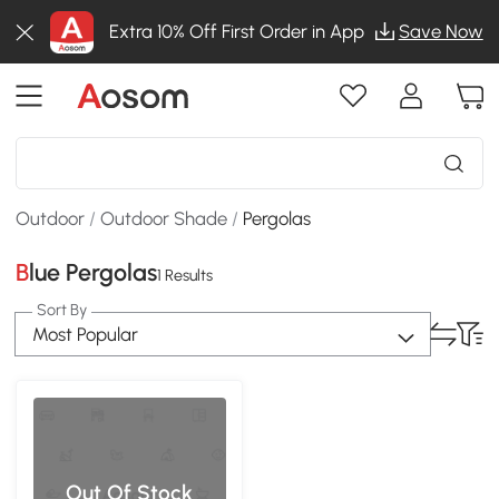
Extra 10% Off First Order in App
Save Now
Outdoor
/
Outdoor Shade
/
Pergolas
Blue Pergolas
1 Results
Sort By
Most Popular
Out Of Stock