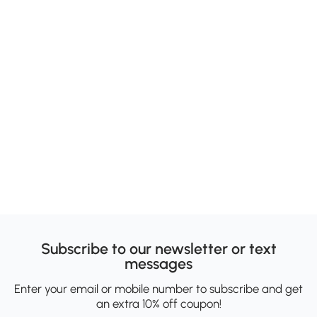
Subscribe to our newsletter or text
messages
Enter your email or mobile number to subscribe and get
an extra 10% off coupon!