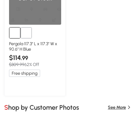
Pergola 117.3" L x 117.3" W x
90.6" H Blue
$114
.99
$309.99
62% Off
Free shipping
Shop by Customer Photos
See More