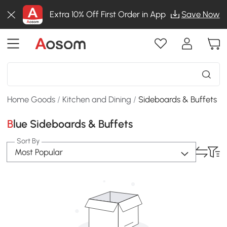
Extra 10% Off First Order in App
Save Now
Home Goods
/
Kitchen and Dining
/
Sideboards & Buffets
Blue Sideboards & Buffets
Sort By
Most Popular