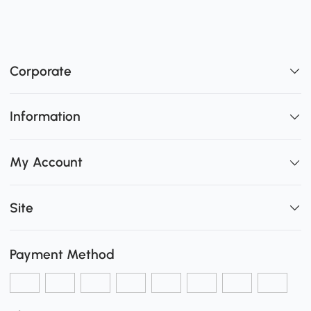
Corporate
Information
My Account
Site
Payment Method