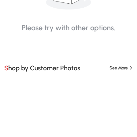
Please try with other options.
Shop by Customer Photos
See More