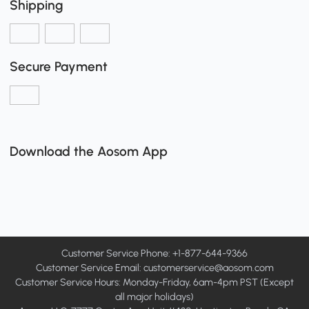
Shipping
Secure Payment
Download the Aosom App
Customer Service Phone: +1-877-644-9366
Customer Service Email:
customerservice@aosom.com
Customer Service Hours: Monday-Friday, 6am-4pm PST (Except
all major holidays)