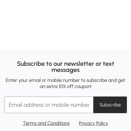
Subscribe to our newsletter or text
messages
Enter your email or mobile number to subscribe and get
an extra 10% off coupon!
Subscribe
Terms and Conditions
Privacy Policy