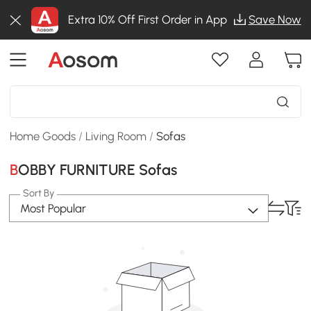
Extra 10% Off First Order in App
Save Now
Home Goods
/
Living Room
/
Sofas
BOBBY FURNITURE Sofas
Sort By
Most Popular