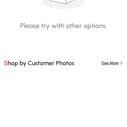
Please try with other options.
Shop by Customer Photos
See More