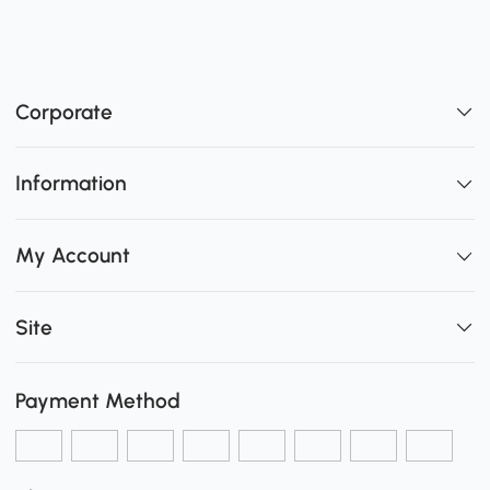
Corporate
Information
My Account
Site
Payment Method