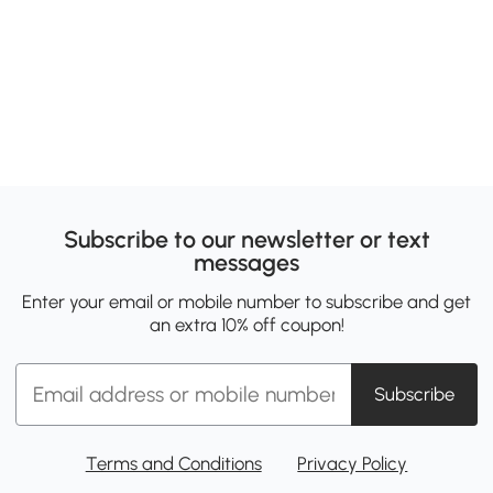
Subscribe to our newsletter or text
messages
Enter your email or mobile number to subscribe and get
an extra 10% off coupon!
Subscribe
Terms and Conditions
Privacy Policy