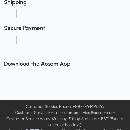
Shipping
Secure Payment
Download the Aosom App
Customer Service Phone: +1-877-644-9366
Customer Service Email:
customerservice@aosom.com
Customer Service Hours: Monday-Friday, 6am-4pm PST (Except
all major holidays)