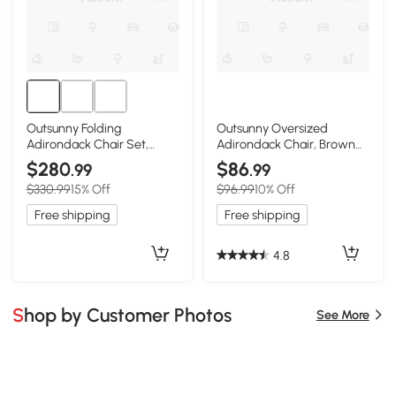
Outsunny Folding
Outsunny Oversized
Adirondack Chair Set,
Adirondack Chair, Brown
HDPE with Ottoman,
Lounge with Cupholder
$280
$86
.99
.99
Brown
$330.99
15% Off
$96.99
10% Off
Free shipping
Free shipping
4.8
Shop by Customer Photos
See More