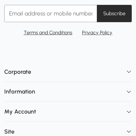
Subscribe
Terms and Conditions
Privacy Policy
Corporate
Information
My Account
Site