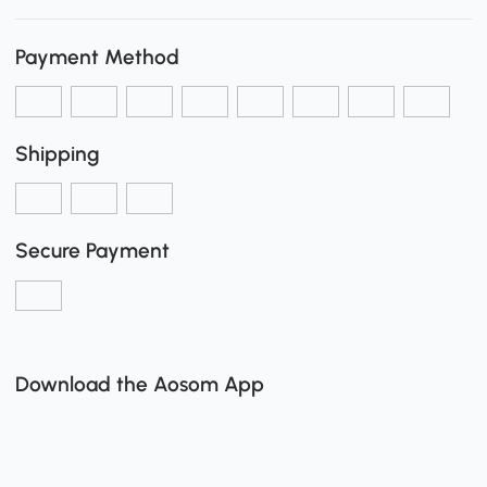
Payment Method
Shipping
Secure Payment
Download the Aosom App