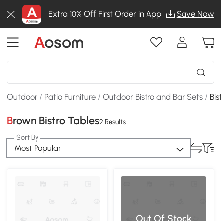
Extra 10% Off First Order in App
Save Now
Outdoor
/
Patio Furniture
/
Outdoor Bistro and Bar Sets
/
Bis
Brown Bistro Tables
2 Results
Sort By
Most Popular
Out Of Stock