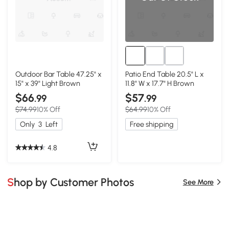
Outdoor Bar Table 47.25" x
Patio End Table 20.5" L x
15" x 39" Light Brown
11.8" W x 17.7" H Brown
$66
$57
.99
.99
$74.99
10% Off
$64.99
10% Off
Only
3
Left
Free shipping
4.8
Shop by Customer Photos
See More