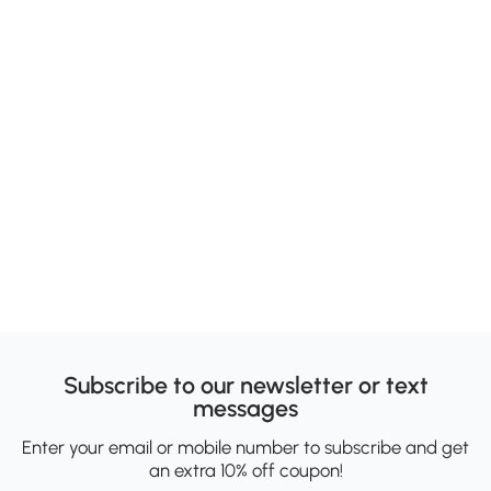
Subscribe to our newsletter or text
messages
Enter your email or mobile number to subscribe and get
an extra 10% off coupon!