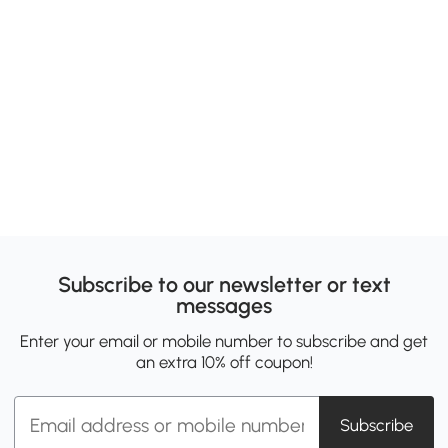
Subscribe to our newsletter or text
messages
Enter your email or mobile number to subscribe and get
an extra 10% off coupon!
Subscribe