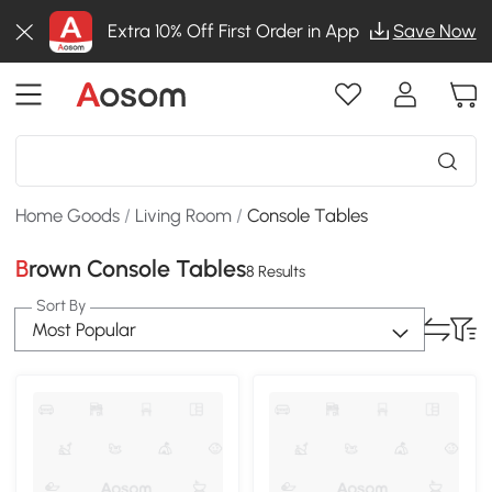
Extra 10% Off First Order in App
Save Now
Home Goods
/
Living Room
/
Console Tables
Brown Console Tables
8 Results
Sort By
Most Popular