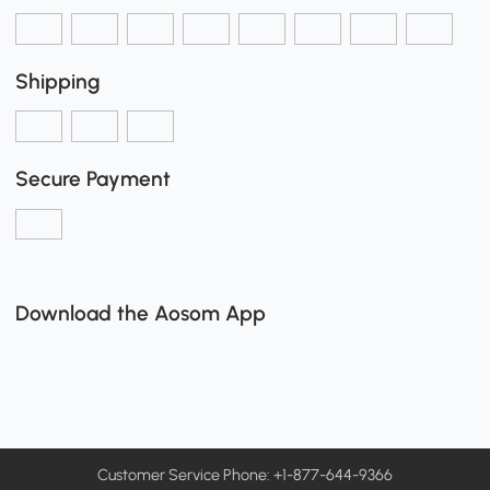
Shipping
Secure Payment
Download the Aosom App
Customer Service Phone: +1-877-644-9366