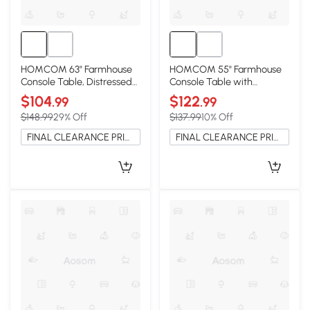
HOMCOM 63" Farmhouse
HOMCOM 55" Farmhouse
Console Table, Distressed
Console Table with
Brown for Entryway
Storage, Dark Brown
$104
$122
.99
.99
$148.99
29% Off
$137.99
10% Off
FINAL CLEARANCE PRICE
FINAL CLEARANCE PRICE