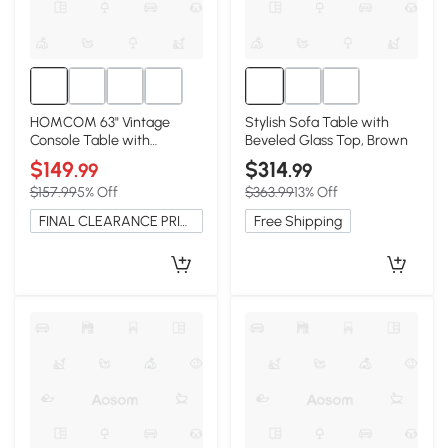
HOMCOM 63" Vintage
Stylish Sofa Table with
Console Table with
Beveled Glass Top, Brown
Storage Shelf, Brown
$149
$314
.99
.99
$157.99
5% Off
$363.99
13% Off
FINAL CLEARANCE PRICE
Free Shipping