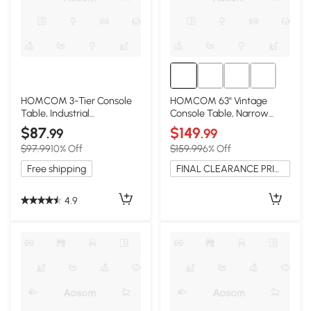
HOMCOM 3-Tier Console
HOMCOM 63" Vintage
Table, Industrial
Console Table, Narrow
Metal/Wood, Black
Entryway Shelf, Brown
$87
$149
.99
.99
$97.99
10% Off
$159.99
6% Off
Free shipping
FINAL CLEARANCE PRICE
4.9