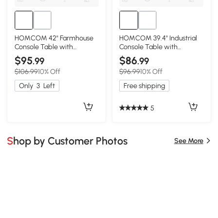
HOMCOM 42" Farmhouse
HOMCOM 39.4" Industrial
Console Table with
Console Table with
Storage, Dark Brown
Storage, Rustic Brown
$95
$86
.99
.99
$106.99
10% Off
$96.99
10% Off
Only
3
Left
Free shipping
5
Shop by Customer Photos
See More