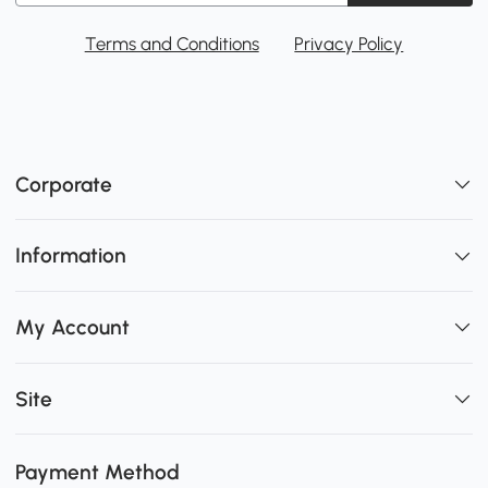
Terms and Conditions
Privacy Policy
Corporate
Information
My Account
Site
Payment Method