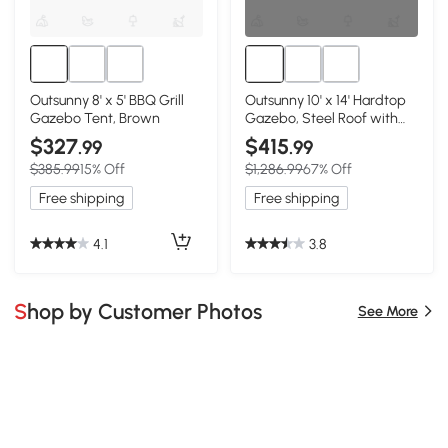
Outsunny 8' x 5' BBQ Grill
Outsunny 10' x 14' Hardtop
Gazebo Tent, Brown
Gazebo, Steel Roof with
Curtains, Brown
$327
$415
.99
.99
$385.99
15% Off
$1,286.99
67% Off
Free shipping
Free shipping
4.1
3.8
Shop by Customer Photos
See More