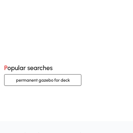
Popular searches
permanent gazebo for deck