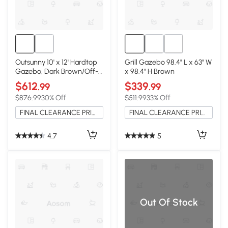
Outsunny 10' x 12' Hardtop
Grill Gazebo 98.4" L x 63" W
Gazebo, Dark Brown/Off-
x 98.4" H Brown
White
$612
$339
.99
.99
$876.99
30% Off
$511.99
33% Off
FINAL CLEARANCE PRICE
FINAL CLEARANCE PRICE
4.7
5
Out Of Stock