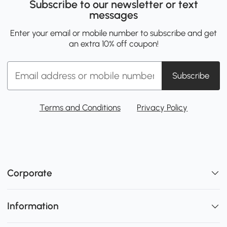
Subscribe to our newsletter or text
messages
Enter your email or mobile number to subscribe and get
an extra 10% off coupon!
Subscribe
Terms and Conditions
Privacy Policy
Corporate
Information