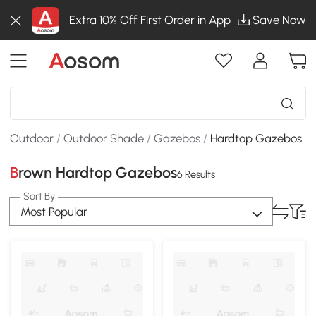
Extra 10% Off First Order in App
Save Now
Outdoor
/
Outdoor Shade
/
Gazebos
/
Hardtop Gazebos
Brown Hardtop Gazebos
6 Results
Sort By
Most Popular