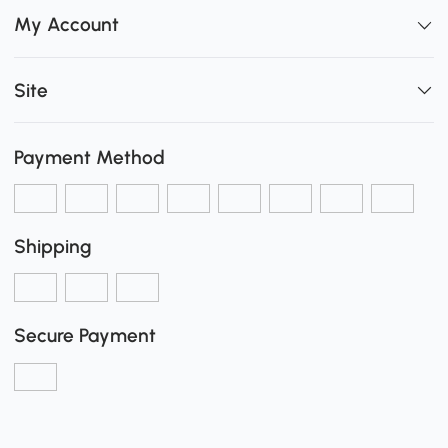
My Account
Site
Payment Method
Shipping
Secure Payment