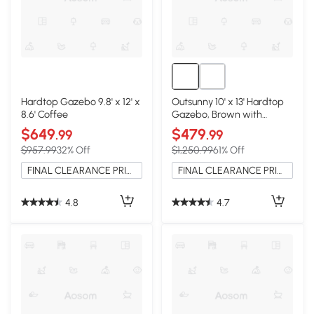
Hardtop Gazebo 9.8' x 12' x
Outsunny 10' x 13' Hardtop
8.6' Coffee
Gazebo, Brown with
Curtains & Netting
$649
$479
.99
.99
$957.99
32% Off
$1,250.99
61% Off
FINAL CLEARANCE PRICE
FINAL CLEARANCE PRICE
4.8
4.7