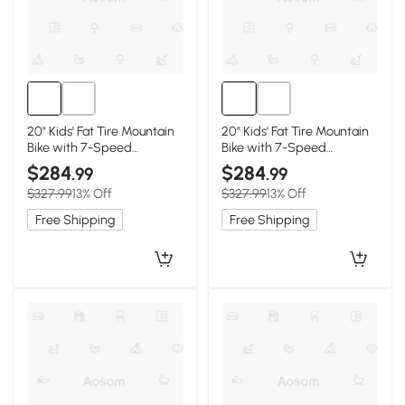
20" Kids' Fat Tire Mountain
20" Kids' Fat Tire Mountain
Bike with 7-Speed
Bike with 7-Speed
Drivetrain, Blackish Green
Drivetrain, Black+Red
$284
$284
.99
.99
$327.99
13% Off
$327.99
13% Off
Free Shipping
Free Shipping