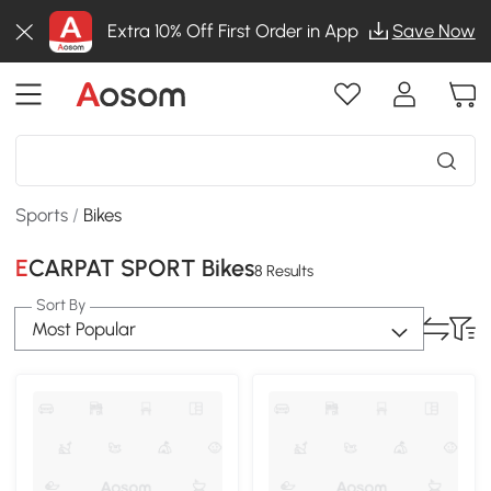
Extra 10% Off First Order in App
Save Now
Sports
/
Bikes
ECARPAT SPORT Bikes
8 Results
Sort By
Most Popular