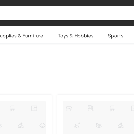
upplies & Furniture
Toys & Hobbies
Sports