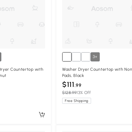
3+
Dryer Countertop with
Washer Dryer Countertop with Non
lnut
Pads, Black
$111
.99
$128.99
13% Off
Free Shipping