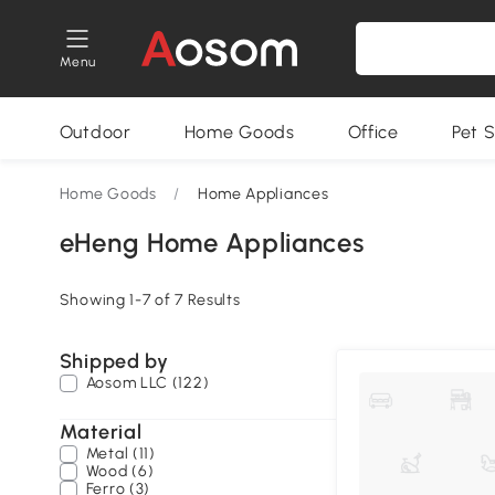
Menu
Outdoor
Home Goods
Office
Pet S
Home Goods
/
Home Appliances
eHeng Home Appliances
Showing 1-7 of 7 Results
Shipped by
Aosom LLC (122)
Material
Metal (11)
Wood (6)
Ferro (3)