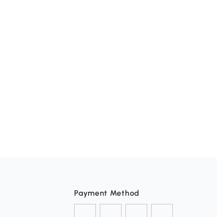
Payment Method