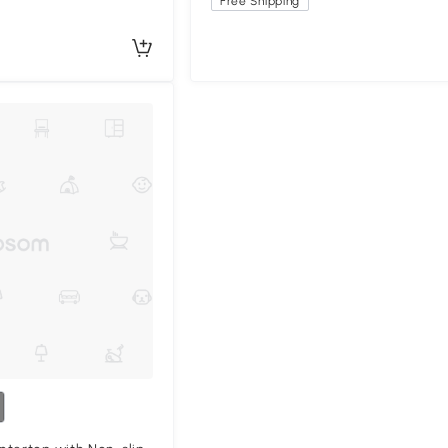
Free Shipping