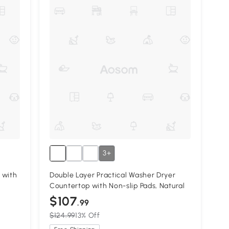
3+
 with
Double Layer Practical Washer Dryer
Countertop with Non-slip Pads, Natural
$107
.99
$124.99
13% Off