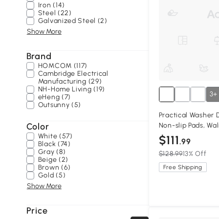
Iron (14)
Steel (22)
Galvanized Steel (2)
Show More
Brand
HOMCOM (117)
Cambridge Electrical
Manufacturing (29)
NH-Home Living (19)
3+
eHeng (7)
Outsunny (5)
Practical Washer 
Color
Non-slip Pads, Wa
White (57)
$111
.99
Black (74)
Gray (8)
$128.99
13% Off
Beige (2)
Brown (6)
Free Shipping
Gold (5)
Show More
Price