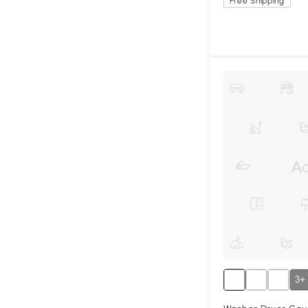
Free Shipping
3+