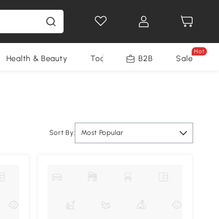
Hot
Health & Beauty
Tools
B2B
Sale
Sort By:
Most Popular