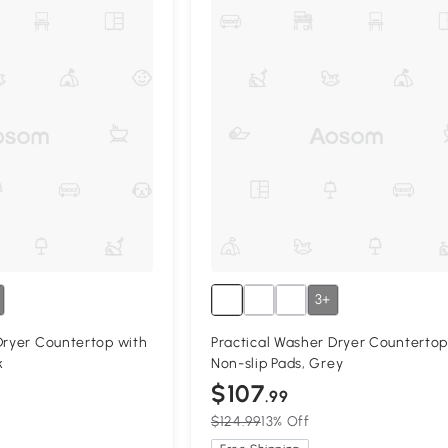
3+
Dryer Countertop with
Practical Washer Dryer Countertop
k
Non-slip Pads, Grey
$107
.99
$124.99
13% Off