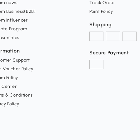
om news
Track Order
om Business(B2B)
Point Policy
om Influencer
Shipping
liate Program
nsorships
ormation
Secure Payment
tomer Support
 Voucher Policy
m Policy
p Center
ms & Conditions
acy Policy