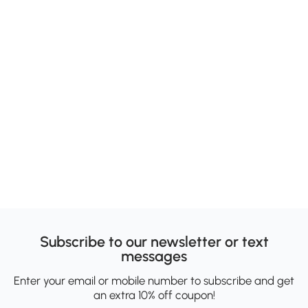
Subscribe to our newsletter or text
messages
Enter your email or mobile number to subscribe and get
an extra 10% off coupon!