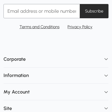
Subscribe
Terms and Conditions
Privacy Policy
Corporate
Information
My Account
Site