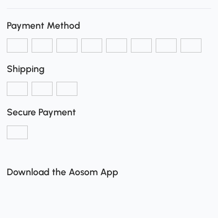
Payment Method
Shipping
Secure Payment
Download the Aosom App