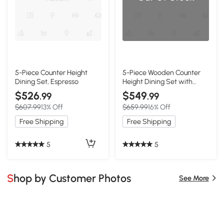
5-Piece Counter Height
5-Piece Wooden Counter
Dining Set, Espresso
Height Dining Set with
Padded Chairs and
$526
$549
.99
.99
Storage Shelving, Espresso
$607.99
13% Off
$659.99
16% Off
Free Shipping
Free Shipping
5
5
Shop by Customer Photos
See More