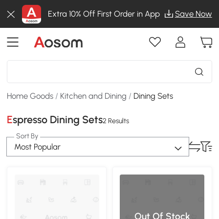
Extra 10% Off First Order in App
Save Now
Home Goods
/
Kitchen and Dining
/
Dining Sets
Espresso Dining Sets
2 Results
Sort By
Most Popular
Out Of Stock