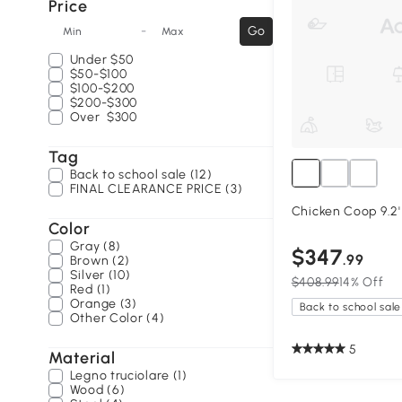
Price
-
Go
Min
Max
Under
$50
$50-$100
$100-$200
$200-$300
Over
$300
Tag
Back to school sale (12)
FINAL CLEARANCE PRICE (3)
Chicken Coop 9.2' x
Color
Gray (8)
$347
.99
Brown (2)
Silver (10)
$408.99
14% Off
Red (1)
Orange (3)
Back to school sale
Other Color (4)
5
Material
Legno truciolare (1)
Wood (6)