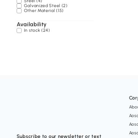
Steel (4)
Galvanized Steel (2)
Other Material (15)
Availability
In stock (24)
Cor
Abo
Aos
Aos
Aos
Subscribe to our newsletter or text