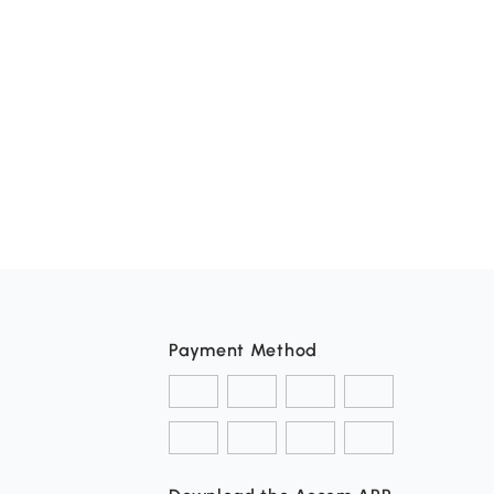
Payment Method