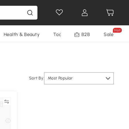
Hot
Health & Beauty
Tools
B2B
Sale
Sort By:
Most Popular
re