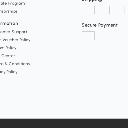
liate Program
nsorships
ormation
Secure Payment
tomer Support
 Voucher Policy
m Policy
p Center
ms & Conditions
acy Policy