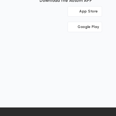
Download the Aosom APP
App Store
Google Play