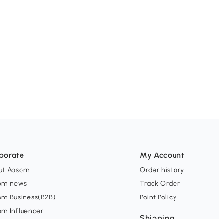
porate
My Account
ut Aosom
Order history
om news
Track Order
om Business(B2B)
Point Policy
om Influencer
Shipping