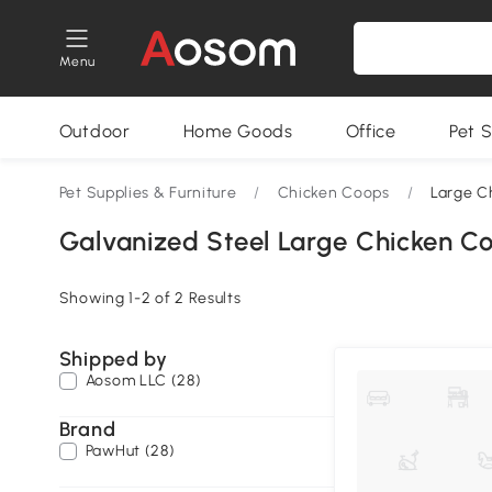
Menu
Outdoor
Home Goods
Office
Pet S
Pet Supplies & Furniture
/
Chicken Coops
/
Large C
Galvanized Steel Large Chicken C
Showing 1-2 of 2 Results
Shipped by
Aosom LLC (28)
Brand
PawHut (28)