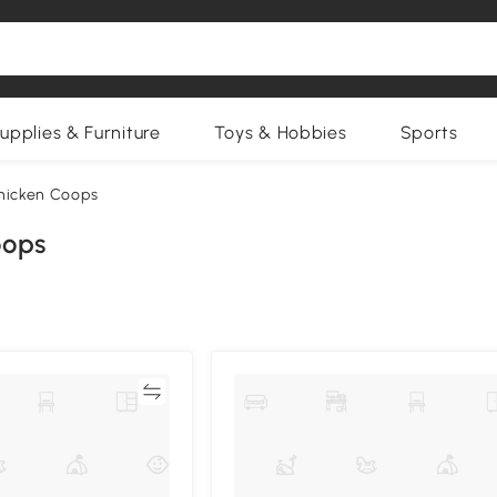
upplies & Furniture
Toys & Hobbies
Sports
hicken Coops
oops
Compare
Compa