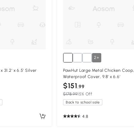
2+
 31.2' x 6.5' Silver
PawHut Large Metal Chicken Coop
Waterproof Cover, 9.8' x 6.6'
$151
.99
$178.99
15% Off
Back to school sale
4.8