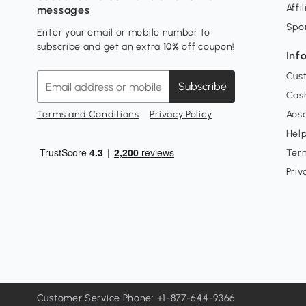
Affi
messages
Spo
Enter your email or mobile number to
subscribe and get an extra
10%
off coupon!
Inf
Cus
Subscribe
Cash
Terms and Conditions
Privacy Policy
Aoso
Hel
Ter
Priv
Customer Service Phone: +1-877-644-9366