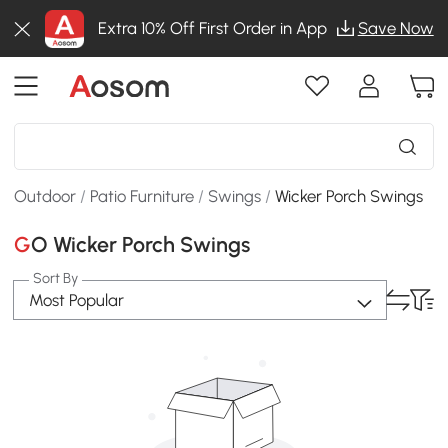
Extra 10% Off First Order in App
Save Now
Outdoor
/
Patio Furniture
/
Swings
/
Wicker Porch Swings
GO Wicker Porch Swings
Sort By
Most Popular