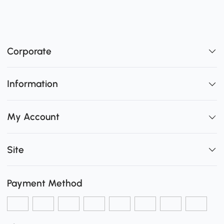
Corporate
Information
My Account
Site
Payment Method