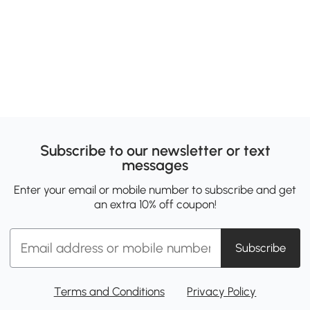
Subscribe to our newsletter or text
messages
Enter your email or mobile number to subscribe and get
an extra 10% off coupon!
Subscribe
Terms and Conditions
Privacy Policy