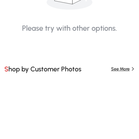
Please try with other options.
Shop by Customer Photos
See More