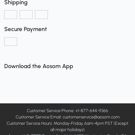
Shipping
Secure Payment
Download the Aosom App
Customer Service Phone: +1-877-644-9366
Customer Service Email:
customerservice@aosom.com
Customer Service Hours: Monday-Friday, 6am-4pm PST (Except
all major holidays)