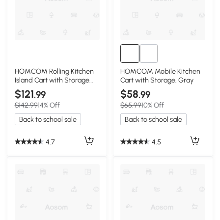
HOMCOM Rolling Kitchen
HOMCOM Mobile Kitchen
Island Cart with Storage
Cart with Storage, Gray
and Solid Wood Top, Gray
$121
$58
.99
.99
$142.99
14% Off
$65.99
10% Off
Back to school sale
Back to school sale
4.7
4.5