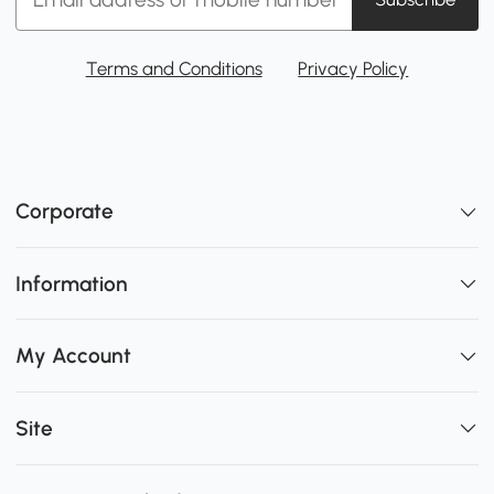
Terms and Conditions
Privacy Policy
Corporate
Information
My Account
Site