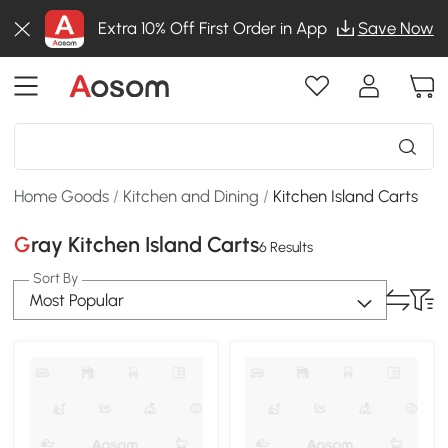
Extra 10% Off First Order in App
Save Now
Home Goods
/
Kitchen and Dining
/
Kitchen Island Carts
Gray Kitchen Island Carts
6 Results
Sort By
Most Popular