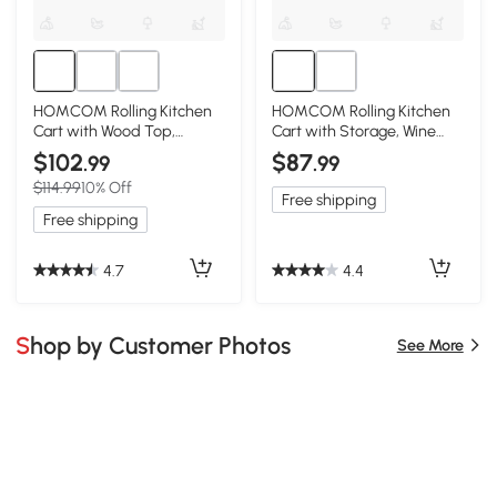
HOMCOM Rolling Kitchen
HOMCOM Rolling Kitchen
Cart with Wood Top,
Cart with Storage, Wine
Shelves & Drawers, Gray
Rack, Drawer, Gray
$102
$87
.99
.99
$114.99
10% Off
Free shipping
Free shipping
4.7
4.4
Shop by Customer Photos
See More