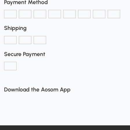
Payment Method
Shipping
Secure Payment
Download the Aosom App