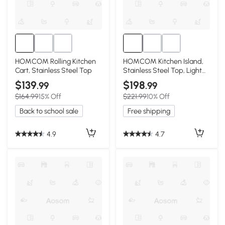
HOMCOM Rolling Kitchen
HOMCOM Kitchen Island,
Cart, Stainless Steel Top
Stainless Steel Top, Light
Gray
$139
$198
.99
.99
$164.99
15% Off
$221.99
10% Off
Back to school sale
Free shipping
4.9
4.7