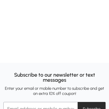
Subscribe to our newsletter or text
messages
Enter your email or mobile number to subscribe and get
an extra 10% off coupon!
Subscribe