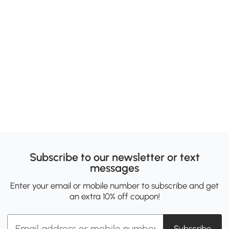
Subscribe to our newsletter or text
messages
Enter your email or mobile number to subscribe and get
an extra 10% off coupon!
Subscribe