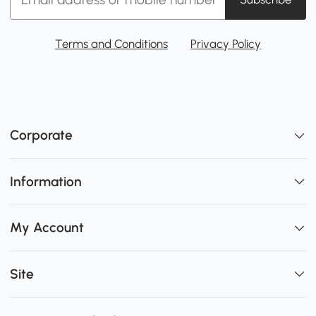
Terms and Conditions
Privacy Policy
Corporate
Information
My Account
Site