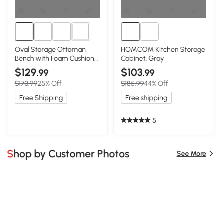
1+
Oval Storage Ottoman
HOMCOM Kitchen Storage
Bench with Foam Cushion
Cabinet, Gray
and Sturdy Rubberwood
$129
$103
.99
.99
Legs, Grey
$173.99
25% Off
$185.99
44% Off
Free Shipping
Free shipping
5
Shop by Customer Photos
See More