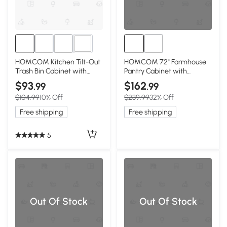
1+
HOMCOM Kitchen Tilt-Out
HOMCOM 72" Farmhouse
Trash Bin Cabinet with
Pantry Cabinet with
Drawer, Light Gray
Adjustable Shelves, Gray
$93
$162
.99
.99
$104.99
10% Off
$239.99
32% Off
Free shipping
Free shipping
5
Out Of Stock
Out Of Stock