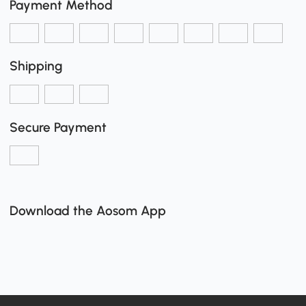
Payment Method
Shipping
Secure Payment
Download the Aosom App