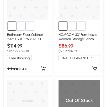
Bathroom Floor Cabinet
HOMCOM 30" Farmhouse
23.6" L x 11.8" W x 43.3" H
Wooden Storage Bench
Light Gray
with Lift Top, Gray
$114
$86
.99
.99
$127.99
10% Off
$97.99
11% Off
Free shipping
FINAL CLEARANCE PRICE
4.4
Out Of Stock