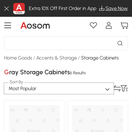
Extra 10% Off First Order in App
Save Now
Home Goods
/
Accents & Storage
/
Storage Cabinets
Gray Storage Cabinets
6 Results
Sort By
Most Popular