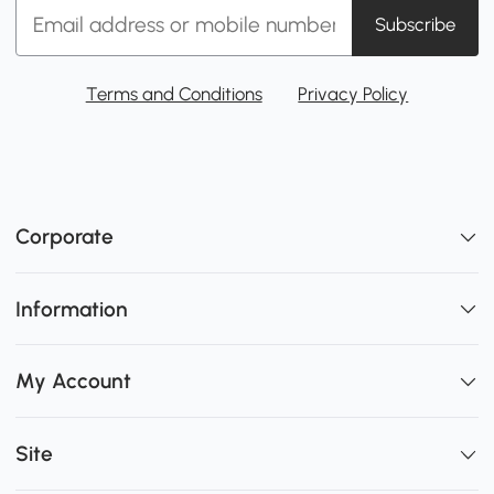
Subscribe
Terms and Conditions
Privacy Policy
Corporate
Information
My Account
Site