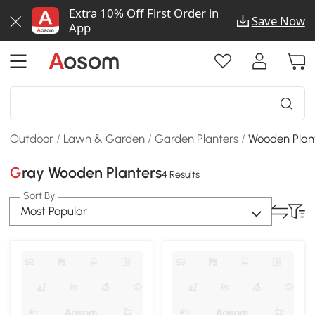
Extra 10% Off First Order in
Save Now
App
Outdoor
/
Lawn & Garden
/
Garden Planters
/
Wooden Plan
Gray Wooden Planters
4 Results
Sort By
Most Popular