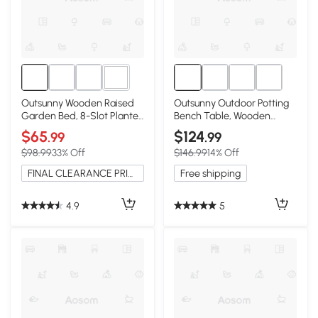
3+
Outsunny Wooden Raised
Outsunny Outdoor Potting
Garden Bed, 8-Slot Planter
Bench Table, Wooden
Stand, Dark Gray
Workstation, Gray
$65
$124
.99
.99
$98.99
33% Off
$146.99
14% Off
FINAL CLEARANCE PRICE
Free shipping
4.9
5