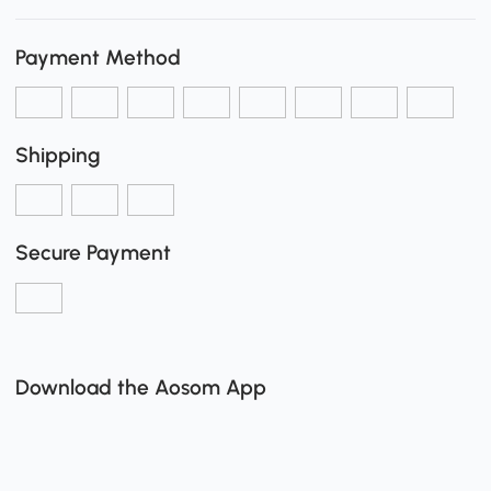
Payment Method
Shipping
Secure Payment
Download the Aosom App