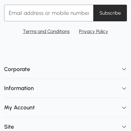
Subscribe
Terms and Conditions
Privacy Policy
Corporate
Information
My Account
Site