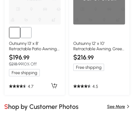
Outsunny 13' x 8'
Outsunny 12' x 10'
Retractable Patio Awning,
Retractable Awning, Green
Green
& White
$196
$216
.99
.99
$218.99
10% Off
Free shipping
Free shipping
4.7
4.5
Shop by Customer Photos
See More