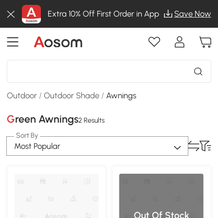
Extra 10% Off First Order in App
Save Now
Outdoor
/
Outdoor Shade
/
Awnings
Green Awnings
2 Results
Sort By
Most Popular
Out Of Stock