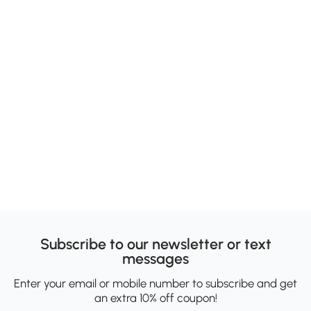
Subscribe to our newsletter or text
messages
Enter your email or mobile number to subscribe and get
an extra 10% off coupon!