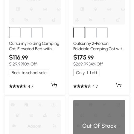
Outsunny Folding Camping
Outsunny 2-Person
Cot, Elevated Bed with
Foldable Camping Cot with
Sleeping Bag
Tent & Mattress
$116
$175
.99
.99
$129.99
10% Off
$269.99
34% Off
Back to school sale
Only
1
Left
4.7
4.7
Out Of Stock