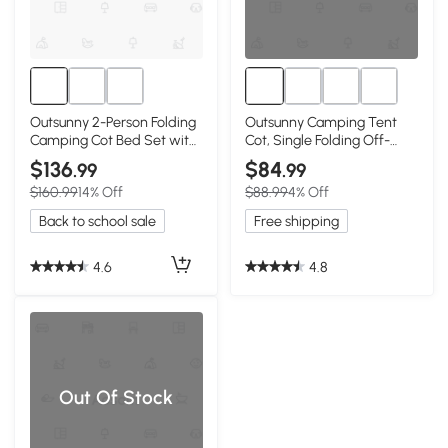
Outsunny 2-Person Folding
Outsunny Camping Tent
Camping Cot Bed Set with
Cot, Single Folding Off-
Sleeping Bag
Ground Bed
$136
$84
.99
.99
$160.99
14% Off
$88.99
4% Off
Back to school sale
Free shipping
4.6
4.8
Out Of Stock