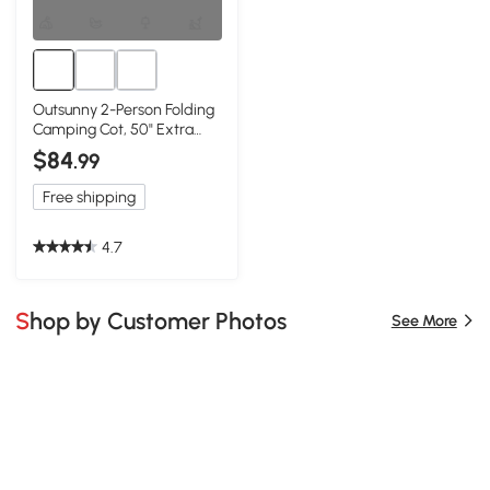
Outsunny 2-Person Folding
Camping Cot, 50" Extra
Wide, Green
$84
.99
Free shipping
4.7
Shop by Customer Photos
See More