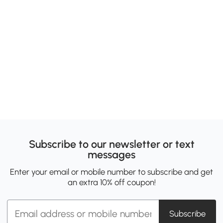
Subscribe to our newsletter or text
messages
Enter your email or mobile number to subscribe and get
an extra 10% off coupon!
Subscribe