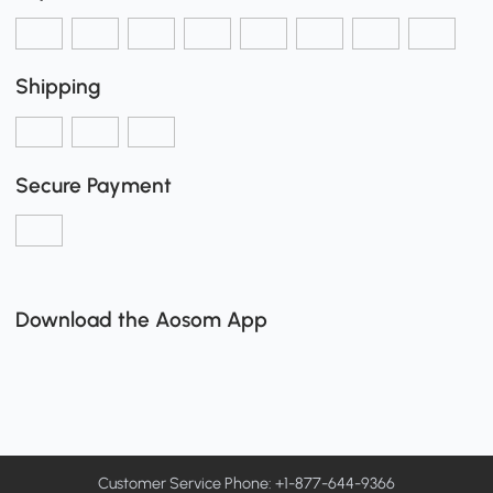
Shipping
Secure Payment
Download the Aosom App
Customer Service Phone: +1-877-644-9366