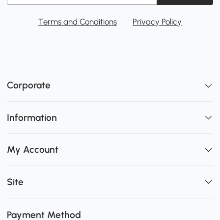
Terms and Conditions
Privacy Policy
Corporate
Information
My Account
Site
Payment Method