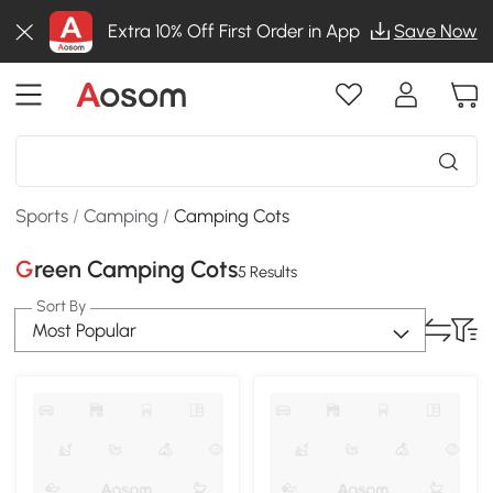
Extra 10% Off First Order in App
Save Now
Sports
/
Camping
/
Camping Cots
Green Camping Cots
5 Results
Sort By
Most Popular