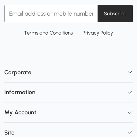
Subscribe
Terms and Conditions
Privacy Policy
Corporate
Information
My Account
Site