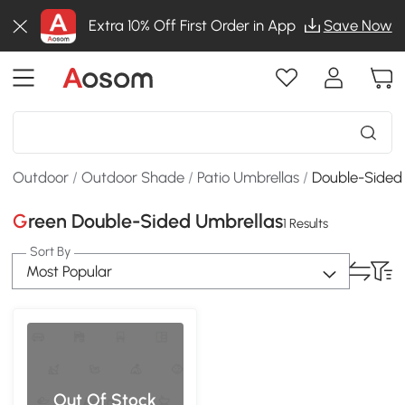
Extra 10% Off First Order in App
Save Now
Outdoor
/
Outdoor Shade
/
Patio Umbrellas
/
Double-Sided
Green Double-Sided Umbrellas
1 Results
Sort By
Most Popular
Out Of Stock