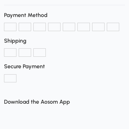
Payment Method
Shipping
Secure Payment
Download the Aosom App