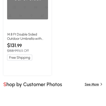
14.8 Ft Double Sided
Outdoor Umbrella with
Crank and Steel Frame,
$131
.99
Light Green
$158.99
16% Off
Free Shipping
Shop by Customer Photos
See More