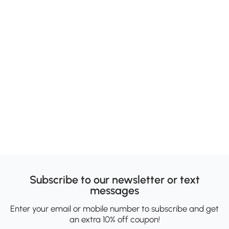
Subscribe to our newsletter or text
messages
Enter your email or mobile number to subscribe and get
an extra 10% off coupon!